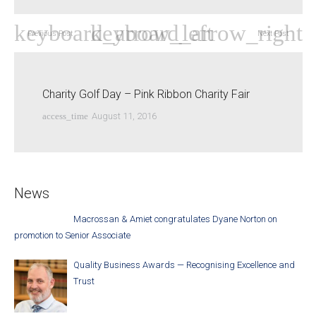
Previous Post
Next Post
Charity Golf Day – Pink Ribbon Charity Fair
access_time
August 11, 2016
News
Macrossan & Amiet congratulates Dyane Norton on
promotion to Senior Associate
Quality Business Awards — Recognising Excellence and
Trust