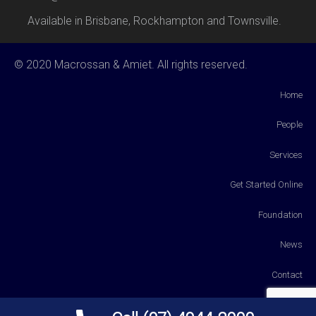
Available in Brisbane, Rockhampton and Townsville.
© 2020 Macrossan & Amiet. All rights reserved.
Home
People
Services
Get Started Online
Foundation
News
Contact
Payments