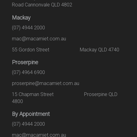
Road Cannonvale QLD 4802
Mackay
(07) 4944 2000
mac@macamiet.com.au
55 Gordon Street Mackay QLD 4740
Proserpine
(07) 4964 6900
proserpine@macamiet.com.au
15 Chapman Street Proserpine QLD
4800
By Appointment
(07) 4944 2000
mac@macamiet.com.au