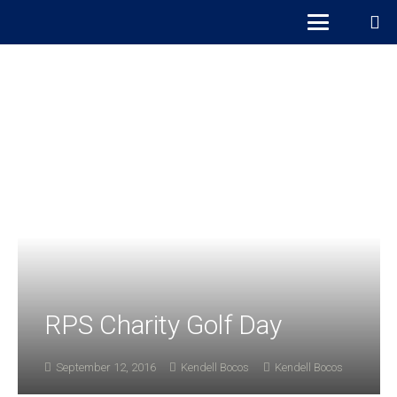
RPS Charity Golf Day
September 12, 2016
Kendell Bocos
Kendell Bocos