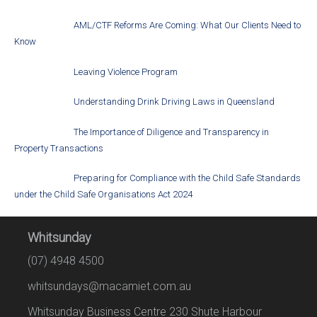
AML/CTF Reforms Are Coming: What Our Clients Need to
Know
Leaving Violence Program
Understanding Drink Driving Laws in Queensland
The Importance of Diligence and Transparency in
Property Transactions
Preparing for Compliance with the Child Safe Standards
under the Child Safe Organisations Act 2024
Whitsunday
(07) 4948 4500
whitsundays@macamiet.com.au
Whitsunday Business Centre 230 Shute Harbour