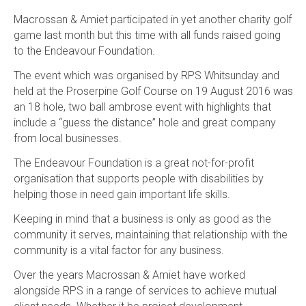
Macrossan & Amiet participated in yet another charity golf
game last month but this time with all funds raised going
to the Endeavour Foundation.
The event which was organised by RPS Whitsunday and
held at the Proserpine Golf Course on 19 August 2016 was
an 18 hole, two ball ambrose event with highlights that
include a “guess the distance” hole and great company
from local businesses.
The Endeavour Foundation is a great not-for-profit
organisation that supports people with disabilities by
helping those in need gain important life skills.
Keeping in mind that a business is only as good as the
community it serves, maintaining that relationship with the
community is a vital factor for any business.
Over the years Macrossan & Amiet have worked
alongside RPS in a range of services to achieve mutual