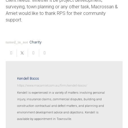
client needs. Whether it be project development,
surveying, town planning or any other task, Macrossan &
Amiet would like to thank RPS for their community
support.
turned_in_not
Charity
Kendell Bocos
https://www.macamiet.com.au/firm/kendell-bocos/
Kendell is experienced in a variety of matters involving personal
injury, insurance claims, commercial disputes, building and
construction contractual and defect matters, and planning and
environment development advice and objections. Kendell is
available by appointment in Townsville.