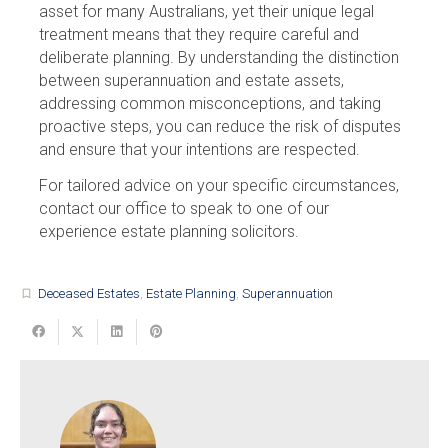
asset for many Australians, yet their unique legal
treatment means that they require careful and
deliberate planning. By understanding the distinction
between superannuation and estate assets,
addressing common misconceptions, and taking
proactive steps, you can reduce the risk of disputes
and ensure that your intentions are respected.
For tailored advice on your specific circumstances,
contact our office to speak to one of our
experience estate planning solicitors.
Deceased Estates
,
Estate Planning
,
Superannuation
turned_in_not