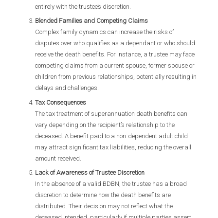
entirely with the trustee’s discretion.
Blended Families and Competing Claims
Complex family dynamics can increase the risks of
disputes over who qualifies as a dependant or who should
receive the death benefits. For instance, a trustee may face
competing claims from a current spouse, former spouse or
children from previous relationships, potentially resulting in
delays and challenges.
Tax Consequences
The tax treatment of superannuation death benefits can
vary depending on the recipient’s relationship to the
deceased. A benefit paid to a non-dependent adult child
may attract significant tax liabilities, reducing the overall
amount received.
Lack of Awareness of Trustee Discretion
In the absence of a valid BDBN, the trustee has a broad
discretion to determine how the death benefits are
distributed. Their decision may not reflect what the
deceased intended, particularly if multiple parties assert