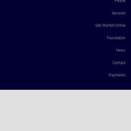
People
Services
Get Started Online
Foundation
News
Contact
Payments