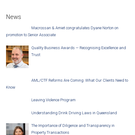
News
Macrossan & Amiet congratulates Dyane Norton on
promotion to Senior Associate
Quality Business Awards — Recognising Excellence and
Trust
AML/CTF Reforms Are Coming: What Our Clients Need to
Know
Leaving Violence Program
Understanding Drink Driving Laws in Queensland
The Importance of Diligence and Transparency in
Property Transactions