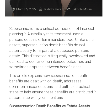
March 6, 2026
Jakhobi Moren
Jakhobi Moren
Superannuation is a critical component of financial
planning in Australia, yet its treatment upon a
person’s death is often misunderstood. Unlike other
assets, superannuation death benefits do
not
automatically form part of a deceased person’s
estate. This distinction is frequently overlooked and
can lead to confusion, unintended outcomes and
sometimes disputes between beneficiaries.
This article explains how superannuation death
benefits are dealt with on death, addresses
common misconceptions, and outlines practical
steps to help ensure these benefits are distributed in
accordance with your intentions.
Superannuation Death Benefits vs Estate Assets