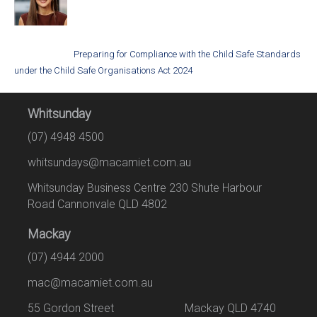
Preparing for Compliance with the Child Safe Standards
under the Child Safe Organisations Act 2024
Whitsunday
(07) 4948 4500
whitsundays@macamiet.com.au
Whitsunday Business Centre 230 Shute Harbour
Road Cannonvale QLD 4802
Mackay
(07) 4944 2000
mac@macamiet.com.au
55 Gordon Street Mackay QLD 4740