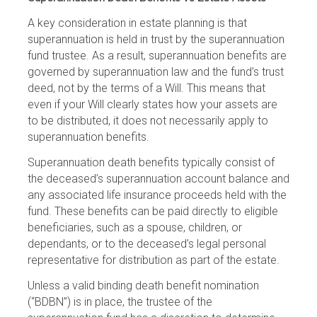
A key consideration in estate planning is that
superannuation is held in trust by the superannuation
fund trustee. As a result, superannuation benefits are
governed by superannuation law and the fund’s trust
deed, not by the terms of a Will. This means that
even if your Will clearly states how your assets are
to be distributed, it does not necessarily apply to
superannuation benefits.
Superannuation death benefits typically consist of
the deceased’s superannuation account balance and
any associated life insurance proceeds held with the
fund. These benefits can be paid directly to eligible
beneficiaries, such as a spouse, children, or
dependants, or to the deceased’s legal personal
representative for distribution as part of the estate.
Unless a valid binding death benefit nomination
(“BDBN”) is in place, the trustee of the