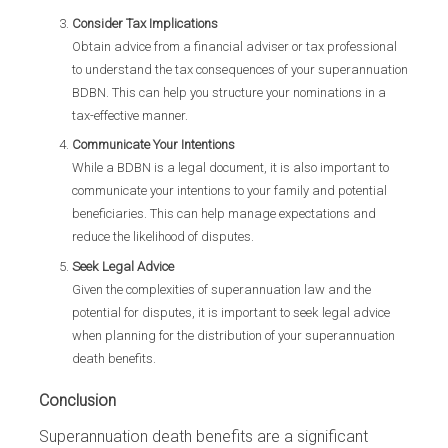
Consider Tax Implications
Obtain advice from a financial adviser or tax professional
to understand the tax consequences of your superannuation
BDBN. This can help you structure your nominations in a
tax-effective manner.
Communicate Your Intentions
While a BDBN is a legal document, it is also important to
communicate your intentions to your family and potential
beneficiaries. This can help manage expectations and
reduce the likelihood of disputes.
Seek Legal Advice
Given the complexities of superannuation law and the
potential for disputes, it is important to seek legal advice
when planning for the distribution of your superannuation
death benefits.
Conclusion
Superannuation death benefits are a significant