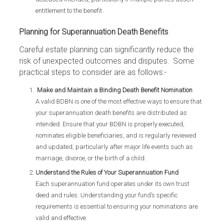
entitlement to the benefit.
Planning for Superannuation Death Benefits
Careful estate planning can significantly reduce the
risk of unexpected outcomes and disputes. Some
practical steps to consider are as follows:-
Make and Maintain a Binding Death Benefit Nomination
A valid BDBN is one of the most effective ways to ensure that
your superannuation death benefits are distributed as
intended. Ensure that your BDBN is properly executed,
nominates eligible beneficiaries, and is regularly reviewed
and updated, particularly after major life events such as
marriage, divorce, or the birth of a child.
Understand the Rules of Your Superannuation Fund
Each superannuation fund operates under its own trust
deed and rules. Understanding your fund’s specific
requirements is essential to ensuring your nominations are
valid and effective.