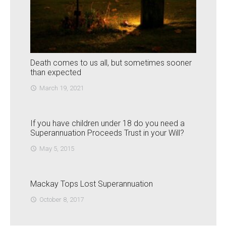
Death comes to us all, but sometimes sooner
than expected
March 19, 2021
access_time
If you have children under 18 do you need a
Superannuation Proceeds Trust in your Will?
May 5, 2015
access_time
Mackay Tops Lost Superannuation
October 8, 2017
access_time