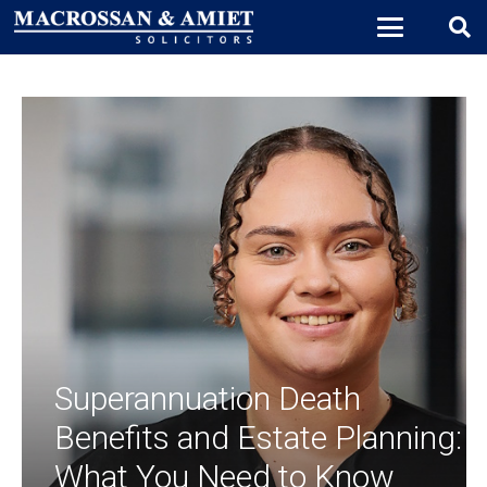
Superannuation Death
Benefits and Estate Planning:
What You Need to Know