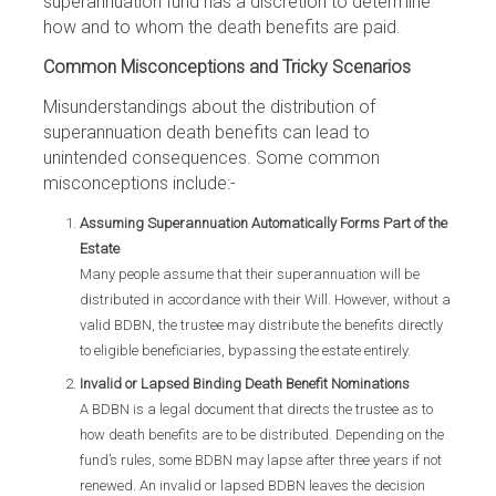
superannuation fund has a discretion to determine
how and to whom the death benefits are paid.
Common Misconceptions and Tricky Scenarios
Misunderstandings about the distribution of
superannuation death benefits can lead to
unintended consequences. Some common
misconceptions include:-
Assuming Superannuation Automatically Forms Part of the
Estate
Many people assume that their superannuation will be
distributed in accordance with their Will. However, without a
valid BDBN, the trustee may distribute the benefits directly
to eligible beneficiaries, bypassing the estate entirely.
Invalid or Lapsed Binding Death Benefit Nominations
A BDBN is a legal document that directs the trustee as to
how death benefits are to be distributed. Depending on the
fund’s rules, some BDBN may lapse after three years if not
renewed. An invalid or lapsed BDBN leaves the decision