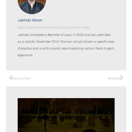
Jakhobi Moren
https://www.macamiet.com.au/firm/jakhobi-moren
Jakhobi completed a Bachelor of Laws in 2023 and was admitted
as a solicitor November 2024. She has not yet chosen a specific area
of practice and is enthusiastic about exploring various fields to gain
experience.
Previous Post
Next Post