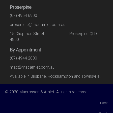
Proserpine
(07) 4964 6900
proserpine@macamiet.com.au
15 Chapman Street Proserpine QLD
4800
By Appointment
(07) 4944 2000
mac@macamiet.com.au
Available in Brisbane, Rockhampton and Townsville.
© 2020 Macrossan & Amiet. All rights reserved.
Home