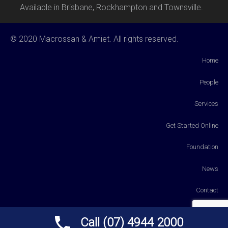
Available in Brisbane, Rockhampton and Townsville.
© 2020 Macrossan & Amiet. All rights reserved.
Home
People
Services
Get Started Online
Foundation
News
Contact
Payments
Call (07) 4944 2000