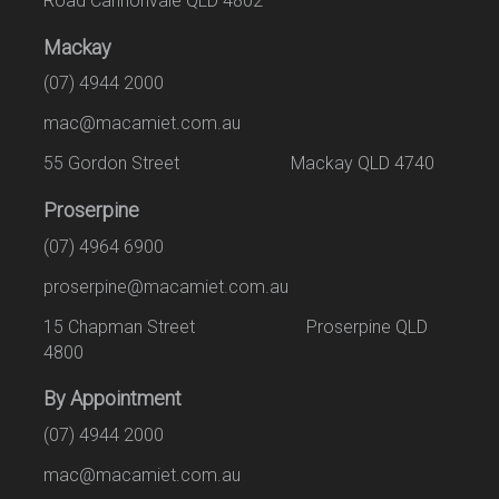
Road Cannonvale QLD 4802
Mackay
(07) 4944 2000
mac@macamiet.com.au
55 Gordon Street Mackay QLD 4740
Proserpine
(07) 4964 6900
proserpine@macamiet.com.au
15 Chapman Street Proserpine QLD
4800
By Appointment
(07) 4944 2000
mac@macamiet.com.au