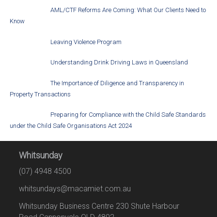
AML/CTF Reforms Are Coming: What Our Clients Need to
Know
Leaving Violence Program
Understanding Drink Driving Laws in Queensland
The Importance of Diligence and Transparency in
Property Transactions
Preparing for Compliance with the Child Safe Standards
under the Child Safe Organisations Act 2024
Whitsunday
(07) 4948 4500
whitsundays@macamiet.com.au
Whitsunday Business Centre 230 Shute Harbour