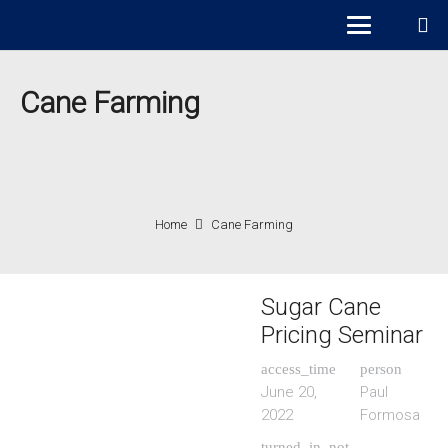
Cane Farming
Home
Cane Farming
Sugar Cane
Pricing Seminar
access_time
person
June 20,
Paul
2022
Formosa
turned_in_not