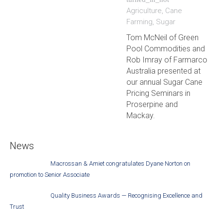
Agriculture
,
Cane
Farming
,
Sugar
Tom McNeil of Green
Pool Commodities and
Rob Imray of Farmarco
Australia presented at
our annual Sugar Cane
Pricing Seminars in
Proserpine and
Mackay.
News
Macrossan & Amiet congratulates Dyane Norton on
promotion to Senior Associate
Quality Business Awards — Recognising Excellence and
Trust