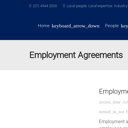
(07) 4944 2000
Local people. Local expertise. Industr
Home
People
Employment Agreements
Employme
Jul
access_time
turned_in_not
Employment ag