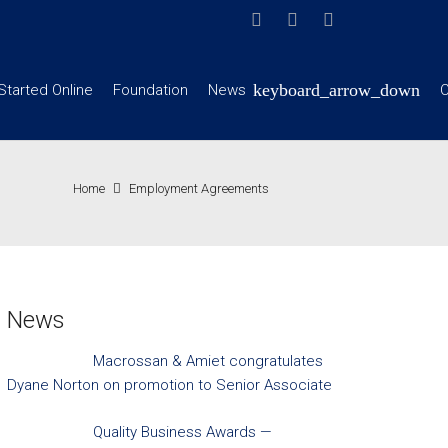
Started Online
Foundation
News
C
Home
Employment Agreements
News
Macrossan & Amiet congratulates
Dyane Norton on promotion to Senior Associate
Quality Business Awards —