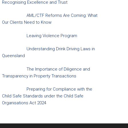
Recognising Excellence and Trust
AML/CTF Reforms Are Coming: What
Our Clients Need to Know
Leaving Violence Program
Understanding Drink Driving Laws in
Queensland
The Importance of Diligence and
Transparency in Property Transactions
Preparing for Compliance with the
Child Safe Standards under the Child Safe
Organisations Act 2024