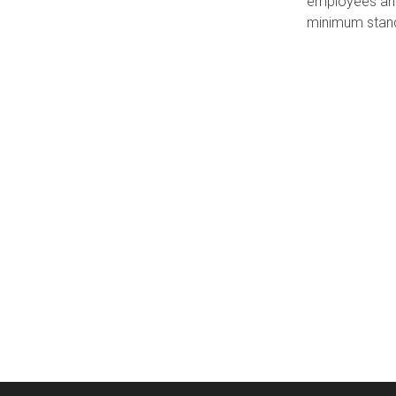
employees and
minimum stan