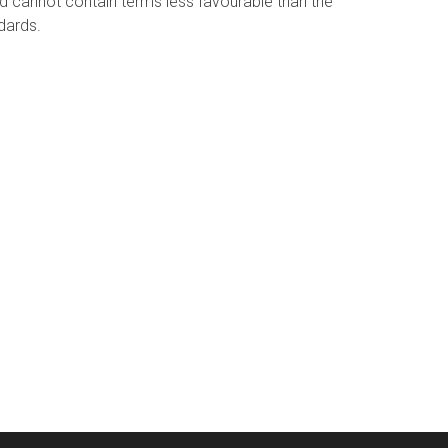
 cannot contain terms less favourable than the
dards.