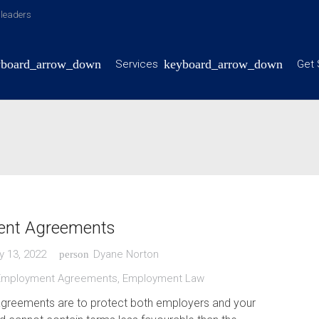
y leaders
Services
Get 
nt Agreements
y 13, 2022
Dyane Norton
person
Employment Agreements
,
Employment Law
reements are to protect both employers and your