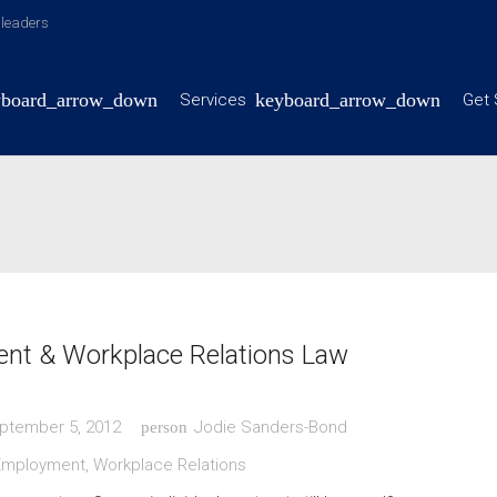
y leaders
Services
Get 
nt & Workplace Relations Law
ptember 5, 2012
Jodie Sanders-Bond
person
Employment
,
Workplace Relations