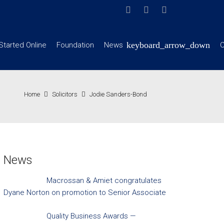
Started Online
Foundation
News
C
Home
Solicitors
Jodie Sanders-Bond
News
Macrossan & Amiet congratulates
Dyane Norton on promotion to Senior Associate
Quality Business Awards —