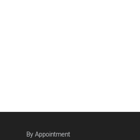
By Appointment