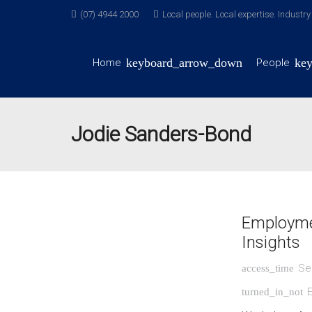
(07) 4944 2000
Local people. Local expertise. Industr
Home
People
Jodie Sanders-Bond
Employme
Insights
Se
access_time
turned_in_not