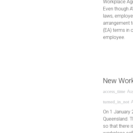
Workplace Agre
Even though A
laws, employer
arrangement t
(EA) terms in 
employee.
New Work
Au
access_time
turned_in_not
On 1 January 
Queensland. T
so that there 