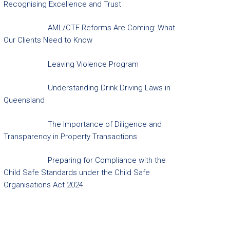
Recognising Excellence and Trust
AML/CTF Reforms Are Coming: What
Our Clients Need to Know
Leaving Violence Program
Understanding Drink Driving Laws in
Queensland
The Importance of Diligence and
Transparency in Property Transactions
Preparing for Compliance with the
Child Safe Standards under the Child Safe
Organisations Act 2024