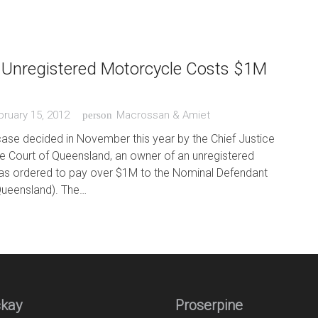
 Unregistered Motorcycle Costs $1M
bruary 15, 2012
Macrossan & Amiet
person
case decided in November this year by the Chief Justice
e Court of Queensland, an owner of an unregistered
s ordered to pay over $1M to the Nominal Defendant
Queensland). The…
kay
Proserpine