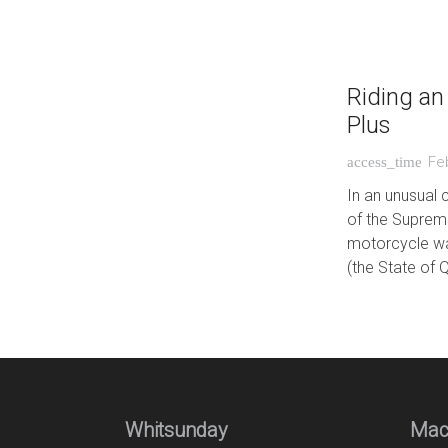
Riding an
Plus
Fe
access_time
In an unusual 
of the Suprem
motorcycle wa
(the State of 
Whitsunday
Mac