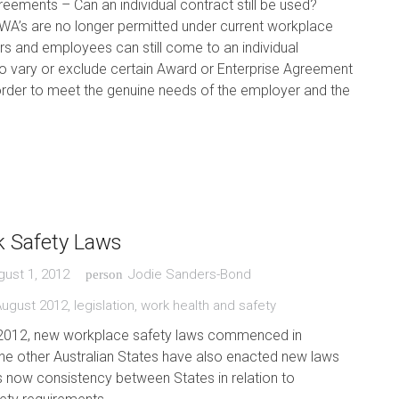
ements – Can an individual contract still be used?
WA’s are no longer permitted under current workplace
s and employees can still come to an individual
o vary or exclude certain Award or Enterprise Agreement
order to meet the genuine needs of the employer and the
 Safety Laws
gust 1, 2012
Jodie Sanders-Bond
person
August 2012
,
legislation
,
work health and safety
2012, new workplace safety laws commenced in
he other Australian States have also enacted new laws
is now consistency between States in relation to