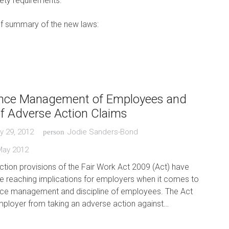
ety requirements.
ef summary of the new laws:
nce Management of Employees and
of Adverse Action Claims
y 29, 2012
Jodie Sanders-Bond
person
May 2012
tion provisions of the Fair Work Act 2009 (Act) have
de reaching implications for employers when it comes to
ce management and discipline of employees. The Act
mployer from taking an adverse action against…