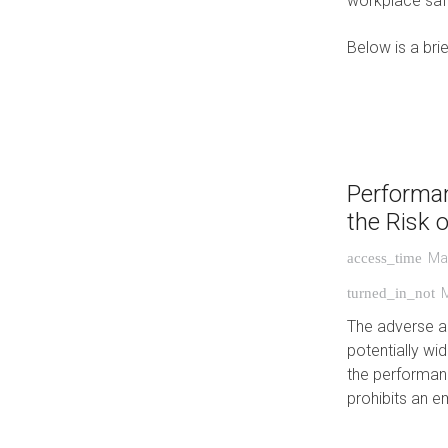
workplace saf
Below is a bri
Performa
the Risk 
Ma
access_time
turned_in_not
The adverse ac
potentially wi
the performan
prohibits an e