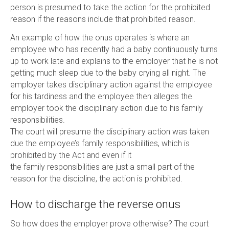
person is presumed to take the action for the prohibited
reason if the reasons include that prohibited reason.
An example of how the onus operates is where an
employee who has recently had a baby continuously turns
up to work late and explains to the employer that he is not
getting much sleep due to the baby crying all night. The
employer takes disciplinary action against the employee
for his tardiness and the employee then alleges the
employer took the disciplinary action due to his family
responsibilities.
The court will presume the disciplinary action was taken
due the employee’s family responsibilities, which is
prohibited by the Act and even if it
the family responsibilities are just a small part of the
reason for the discipline, the action is prohibited.
How to discharge the reverse onus
So how does the employer prove otherwise? The court