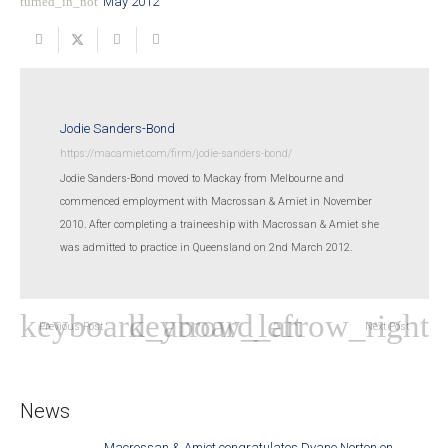
turned_in_not
May 2012
Jodie Sanders-Bond
https://macamiet.com/firm/jodie-sanders-bond/
Jodie Sanders-Bond moved to Mackay from Melbourne and
commenced employment with Macrossan & Amiet in November
2010. After completing a traineeship with Macrossan & Amiet she
was admitted to practice in Queensland on 2nd March 2012.
Previous Post
Next Post
News
Macrossan & Amiet congratulates Dyane Norton on