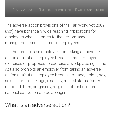
May 29, 2012
Jodie Sanders-Bond
Jodie Sanders-Bond
The adverse action provisions of the Fair Work Act 2009
(Act) have potentially wide reaching implications for
employers when it comes to the performance
management and discipline of employees.
The Act prohibits an employer from taking an adverse
action against an employee because that employee
exercises or proposes to exercise a workplace right. The
Act also prohibits an employer from taking an adverse
action against an employee because of race, colour, sex,
sexual preference, age, disability, marital status, family
responsibilities, pregnancy, religion, political opinion,
national extraction or social origin.
What is an adverse action?