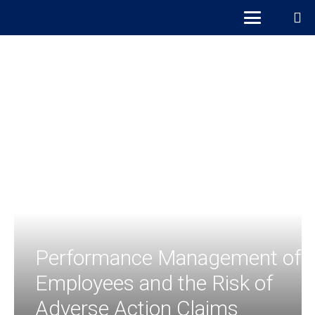
Performance Management of
Employees and the Risk of
Adverse Action Claims