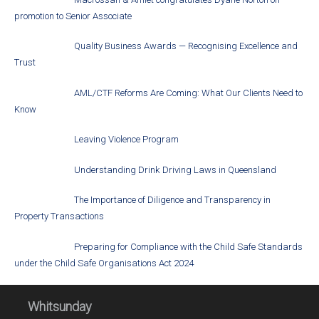
promotion to Senior Associate
Quality Business Awards — Recognising Excellence and
Trust
AML/CTF Reforms Are Coming: What Our Clients Need to
Know
Leaving Violence Program
Understanding Drink Driving Laws in Queensland
The Importance of Diligence and Transparency in
Property Transactions
Preparing for Compliance with the Child Safe Standards
under the Child Safe Organisations Act 2024
Whitsunday