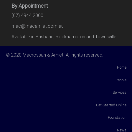
By Appointment
(07) 4944 2000
mac@macamiet.com.au
Available in Brisbane, Rockhampton and Townsville.
© 2020 Macrossan & Amiet. All rights reserved.
Home
People
Services
Get Started Online
Foundation
News