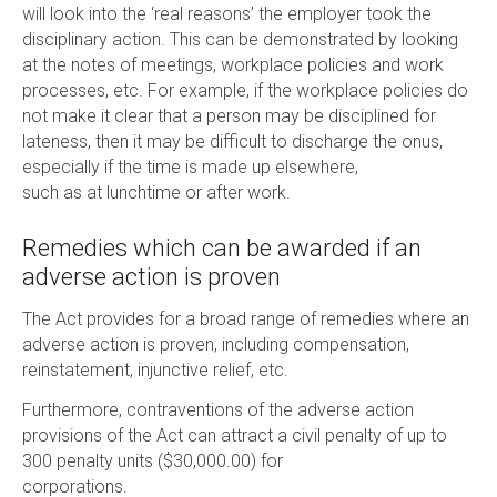
will look into the ‘real reasons’ the employer took the
disciplinary action. This can be demonstrated by looking
at the notes of meetings, workplace policies and work
processes, etc. For example, if the workplace policies do
not make it clear that a person may be disciplined for
lateness, then it may be difficult to discharge the onus,
especially if the time is made up elsewhere,
such as at lunchtime or after work.
Remedies which can be awarded if an
adverse action is proven
The Act provides for a broad range of remedies where an
adverse action is proven, including compensation,
reinstatement, injunctive relief, etc.
Furthermore, contraventions of the adverse action
provisions of the Act can attract a civil penalty of up to
300 penalty units ($30,000.00) for
corporations.