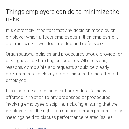
Things employers can do to minimize the
risks
It is extremely important that any decision made by an
employer which affects employees in their employment
are transparent, welldocumented and defensible.
Organisational policies and procedures should provide for
clear grievance handling procedures. All decisions,
reasons, complaints and requests should be clearly
documented and clearly communicated to the affected
employee.
It is also crucial to ensure that procedural fairness is
afforded in relation to any processes or procedures
involving employee discipline, including ensuring that the
employee has the right to a support person present in any
meetings held to discuss performance related issues.