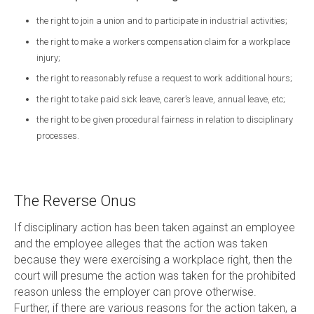
the right to join a union and to participate in industrial activities;
the right to make a workers compensation claim for a workplace
injury;
the right to reasonably refuse a request to work additional hours;
the right to take paid sick leave, carer’s leave, annual leave, etc;
the right to be given procedural fairness in relation to disciplinary
processes.
The Reverse Onus
If disciplinary action has been taken against an employee
and the employee alleges that the action was taken
because they were exercising a workplace right, then the
court will presume the action was taken for the prohibited
reason unless the employer can prove otherwise.
Further, if there are various reasons for the action taken, a