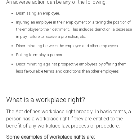
An adverse action can be any of the following:
Dismissing an employee.
Injuring an employee in their employment or altering the position of
the employee to their detriment. This includes demotion, a decrease
in pay, failure to receive a promotion, etc.
Discriminating between the employee and other employees.
Failing to employ a person.
Discriminating against prospective employees by offering them
less favourable terms and conditions than other employees
What is a workplace right?
The Act defines workplace right broadly. In basic terms, a
person has a workplace right if they are entitled to the
benefit of any workplace law, process or procedure.
Some examples of workplace rights are: