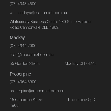
(07) 4948 4500
whitsundays@macamiet.com.au
Whitsunday Business Centre 230 Shute Harbour
Road Cannonvale QLD 4802
Mackay
(07) 4944 2000
mac@macamiet.com.au
55 Gordon Street Mackay QLD 4740
Proserpine
(07) 4964 6900
proserpine@macamiet.com.au
15 Chapman Street Proserpine QLD
4800