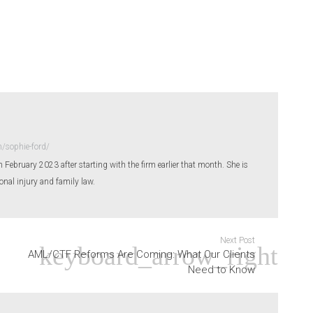
/sophie-ford/
n February 2023 after starting with the firm earlier that month. She is
sonal injury and family law.
Next Post
AML/CTF Reforms Are Coming: What Our Clients
Need to Know