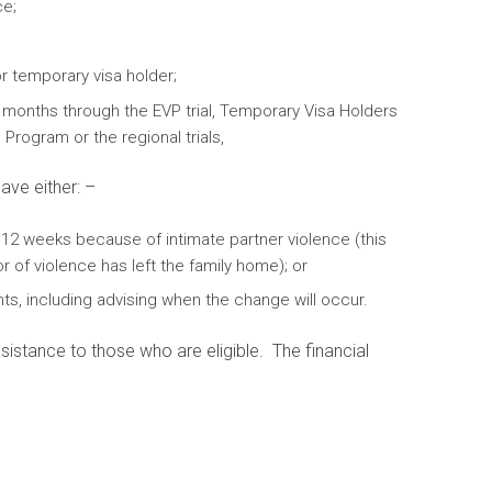
ce;
r temporary visa holder;
 months through the EVP trial, Temporary Visa Holders
 Program or the regional trials,
ave either: –
 12 weeks because of intimate partner violence (this
of violence has left the family home); or
ts, including advising when the change will occur.
sistance to those who are eligible. The financial