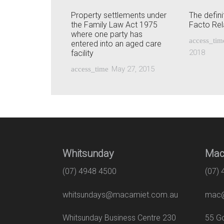
Property settlements under
The defini
the Family Law Act 1975
Facto Rel
where one party has
access_tim
entered into an aged care
2018
facility
May 27, 2015
access_time
Whitsunday
Mac
(07) 4948 4500
(07)
whitsundays@macamiet.com.au
mac@
Whitsunday Business Centre 230
55