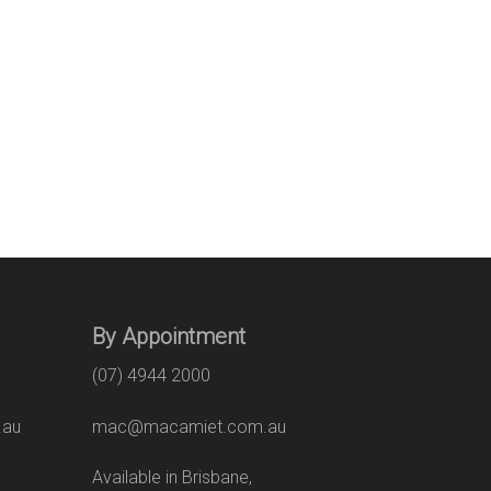
By Appointment
(07) 4944 2000
.au
mac@macamiet.com.au
eet
Available in Brisbane,