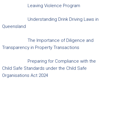
Leaving Violence Program
Understanding Drink Driving Laws in
Queensland
The Importance of Diligence and
Transparency in Property Transactions
Preparing for Compliance with the
Child Safe Standards under the Child Safe
Organisations Act 2024