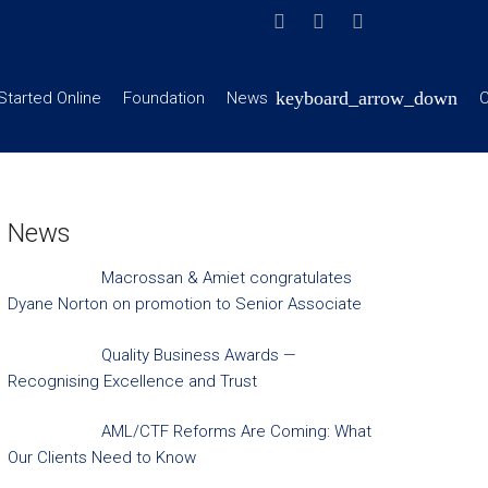
Started Online
Foundation
News
C
News
Macrossan & Amiet congratulates
Dyane Norton on promotion to Senior Associate
Quality Business Awards —
Recognising Excellence and Trust
AML/CTF Reforms Are Coming: What
Our Clients Need to Know