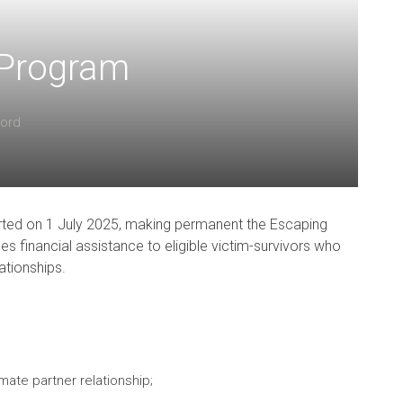
 Program
Ford
rted on 1 July 2025, making permanent the Escaping
s financial assistance to eligible victim-survivors who
lationships.
imate partner relationship;