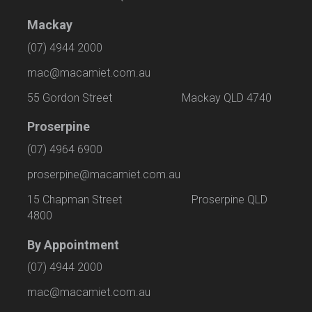
Mackay
(07) 4944 2000
mac@macamiet.com.au
55 Gordon Street Mackay QLD 4740
Proserpine
(07) 4964 6900
proserpine@macamiet.com.au
15 Chapman Street Proserpine QLD
4800
By Appointment
(07) 4944 2000
mac@macamiet.com.au