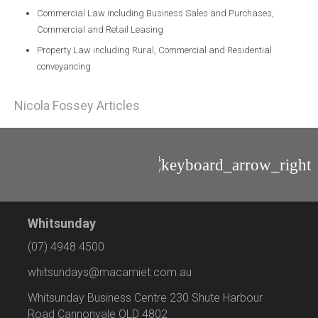
Commercial Law including Business Sales and Purchases,
Commercial and Retail Leasing
Property Law including Rural, Commercial and Residential
conveyancing
Nicola Fossey Articles
Mackenzie
Wilkinson
Whitsunday
(07) 4948 4500
whitsundays@macamiet.com.au
Whitsunday Business Centre 230 Shute Harbour
Road Cannonvale QLD 4802