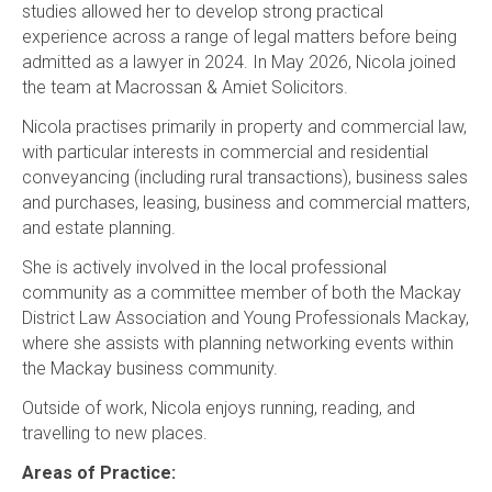
studies allowed her to develop strong practical
experience across a range of legal matters before being
admitted as a lawyer in 2024. In May 2026, Nicola joined
the team at Macrossan & Amiet Solicitors.
Nicola practises primarily in property and commercial law,
with particular interests in commercial and residential
conveyancing (including rural transactions), business sales
and purchases, leasing, business and commercial matters,
and estate planning.
She is actively involved in the local professional
community as a committee member of both the Mackay
District Law Association and Young Professionals Mackay,
where she assists with planning networking events within
the Mackay business community.
Outside of work, Nicola enjoys running, reading, and
travelling to new places.
Areas of Practice: