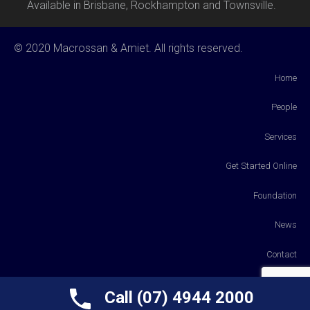
Available in Brisbane, Rockhampton and Townsville.
© 2020 Macrossan & Amiet. All rights reserved.
Home
People
Services
Get Started Online
Foundation
News
Contact
Payments
Call (07) 4944 2000