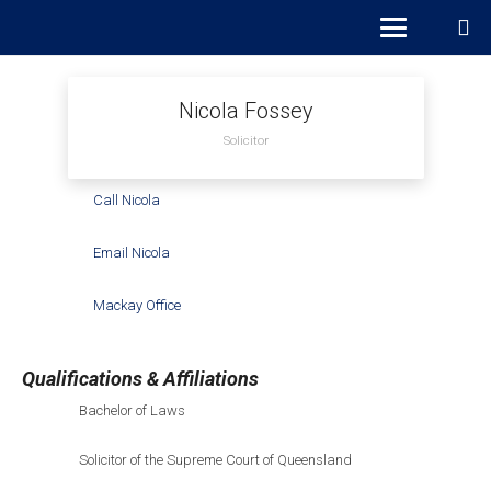
Nicola Fossey
Solicitor
Call Nicola
Email Nicola
Mackay Office
Qualifications & Affiliations
Bachelor of Laws
Solicitor of the Supreme Court of Queensland