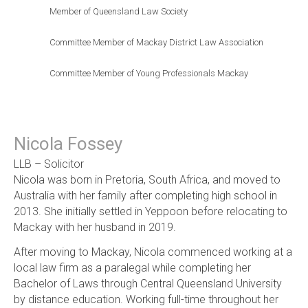
Member of Queensland Law Society
Committee Member of Mackay District Law Association
Committee Member of Young Professionals Mackay
Nicola Fossey
LLB – Solicitor
Nicola was born in Pretoria, South Africa, and moved to
Australia with her family after completing high school in
2013. She initially settled in Yeppoon before relocating to
Mackay with her husband in 2019.
After moving to Mackay, Nicola commenced working at a
local law firm as a paralegal while completing her
Bachelor of Laws through Central Queensland University
by distance education. Working full-time throughout her