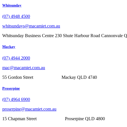
Whitsunday
(07) 4948 4500
whitsundays@macamiet.com.au
Whitsunday Business Centre 230 Shute Harbour Road Cannonvale
Mackay
(07) 4944 2000
mac@macamiet.com.au
55 Gordon Street Mackay QLD 4740
Proserpine
(07) 4964 6900
proserpine@macamiet.com.au
15 Chapman Street Proserpine QLD 4800