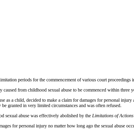
limitation periods for the commencement of various court proceedings i
y caused from childhood sexual abuse to be commenced within three year
e as a child, decided to make a claim for damages for personal injury a
y be granted in very limited circumstances and was often refused.
ood sexual abuse was effectively abolished by the
Limitations of Action
ges for personal injury no matter how long ago the sexual abuse occu