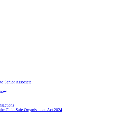
o Senior Associate
Know
nsactions
the Child Safe Organisations Act 2024