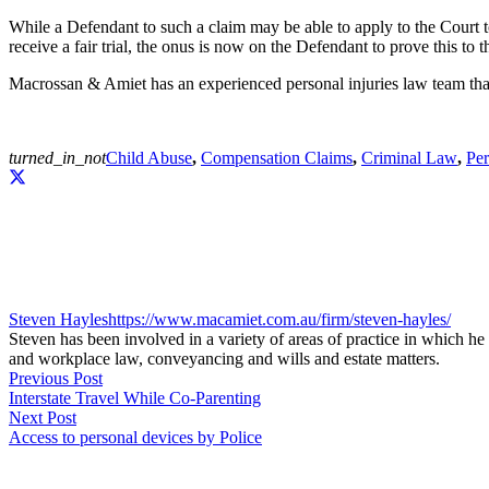
While a Defendant to such a claim may be able to apply to the Court t
receive a fair trial, the onus is now on the Defendant to prove this t
Macrossan & Amiet has an experienced personal injuries law team that 
turned_in_not
Child Abuse
,
Compensation Claims
,
Criminal Law
,
Per
Steven Hayles
https://www.macamiet.com.au/firm/steven-hayles/
Steven has been involved in a variety of areas of practice in which he 
and workplace law, conveyancing and wills and estate matters.
Previous Post
Interstate Travel While Co-Parenting
Next Post
Access to personal devices by Police