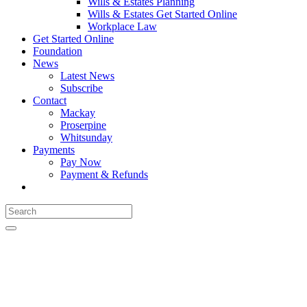
Wills & Estates Planning
Wills & Estates Get Started Online
Workplace Law
Get Started Online
Foundation
News
Latest News
Subscribe
Contact
Mackay
Proserpine
Whitsunday
Payments
Pay Now
Payment & Refunds