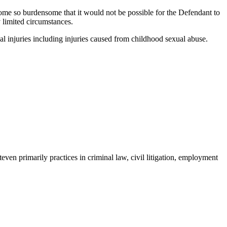
come so burdensome that it would not be possible for the Defendant to
y limited circumstances.
al injuries including injuries caused from childhood sexual abuse.
even primarily practices in criminal law, civil litigation, employment