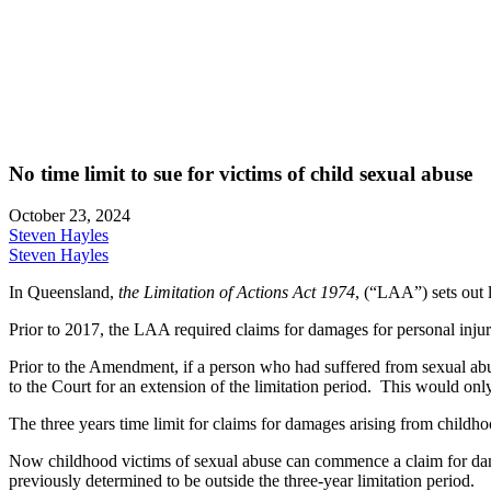
No time limit to sue for victims of child sexual abuse
October 23, 2024
Steven Hayles
Steven Hayles
In Queensland,
the Limitation of Actions Act 1974
, (“LAA”) sets out 
Prior to 2017, the LAA required claims for damages for personal injur
Prior to the Amendment, if a person who had suffered from sexual abus
to the Court for an extension of the limitation period. This would onl
The three years time limit for claims for damages arising from childh
Now childhood victims of sexual abuse can commence a claim for dama
previously determined to be outside the three-year limitation period.