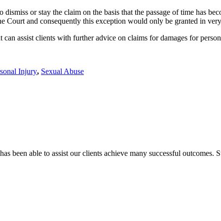
o dismiss or stay the claim on the basis that the passage of time has be
o the Court and consequently this exception would only be granted in ver
can assist clients with further advice on claims for damages for person
sonal Injury
,
Sexual Abuse
has been able to assist our clients achieve many successful outcomes. St