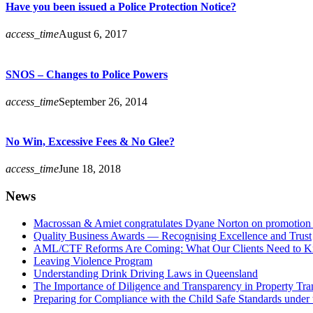
Have you been issued a Police Protection Notice?
access_time
August 6, 2017
SNOS – Changes to Police Powers
access_time
September 26, 2014
No Win, Excessive Fees & No Glee?
access_time
June 18, 2018
News
Macrossan & Amiet congratulates Dyane Norton on promotion t
Quality Business Awards — Recognising Excellence and Trust
AML/CTF Reforms Are Coming: What Our Clients Need to 
Leaving Violence Program
Understanding Drink Driving Laws in Queensland
The Importance of Diligence and Transparency in Property Tra
Preparing for Compliance with the Child Safe Standards under 