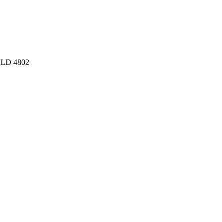
 QLD 4802