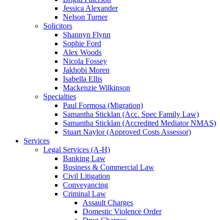
Jessica Alexander
Nelson Turner
Solicitors
Shannyn Flynn
Sophie Ford
Alex Woods
Nicola Fossey
Jakhobi Moren
Isabella Ellis
Mackenzie Wilkinson
Specialties
Paul Formosa (Migration)
Samantha Sticklan (Acc. Spec Family Law)
Samantha Sticklan (Accredited Mediator NMAS)
Stuart Naylor (Approved Costs Assessor)
Services
Legal Services (A-H)
Banking Law
Business & Commercial Law
Civil Litigation
Conveyancing
Criminal Law
Assault Charges
Domestic Violence Order