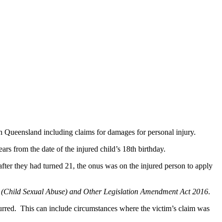
n Queensland including claims for damages for personal injury.
s from the date of the injured child’s 18th birthday.
fter they had turned 21, the onus was on the injured person to apply
s (Child Sexual Abuse) and Other Legislation Amendment Act 2016
.
rred. This can include circumstances where the victim’s claim was