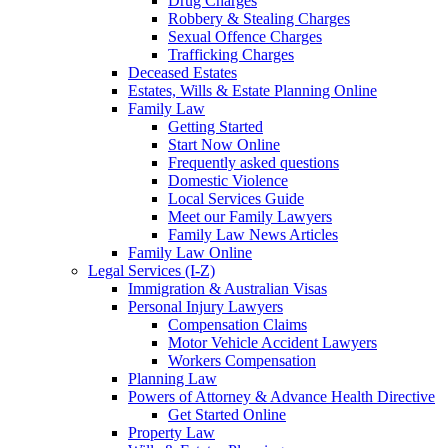
Drug Charges
Robbery & Stealing Charges
Sexual Offence Charges
Trafficking Charges
Deceased Estates
Estates, Wills & Estate Planning Online
Family Law
Getting Started
Start Now Online
Frequently asked questions
Domestic Violence
Local Services Guide
Meet our Family Lawyers
Family Law News Articles
Family Law Online
Legal Services (I-Z)
Immigration & Australian Visas
Personal Injury Lawyers
Compensation Claims
Motor Vehicle Accident Lawyers
Workers Compensation
Planning Law
Powers of Attorney & Advance Health Directive
Get Started Online
Property Law