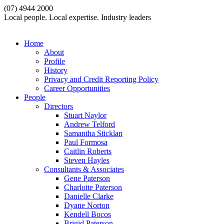
(07) 4944 2000
Local people. Local expertise. Industry leaders
Home
About
Profile
History
Privacy and Credit Reporting Policy
Career Opportunities
People
Directors
Stuart Naylor
Andrew Telford
Samantha Sticklan
Paul Formosa
Caitlin Roberts
Steven Hayles
Consultants & Associates
Gene Paterson
Charlotte Paterson
Danielle Clarke
Dyane Norton
Kendell Bocos
Brigid Paterson