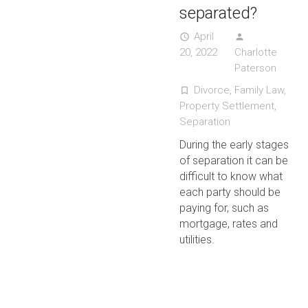
separated?
April
access_time
person
20, 2022
Charlotte
Paterson
Divorce
,
Family Law
,
turned_in_not
Property Settlement
,
Separation
During the early stages
of separation it can be
difficult to know what
each party should be
paying for, such as
mortgage, rates and
utilities.