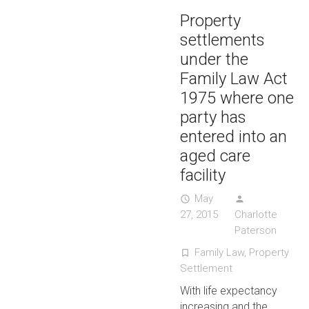
Property
settlements
under the
Family Law Act
1975 where one
party has
entered into an
aged care
facility
May
access_time
person
27, 2015
Charlotte
Paterson
Family Law
,
Property
turned_in_not
Settlement
With life expectancy
increasing and the