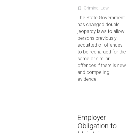
Criminal Law
turned_in_not
The State Government
has changed double
jeopardy laws to allow
persons previously
acquitted of offences
to be recharged for the
same or similar
offences if there is new
and compelling
evidence.
Employer
Obligation to