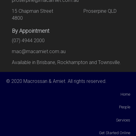
proserpine@macamiet.com.au
15 Chapman Street Proserpine QLD
4800
By Appointment
(07) 4944 2000
mac@macamiet.com.au
Available in Brisbane, Rockhampton and Townsville.
© 2020 Macrossan & Amiet. All rights reserved.
Home
People
Services
Get Started Online