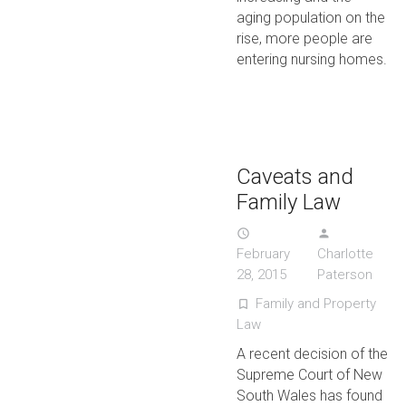
aging population on the
rise, more people are
entering nursing homes.
Caveats and
Family Law
access_time
person
February
Charlotte
28, 2015
Paterson
Family and Property
turned_in_not
Law
A recent decision of the
Supreme Court of New
South Wales has found