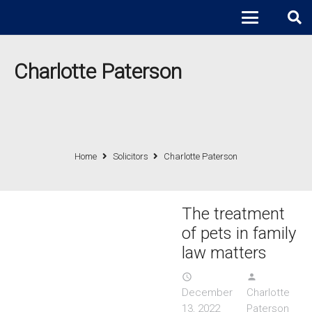
Charlotte Paterson
Home
Solicitors
Charlotte Paterson
The treatment
of pets in family
law matters
access_time
person
December
Charlotte
13, 2022
Paterson