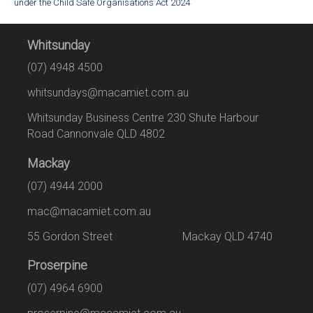
under the Child Safe Organisations Act 2024
Whitsunday
(07) 4948 4500
whitsundays@macamiet.com.au
Whitsunday Business Centre 230 Shute Harbour
Road Cannonvale QLD 4802
Mackay
(07) 4944 2000
mac@macamiet.com.au
55 Gordon Street Mackay QLD 4740
Proserpine
(07) 4964 6900