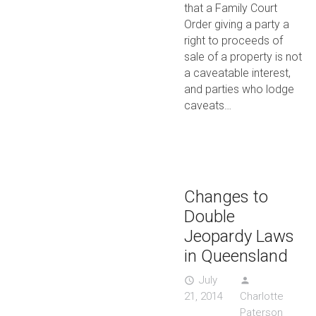
that a Family Court
Order giving a party a
right to proceeds of
sale of a property is not
a caveatable interest,
and parties who lodge
caveats…
Changes to
Double
Jeopardy Laws
in Queensland
July
access_time
person
21, 2014
Charlotte
Paterson