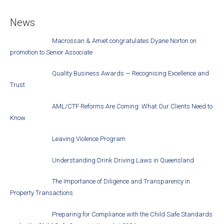
News
Macrossan & Amiet congratulates Dyane Norton on
promotion to Senior Associate
Quality Business Awards — Recognising Excellence and
Trust
AML/CTF Reforms Are Coming: What Our Clients Need to
Know
Leaving Violence Program
Understanding Drink Driving Laws in Queensland
The Importance of Diligence and Transparency in
Property Transactions
Preparing for Compliance with the Child Safe Standards