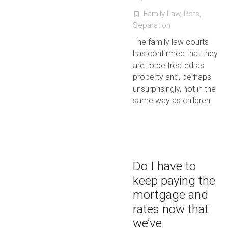
Family Law
,
Pets
,
turned_in_not
Separation
The family law courts
has confirmed that they
are to be treated as
property and, perhaps
unsurprisingly, not in the
same way as children.
Do I have to
keep paying the
mortgage and
rates now that
we’ve