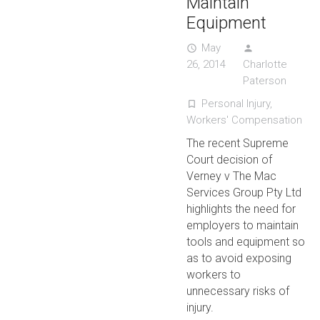
Maintain
Equipment
May
access_time
person
26, 2014
Charlotte
Paterson
Personal Injury
,
turned_in_not
Workers' Compensation
The recent Supreme
Court decision of
Verney v The Mac
Services Group Pty Ltd
highlights the need for
employers to maintain
tools and equipment so
as to avoid exposing
workers to
unnecessary risks of
injury.