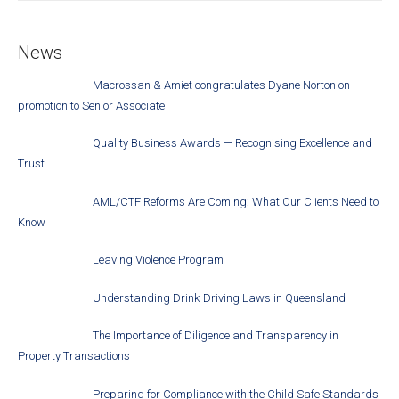
News
Macrossan & Amiet congratulates Dyane Norton on
promotion to Senior Associate
Quality Business Awards — Recognising Excellence and
Trust
AML/CTF Reforms Are Coming: What Our Clients Need to
Know
Leaving Violence Program
Understanding Drink Driving Laws in Queensland
The Importance of Diligence and Transparency in
Property Transactions
Preparing for Compliance with the Child Safe Standards