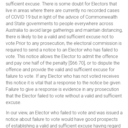
sufficient excuse. There is some doubt for Electors that
live in areas where there are currently no recorded cases
of COVID 19 but in light of the advice of Commonwealth
and State governments to people everywhere across
Australia to avoid large gatherings and maintain distancing,
there is likely to be a valid and sufficient excuse not to
vote.Prior to any prosecution, the electoral commission is
required to send a notice to an Elector who has failed to
vote. This notice allows the Elector to admit the offence
and pay one half of the penalty [$66.70], or to dispute the
offence and provide the valid and sufficient excuse for
failure to vote. If any Elector who has not voted receives
this notice it is vital that a response to the notice be given.
Failure to give a response is evidence in any prosecution
that the Elector failed to vote without a valid and sufficient
excuse.
In our view, an Elector who failed to vote and was issued a
notice about failure to vote would have good prospects
of establishing a valid and sufficient excuse having regard