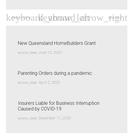
Previous Post
Next Post
New Queensland HomeBuilders Grant
access_time
June 12, 2020
Parenting Orders during a pandemic
access_time
April 2, 2020
Insurers Liable for Business Interruption
Caused by COVID-19
access_time
December 11, 2020