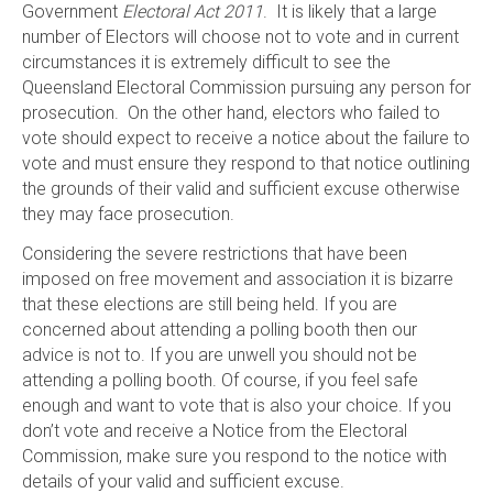
Government
Electoral Act 2011
. It is likely that a large
number of Electors will choose not to vote and in current
circumstances it is extremely difficult to see the
Queensland Electoral Commission pursuing any person for
prosecution. On the other hand, electors who failed to
vote should expect to receive a notice about the failure to
vote and must ensure they respond to that notice outlining
the grounds of their valid and sufficient excuse otherwise
they may face prosecution.
Considering the severe restrictions that have been
imposed on free movement and association it is bizarre
that these elections are still being held. If you are
concerned about attending a polling booth then our
advice is not to. If you are unwell you should not be
attending a polling booth. Of course, if you feel safe
enough and want to vote that is also your choice. If you
don’t vote and receive a Notice from the Electoral
Commission, make sure you respond to the notice with
details of your valid and sufficient excuse.