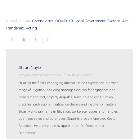
turned_in_not
Coronavirus
,
COVID-19
,
Local Government Electoral Act
,
Pandemic
,
Voting
Stuart Naylor
http://www.macamiet.com.au/firm/stuart-naylor/
Stuart is the firm’s managing director. He has experience in a wide
range of litigation including damages claims for negligence and
breach of contract, property disputes, building and construction
disputes, professional negligence claims and insolvency matters.
Stuart works primarily in litigation, workplace issues and handles
business sales and purchases. Stuart is also an Approved Costs
Assessor. He is available by appointment in Proserpine or
Cannonvale.