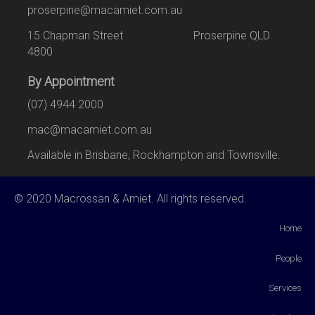
proserpine@macamiet.com.au
15 Chapman Street Proserpine QLD
4800
By Appointment
(07) 4944 2000
mac@macamiet.com.au
Available in Brisbane, Rockhampton and Townsville.
© 2020 Macrossan & Amiet. All rights reserved.
Home
People
Services