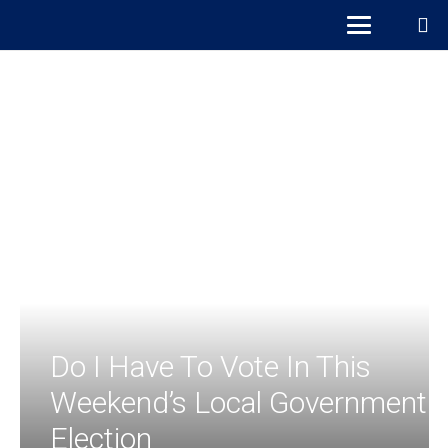
Do I Have To Vote In This
Weekend’s Local Government
Election