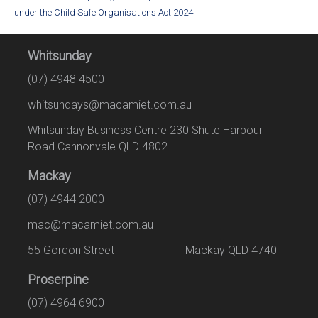
under the Child Safe Organisations Act 2024
Whitsunday
(07) 4948 4500
whitsundays@macamiet.com.au
Whitsunday Business Centre 230 Shute Harbour
Road Cannonvale QLD 4802
Mackay
(07) 4944 2000
mac@macamiet.com.au
55 Gordon Street Mackay QLD 4740
Proserpine
(07) 4964 6900