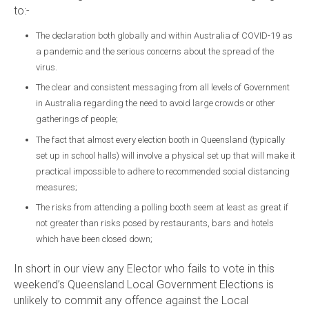
to:-
The declaration both globally and within Australia of COVID-19 as
a pandemic and the serious concerns about the spread of the
virus.
The clear and consistent messaging from all levels of Government
in Australia regarding the need to avoid large crowds or other
gatherings of people;
The fact that almost every election booth in Queensland (typically
set up in school halls) will involve a physical set up that will make it
practical impossible to adhere to recommended social distancing
measures;
The risks from attending a polling booth seem at least as great if
not greater than risks posed by restaurants, bars and hotels
which have been closed down;
In short in our view any Elector who fails to vote in this
weekend’s Queensland Local Government Elections is
unlikely to commit any offence against the Local