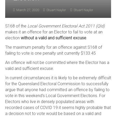
March 27, 2020
Stuart Naylor
Stuart Naylor
S168 of the
Local Government Electoral Act 2011 (Qld)
makes it an offence for an Elector to fail to vote at an
election
without a valid and sufficient excuse
.
The maximum penalty for an offence against S168 of
failing to vote is one penalty unit currently $133.45
An offence will not be committed where the Elector has a
valid and sufficient excuse.
In current circumstances it is likely to be extremely difficult
for the Queensland Electoral Commission to successfully
argue that anyone had committed an offence by failing to
vote in this weekend’s Local Government Elections. For
Electors who live in densely populated areas with
recorded cases of COVID 19 it seems highly probable that
a decision not to vote would be based on a valid and