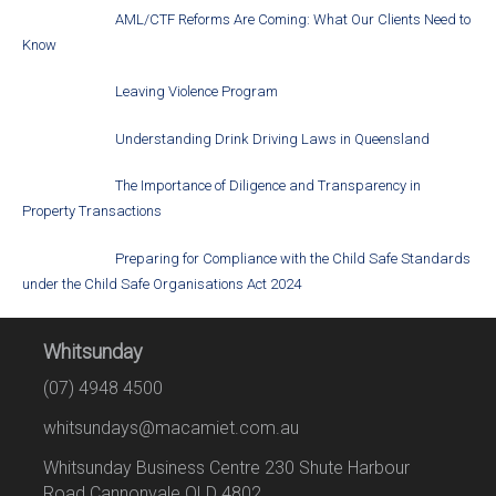
AML/CTF Reforms Are Coming: What Our Clients Need to
Know
Leaving Violence Program
Understanding Drink Driving Laws in Queensland
The Importance of Diligence and Transparency in
Property Transactions
Preparing for Compliance with the Child Safe Standards
under the Child Safe Organisations Act 2024
Whitsunday
(07) 4948 4500
whitsundays@macamiet.com.au
Whitsunday Business Centre 230 Shute Harbour
Road Cannonvale QLD 4802