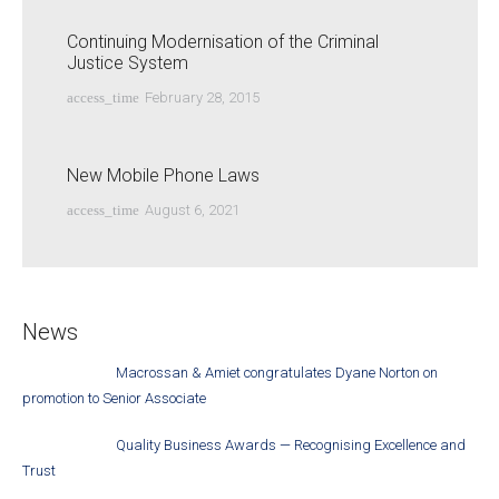
Continuing Modernisation of the Criminal
Justice System
access_time
February 28, 2015
New Mobile Phone Laws
access_time
August 6, 2021
News
Macrossan & Amiet congratulates Dyane Norton on
promotion to Senior Associate
Quality Business Awards — Recognising Excellence and
Trust