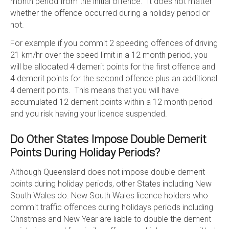
month period from the initial offence. It does not matter
whether the offence occurred during a holiday period or
not.
For example if you commit 2 speeding offences of driving
21 km/hr over the speed limit in a 12 month period, you
will be allocated 4 demerit points for the first offence and
4 demerit points for the second offence plus an additional
4 demerit points. This means that you will have
accumulated 12 demerit points within a 12 month period
and you risk having your licence suspended.
Do Other States Impose Double Demerit
Points During Holiday Periods?
Although Queensland does not impose double demerit
points during holiday periods, other States including New
South Wales do. New South Wales licence holders who
commit traffic offences during holidays periods including
Christmas and New Year are liable to double the demerit