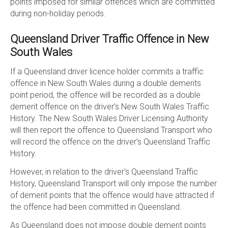
points imposed for similar offences which are committed
during non-holiday periods.
Queensland Driver Traffic Offence in New
South Wales
If a Queensland driver licence holder commits a traffic
offence in New South Wales during a double demerits
point period, the offence will be recorded as a double
demerit offence on the driver’s New South Wales Traffic
History. The New South Wales Driver Licensing Authority
will then report the offence to Queensland Transport who
will record the offence on the driver’s Queensland Traffic
History.
However, in relation to the driver’s Queensland Traffic
History, Queensland Transport will only impose the number
of demerit points that the offence would have attracted if
the offence had been committed in Queensland.
As Queensland does not impose double demerit points