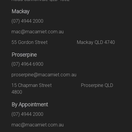
Mackay
(07) 4944 2000
mac@macamiet.com.au
55 Gordon Street Mackay QLD 4740
Proserpine
(07) 4964 6900
proserpine@macamiet.com.au
15 Chapman Street Proserpine QLD
4800
By Appointment
(07) 4944 2000
mac@macamiet.com.au