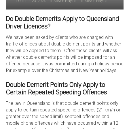
October 23, 2024
Steven Hayles
Steven Hayles
Do Double Demerits Apply to Queensland
Driver Licences?
We have been asked by clients who are charged with
traffic offences about double demerit points and whether
they will be applied to them. Often these clients will ask
whether double demerits points will be imposed for an
offence because it was committed during a holiday period
for example over the Christmas and New Year holidays.
Double Demerit Points Only Apply to
Certain Repeated Speeding Offences
The law in Queensland is that double demerit points only
apply to certain repeated speeding offences (21 km/h or
greater over the speed limit), seatbelt offences and
mobile phone offences which have occurred within a 12