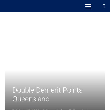
Double Demerit Points
Queensland