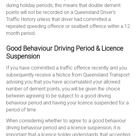
during holiday periods, this means that double demerit
points will not be recorded on a Queensland Driver’s
Traffic History unless that driver had committed a
repeated speeding offence or seatbelt offence within a 12
month period.
Good Behaviour Driving Period & Licence
Suspension
If you have committed a traffic offence recently and you
subsequently receive a Notice from Queensland Transport
advising you that you have accumulated your allowed
number of demerit points, you will be given the choice
between agreeing to be subject to a good driving
behaviour period and having your licence suspended for a
period of time.
When considering whether to agree to a good behaviour
driving behaviour period and a licence suspension, it is
important that a licence holder understands that accepting