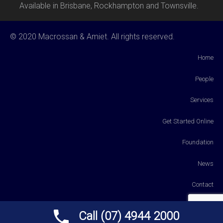
Available in Brisbane, Rockhampton and Townsville.
© 2020 Macrossan & Amiet. All rights reserved.
Home
People
Services
Get Started Online
Foundation
News
Contact
Payments
Call (07) 4944 2000