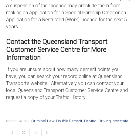
a suspension of their licence may preclude them from
making an Application for a Special Hardship Order or an
Application for a Restricted (Work) Licence for the next 5
years.
Contact the Queensland Transport
Customer Service Centre for More
Information
If you are unsure about how many demerit points you
have, you can search your record online at Queensland
Transport’s website. Alternatively you can contact your
local Queensland Transport Customer Service Centre and
request a copy of your Traffic History.
turned_in_not
Criminal Law
,
Double Demerit
,
Driving
,
Driving interstate