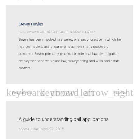
Steven Hayles
https://www.macamiet.com.au/firm/steven-hayles/
Steven has been involved in a variety of areas of practice in which he
has been able to assist our clients achieve many successful
outcomes. Steven primarily practices in criminal law, civil litigation,
employment and workplace law, conveyancing and wills and estate
matters.
Previous Post
Next Post
A guide to understanding bail applications
access_time
May 27, 2015