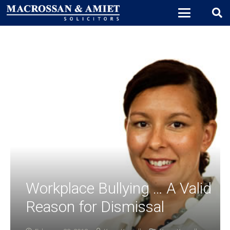
Workplace Bullying … A Valid
Reason for Dismissal