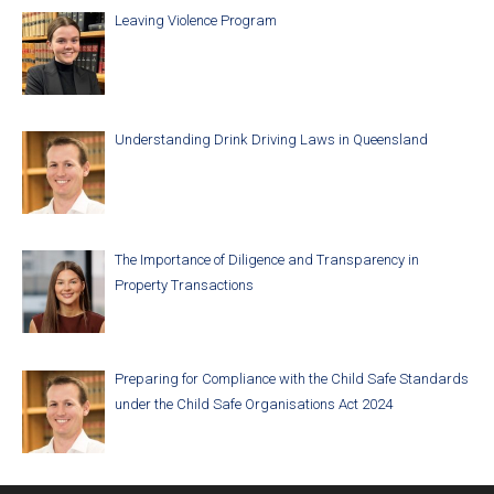
Leaving Violence Program
Understanding Drink Driving Laws in Queensland
The Importance of Diligence and Transparency in
Property Transactions
Preparing for Compliance with the Child Safe Standards
under the Child Safe Organisations Act 2024