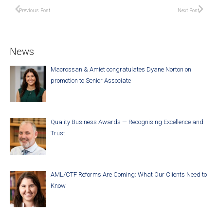
Previous Post
Next Post
News
Macrossan & Amiet congratulates Dyane Norton on
promotion to Senior Associate
Quality Business Awards — Recognising Excellence and
Trust
AML/CTF Reforms Are Coming: What Our Clients Need to
Know