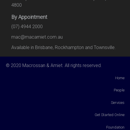
4800
By Appointment
(07) 4944 2000
mac@macamiet.com.au
Available in Brisbane, Rockhampton and Townsville.
© 2020 Macrossan & Amiet. All rights reserved.
Home
People
Services
Get Started Online
Foundation