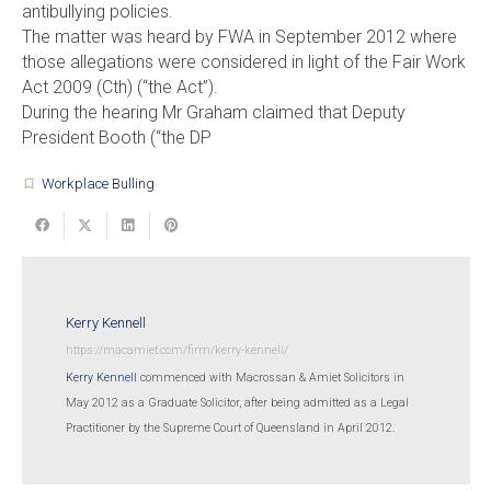
antibullying policies.
The matter was heard by FWA in September 2012 where
those allegations were considered in light of the Fair Work
Act 2009 (Cth) (“the Act”).
During the hearing Mr Graham claimed that Deputy
President Booth (“the DP
Workplace Bulling
turned_in_not
Kerry Kennell
https://macamiet.com/firm/kerry-kennell/
Kerry Kennell
commenced with Macrossan & Amiet Solicitors in
May 2012 as a Graduate Solicitor, after being admitted as a Legal
Practitioner by the Supreme Court of Queensland in April 2012.