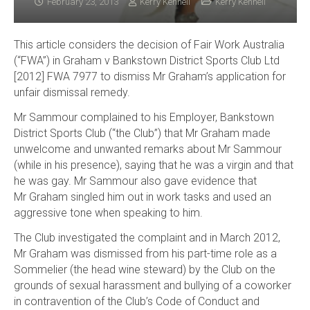
February 23, 2013
Kerry Kennell
Kerry Kennell
This article considers the decision of Fair Work Australia
(“FWA”) in Graham v Bankstown District Sports Club Ltd
[2012] FWA 7977 to dismiss Mr Graham’s application for
unfair dismissal remedy.
Mr Sammour complained to his Employer, Bankstown
District Sports Club (“the Club”) that Mr Graham made
unwelcome and unwanted remarks about Mr Sammour
(while in his presence), saying that he was a virgin and that
he was gay. Mr Sammour also gave evidence that
Mr Graham singled him out in work tasks and used an
aggressive tone when speaking to him.
The Club investigated the complaint and in March 2012,
Mr Graham was dismissed from his part-time role as a
Sommelier (the head wine steward) by the Club on the
grounds of sexual harassment and bullying of a coworker
in contravention of the Club’s Code of Conduct and