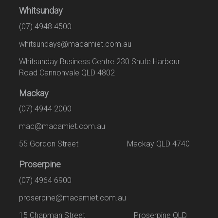
Whitsunday
(07) 4948 4500
whitsundays@macamiet.com.au
Whitsunday Business Centre 230 Shute Harbour
Road Cannonvale QLD 4802
Mackay
(07) 4944 2000
mac@macamiet.com.au
55 Gordon Street Mackay QLD 4740
Proserpine
(07) 4964 6900
proserpine@macamiet.com.au
15 Chapman Street Proserpine QLD