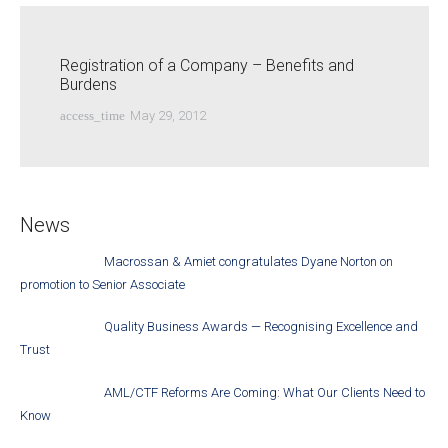
Registration of a Company – Benefits and
Burdens
access_time
May 29, 2012
News
Macrossan & Amiet congratulates Dyane Norton on
promotion to Senior Associate
Quality Business Awards — Recognising Excellence and
Trust
AML/CTF Reforms Are Coming: What Our Clients Need to
Know