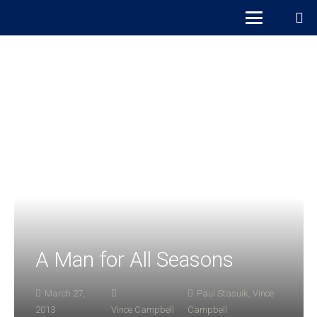
A Man for All Seasons
March 27,
Paul Stasuik
,
Vince
2013
Vince Campbell
Campbell