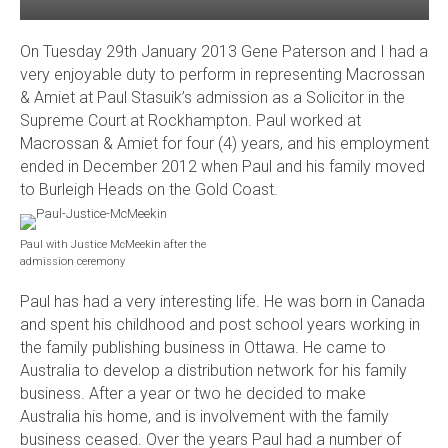
On Tuesday 29th January 2013 Gene Paterson and I had a
very enjoyable duty to perform in representing Macrossan
& Amiet at Paul Stasuik’s admission as a Solicitor in the
Supreme Court at Rockhampton. Paul worked at
Macrossan & Amiet for four (4) years, and his employment
ended in December 2012 when Paul and his family moved
to Burleigh Heads on the Gold Coast.
Paul with Justice McMeekin after the
admission ceremony
Paul has had a very interesting life. He was born in Canada
and spent his childhood and post school years working in
the family publishing business in Ottawa. He came to
Australia to develop a distribution network for his family
business. After a year or two he decided to make
Australia his home, and is involvement with the family
business ceased. Over the years Paul had a number of