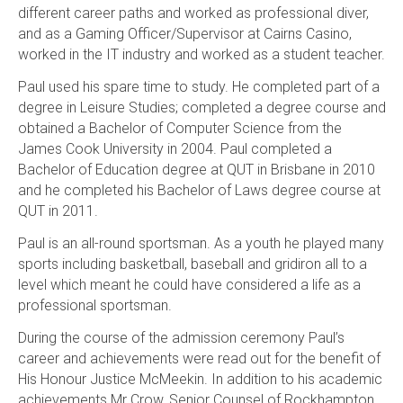
different career paths and worked as professional diver,
and as a Gaming Officer/Supervisor at Cairns Casino,
worked in the IT industry and worked as a student teacher.
Paul used his spare time to study. He completed part of a
degree in Leisure Studies; completed a degree course and
obtained a Bachelor of Computer Science from the
James Cook University in 2004. Paul completed a
Bachelor of Education degree at QUT in Brisbane in 2010
and he completed his Bachelor of Laws degree course at
QUT in 2011.
Paul is an all-round sportsman. As a youth he played many
sports including basketball, baseball and gridiron all to a
level which meant he could have considered a life as a
professional sportsman.
During the course of the admission ceremony Paul’s
career and achievements were read out for the benefit of
His Honour Justice McMeekin. In addition to his academic
achievements Mr Crow, Senior Counsel of Rockhampton,