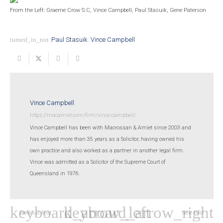
From the Left: Graeme Crow S.C, Vince Campbell, Paul Stasuik, Gene Paterson
turned_in_not
Paul Stasuik
,
Vince Campbell
Vince Campbell
https://macamiet.com/firm/vince-campbell/
Vince Campbell has been with Macrossan & Amiet since 2003 and
has enjoyed more than 35 years as a Solicitor, having owned his
own practice and also worked as a partner in another legal firm.
Vince was admitted as a Solicitor of the Supreme Court of
Queensland in 1976.
Previous Post
Next Post