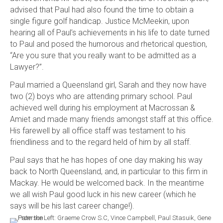
advised that Paul had also found the time to obtain a
single figure golf handicap. Justice McMeekin, upon
hearing all of Paul’s achievements in his life to date turned
to Paul and posed the humorous and rhetorical question,
“Are you sure that you really want to be admitted as a
Lawyer?”.
Paul married a Queensland girl, Sarah and they now have
two (2) boys who are attending primary school. Paul
achieved well during his employment at Macrossan &
Amiet and made many friends amongst staff at this office.
His farewell by all office staff was testament to his
friendliness and to the regard held of him by all staff.
Paul says that he has hopes of one day making his way
back to North Queensland, and, in particular to this firm in
Mackay. He would be welcomed back. In the meantime
we all wish Paul good luck in his new career (which he
says will be his last career change!).