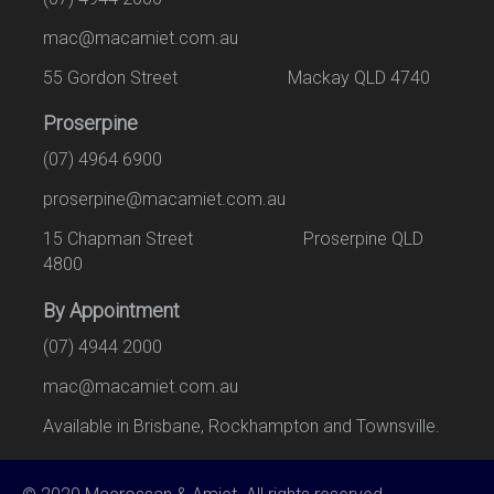
mac@macamiet.com.au
55 Gordon Street Mackay QLD 4740
Proserpine
(07) 4964 6900
proserpine@macamiet.com.au
15 Chapman Street Proserpine QLD
4800
By Appointment
(07) 4944 2000
mac@macamiet.com.au
Available in Brisbane, Rockhampton and Townsville.