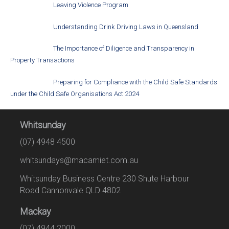
Leaving Violence Program
Understanding Drink Driving Laws in Queensland
The Importance of Diligence and Transparency in
Property Transactions
Preparing for Compliance with the Child Safe Standards
under the Child Safe Organisations Act 2024
Whitsunday
(07) 4948 4500
whitsundays@macamiet.com.au
Whitsunday Business Centre 230 Shute Harbour
Road Cannonvale QLD 4802
Mackay
(07) 4944 2000