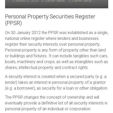
March 27, 2013
Darren Sekac
Darren Sekac
Personal Property Securities Register
(PPSR)
On 30 January 2012 the PPSR was established as a single,
national online register where lenders and businesses
register their security interests over personal property.
Personal property is any form of property other than land
or buildings and fixtures. It can include tangibles such cars,
boats, machinery and crops; as well as intangibles such as
shares, intellectual property and contract rights.
A security interest is created when a secured party (e.g. a
lender) takes an interest in personal property of a grantor
(e.g. a borrower), as security for a loan or other obligation.
The PPSR changes the concept of ownership and will
eventually provide a definitive list of all security interests in
personal property of an individual or corporation.