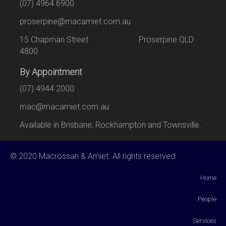
(07) 4964 6900
proserpine@macamiet.com.au
15 Chapman Street Proserpine QLD
4800
By Appointment
(07) 4944 2000
mac@macamiet.com.au
Available in Brisbane, Rockhampton and Townsville.
© 2020 Macrossan & Amiet. All rights reserved.
Home
People
Services