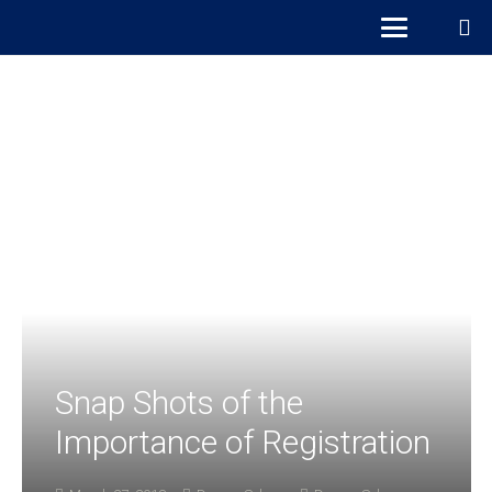
Snap Shots of the
Importance of Registration