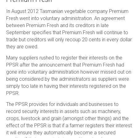
In August 2012 Tasmanian vegetable company Premium
Fresh went into voluntary administration. An agreement
between Premium Fresh and its creditors in late
September specifies that Premium Fresh will continue to
trade but creditors will only recoup 20 cents in every dollar
they are owed.
Many suppliers rushed to register their interests on the
PPSR after the announcement that Premium Fresh had
gone into voluntary administration however missed out on
being considered by the administrators as suppliers were
simply too late in having their interests registered on the
PPSR.
The PPSR provides for individuals and businesses to
record security interests in assets such as machinery,
crops, livestock and grain (amongst other things) and the
effect of the PPSR is that if a farmer registers their interest
it will ensure they automatically become a secured