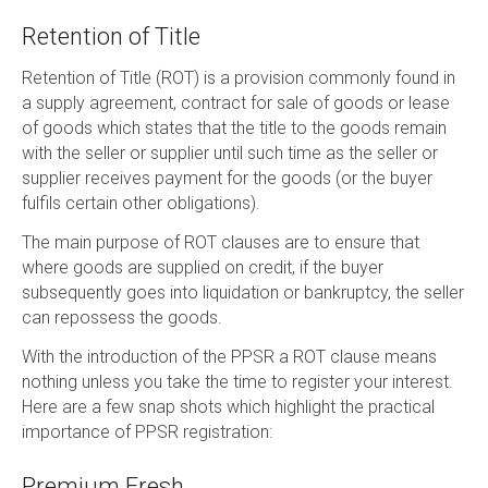
Retention of Title
Retention of Title (ROT) is a provision commonly found in
a supply agreement, contract for sale of goods or lease
of goods which states that the title to the goods remain
with the seller or supplier until such time as the seller or
supplier receives payment for the goods (or the buyer
fulfils certain other obligations).
The main purpose of ROT clauses are to ensure that
where goods are supplied on credit, if the buyer
subsequently goes into liquidation or bankruptcy, the seller
can repossess the goods.
With the introduction of the PPSR a ROT clause means
nothing unless you take the time to register your interest.
Here are a few snap shots which highlight the practical
importance of PPSR registration:
Premium Fresh