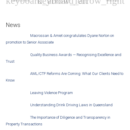
Previous Post
Next Post
News
Macrossan & Amiet congratulates Dyane Norton on
promotion to Senior Associate
Quality Business Awards — Recognising Excellence and
Trust
AML/CTF Reforms Are Coming: What Our Clients Need to
Know
Leaving Violence Program
Understanding Drink Driving Laws in Queensland
The Importance of Diligence and Transparency in
Property Transactions