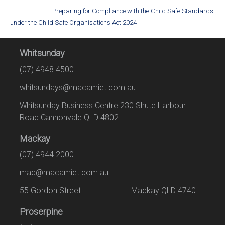
Preparing for Compliance with the Child Safe Standards
under the Child Safe Organisations Act 2024
Whitsunday
(07) 4948 4500
whitsundays@macamiet.com.au
Whitsunday Business Centre 230 Shute Harbour
Road Cannonvale QLD 4802
Mackay
(07) 4944 2000
mac@macamiet.com.au
55 Gordon Street Mackay QLD 4740
Proserpine