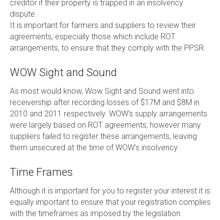
creditor if their property is trapped in an insolvency
dispute.
It is important for farmers and suppliers to review their
agreements, especially those which include ROT
arrangements, to ensure that they comply with the PPSR.
WOW Sight and Sound
As most would know, Wow Sight and Sound went into
receivership after recording losses of $17M and $8M in
2010 and 2011 respectively. WOW’s supply arrangements
were largely based on ROT agreements; however many
suppliers failed to register these arrangements, leaving
them unsecured at the time of WOW’s insolvency.
Time Frames
Although it is important for you to register your interest it is
equally important to ensure that your registration complies
with the timeframes as imposed by the legislation.