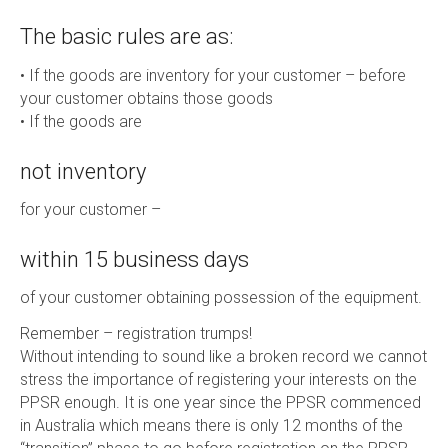
The basic rules are as:
• If the goods are inventory for your customer – before
your customer obtains those goods
• If the goods are
not inventory
for your customer –
within 15 business days
of your customer obtaining possession of the equipment.
Remember – registration trumps!
Without intending to sound like a broken record we cannot
stress the importance of registering your interests on the
PPSR enough. It is one year since the PPSR commenced
in Australia which means there is only 12 months of the