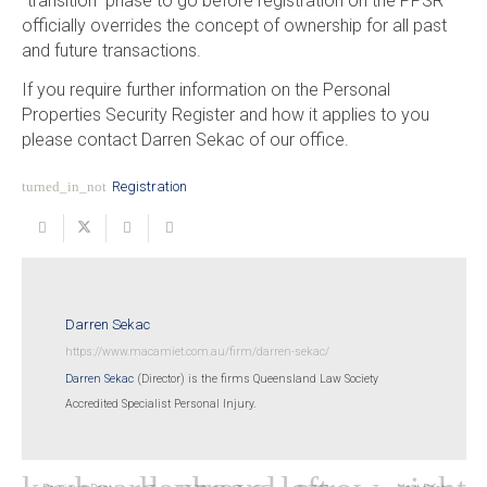
“transition” phase to go before registration on the PPSR
officially overrides the concept of ownership for all past
and future transactions.
If you require further information on the Personal
Properties Security Register and how it applies to you
please contact Darren Sekac of our office.
turned_in_not
Registration
Darren Sekac
https://www.macamiet.com.au/firm/darren-sekac/
Darren Sekac
(Director) is the firms Queensland Law Society
Accredited Specialist Personal Injury.