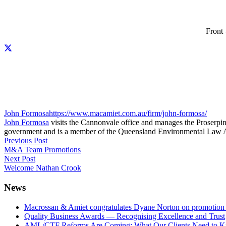
Front
John Formosa
https://www.macamiet.com.au/firm/john-formosa/
John Formosa
visits the Cannonvale office and manages the Proserpine
government and is a member of the Queensland Environmental Law A
Previous Post
M&A Team Promotions
Next Post
Welcome Nathan Crook
News
Macrossan & Amiet congratulates Dyane Norton on promotion t
Quality Business Awards — Recognising Excellence and Trust
AML/CTF Reforms Are Coming: What Our Clients Need to 