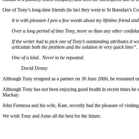
One of Tony’s long-time friends (in fact they went to St Brendan’s Co
It is with pleasure I pen a few words about my lifetime friend a
Over a long period of time Tony, more so than any other confidan
If the writer had to pick one of Tony’s outstanding attributes it
articulate both the problem and the solution in very quick time”.
One of a kind. Never to be repeated.
David Denny
Although Tony resigned as a partner on 30 June 2000, he remained on 
Although Tony has not been enjoying good health in recent times he s
Mackay.
John Formosa and his wife, Kate, recently had the pleasure of visiti
We wish Tony and Anne all the best for the future.