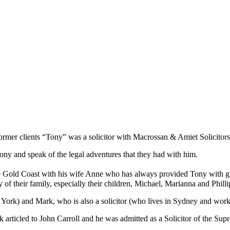
ormer clients “Tony” was a solicitor with Macrossan & Amiet Solicitors 
ony and speak of the legal adventures that they had with him.
 Gold Coast with his wife Anne who has always provided Tony with gre
of their family, especially their children, Michael, Marianna and Phill
York) and Mark, who is also a solicitor (who lives in Sydney and wor
rticled to John Carroll and he was admitted as a Solicitor of the Su