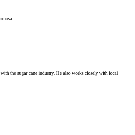
ormosa
with the sugar cane industry. He also works closely with local