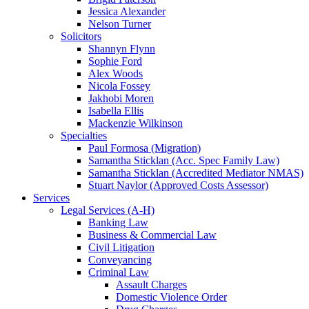
Jessica Alexander
Nelson Turner
Solicitors
Shannyn Flynn
Sophie Ford
Alex Woods
Nicola Fossey
Jakhobi Moren
Isabella Ellis
Mackenzie Wilkinson
Specialties
Paul Formosa (Migration)
Samantha Sticklan (Acc. Spec Family Law)
Samantha Sticklan (Accredited Mediator NMAS)
Stuart Naylor (Approved Costs Assessor)
Services
Legal Services (A-H)
Banking Law
Business & Commercial Law
Civil Litigation
Conveyancing
Criminal Law
Assault Charges
Domestic Violence Order