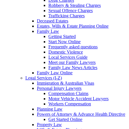
Drug Charges
Robbery & Stealing Charges
Sexual Offence Charges
Trafficking Charges
Deceased Estates
Estates, Wills & Estate Planning Online
Family Law
Getting Started
Start Now Online
Frequently asked questions
Domestic Violence
Local Services Guide
Meet our Family Lawyers
Family Law News Articles
Family Law Online
Legal Services (I-Z)
Immigration & Australian Visas
Personal Injury Lawyers
Compensation Claims
Motor Vehicle Accident Lawyers
Workers Compensation
Planning Law
Powers of Attorney & Advance Health Directive
Get Started Online
Property Law