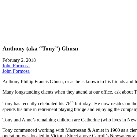
Anthony (aka “Tony”) Ghusn
February 2, 2018
John Formosa
John Formosa
Anthony Phillip Francis Ghusn, or as he is known to his friends and f
Many longstanding clients when they attend at our office, ask about T
th
Tony has recently celebrated his 76
birthday. He now resides on the
spends his time in retirement playing bridge and enjoying the company 
Tony and Anne’s remaining children are Catherine (who lives in New 
Tony commenced working with Macrossan & Amiet in 1960 as a clerk a
operation was located in Victoria Street above Carroll’s Newsagency.