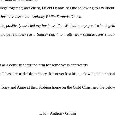
llege together) and client, David Denny, has the following to say about
nd business associate Anthony Philip Francis Ghusn.
te, positively assisted my business life. We had many great wins toge
 would be relatively easy. Simply put, “no matter how complex any situat
as a consultant for the firm for some years afterwards.
till has a remarkable memory, has never lost his quick wit, and he cert
ng Tony and Anne at their Robina home on the Gold Coast and the below 
L-R – Anthony Ghusn