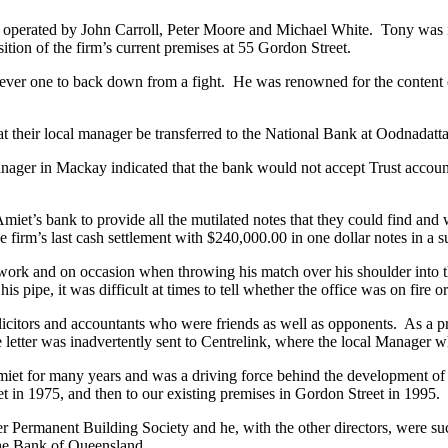
operated by John Carroll, Peter Moore and Michael White. Tony was i
sition of the firm’s current premises at 55 Gordon Street.
never one to back down from a fight. He was renowned for the content o
t their local manager be transferred to the National Bank at Oodnadatta
ager in Mackay indicated that the bank would not accept Trust account
t’s bank to provide all the mutilated notes that they could find and wo
firm’s last cash settlement with $240,000.00 in one dollar notes in a su
ork and on occasion when throwing his match over his shoulder into the
pipe, it was difficult at times to tell whether the office was on fire or
itors and accountants who were friends as well as opponents. As a prank
letter was inadvertently sent to Centrelink, where the local Manager w
et for many years and was a driving force behind the development of 
et in 1975, and then to our existing premises in Gordon Street in 1995.
 Permanent Building Society and he, with the other directors, were suc
 the Bank of Queensland.