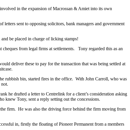
nvolved in the expansion of Macrossan & Amiet into its own
f letters sent to opposing solicitors, bank managers and government
 and be placed in charge of licking stamps!
 cheques from legal firms at settlements. Tony regarded this as an
uld deliver these to pay for the transaction that was being settled at
itcase.
 rubbish bin, started fires in the office. With John Carroll, who was
 not.
 he drafted a letter to Centrelink for a client’s consideration asking
ho knew Tony, sent a reply setting out the concessions.
the firm. He was also the driving force behind the firm moving from
cessful in, firstly the floating of Pioneer Permanent from a members