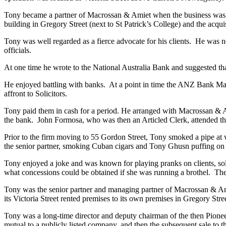
Tony became a partner of Macrossan & Amiet when the business was 
building in Gregory Street (next to St Patrick’s College) and the acqui
Tony was well regarded as a fierce advocate for his clients. He was 
officials.
At one time he wrote to the National Australia Bank and suggested tha
He enjoyed battling with banks. At a point in time the ANZ Bank Man
affront to Solicitors.
Tony paid them in cash for a period. He arranged with Macrossan & Amie
the bank. John Formosa, who was then an Articled Clerk, attended the 
Prior to the firm moving to 55 Gordon Street, Tony smoked a pipe at w
the senior partner, smoking Cuban cigars and Tony Ghusn puffing on his 
Tony enjoyed a joke and was known for playing pranks on clients, solic
what concessions could be obtained if she was running a brothel. The 
Tony was the senior partner and managing partner of Macrossan & Ami
its Victoria Street rented premises to its own premises in Gregory Stre
Tony was a long-time director and deputy chairman of the then Pioneer
mutual to a publicly listed company, and then the subsequent sale to