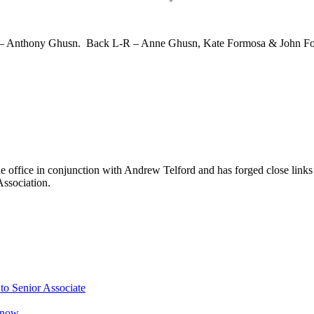
 – Anthony Ghusn. Back L-R – Anne Ghusn, Kate Formosa & John F
 office in conjunction with Andrew Telford and has forged close links 
ssociation.
o Senior Associate
Know