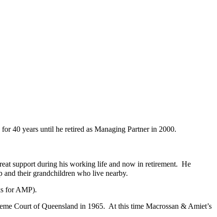
for 40 years until he retired as Managing Partner in 2000.
at support during his working life and now in retirement. He
ip and their grandchildren who live nearby.
ks for AMP).
preme Court of Queensland in 1965. At this time Macrossan & Amiet’s