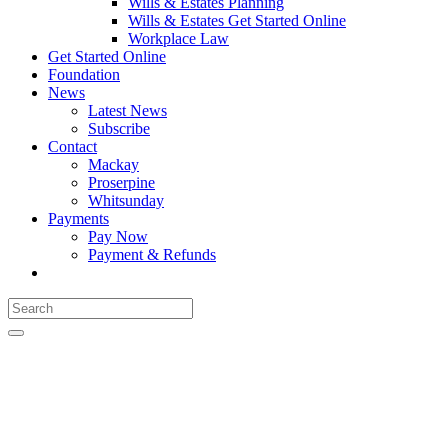
Wills & Estates Planning
Wills & Estates Get Started Online
Workplace Law
Get Started Online
Foundation
News
Latest News
Subscribe
Contact
Mackay
Proserpine
Whitsunday
Payments
Pay Now
Payment & Refunds