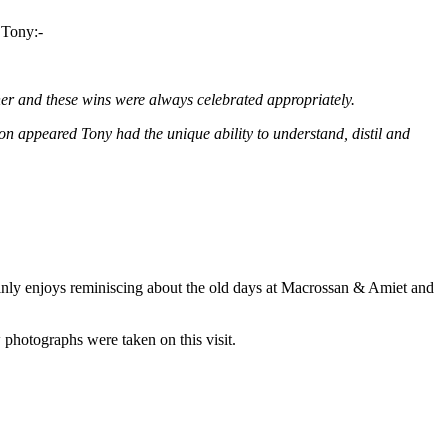
 Tony:-
ther and these wins were always celebrated appropriately.
ion appeared Tony had the unique ability to understand, distil and
ainly enjoys reminiscing about the old days at Macrossan & Amiet and
photographs were taken on this visit.