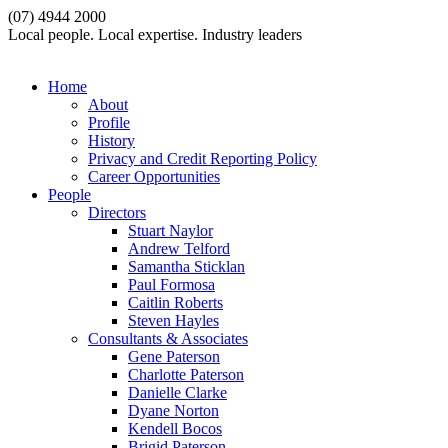
(07) 4944 2000
Local people. Local expertise. Industry leaders
Home
About
Profile
History
Privacy and Credit Reporting Policy
Career Opportunities
People
Directors
Stuart Naylor
Andrew Telford
Samantha Sticklan
Paul Formosa
Caitlin Roberts
Steven Hayles
Consultants & Associates
Gene Paterson
Charlotte Paterson
Danielle Clarke
Dyane Norton
Kendell Bocos
Brigid Paterson