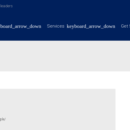
y leaders
Services
Get 
ple/