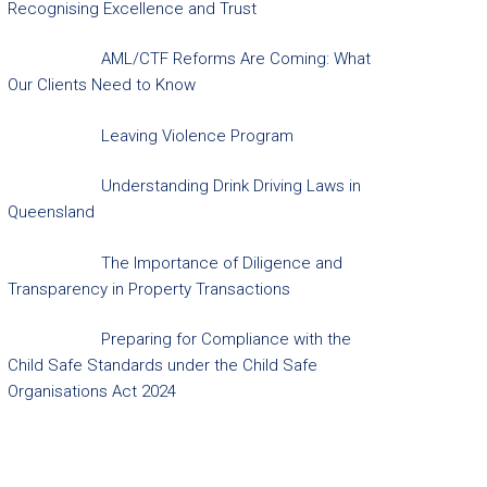
Recognising Excellence and Trust
AML/CTF Reforms Are Coming: What
Our Clients Need to Know
Leaving Violence Program
Understanding Drink Driving Laws in
Queensland
The Importance of Diligence and
Transparency in Property Transactions
Preparing for Compliance with the
Child Safe Standards under the Child Safe
Organisations Act 2024