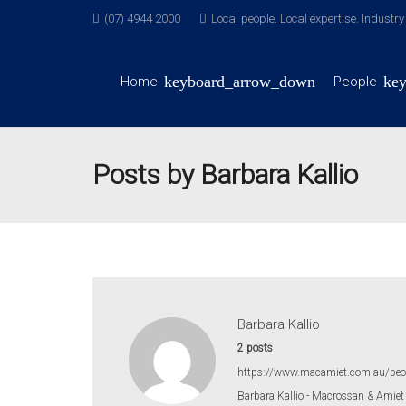
(07) 4944 2000
Local people. Local expertise. Industr
Home
People
Posts by Barbara Kallio
Barbara Kallio
2 posts
https://www.macamiet.com.au/peo
Barbara Kallio - Macrossan & Amiet