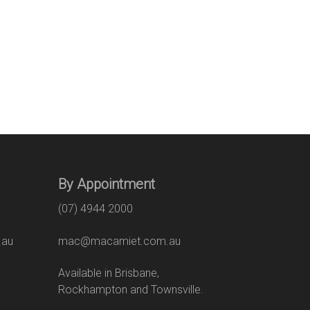
By Appointment
(07) 4944 2000
.au
mac@macamiet.com.au
eet
Available in Brisbane,
Rockhampton and Townsville.