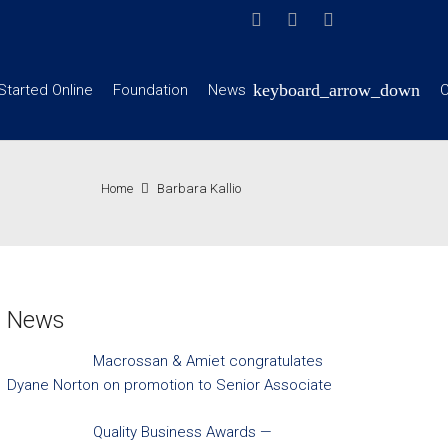
Started Online
Foundation
News
C
Home
Barbara Kallio
News
Macrossan & Amiet congratulates
Dyane Norton on promotion to Senior Associate
Quality Business Awards —