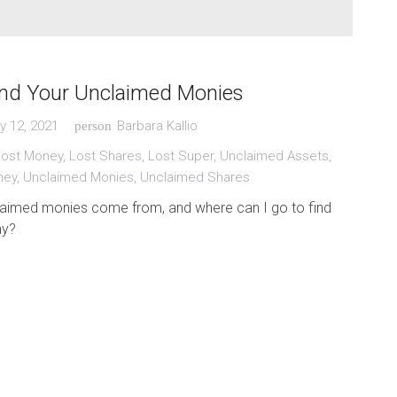
ind Your Unclaimed Monies
y 12, 2021
Barbara Kallio
person
Lost Money
,
Lost Shares
,
Lost Super
,
Unclaimed Assets
,
ney
,
Unclaimed Monies
,
Unclaimed Shares
aimed monies come from, and where can I go to find
ny?