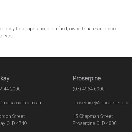
 money to a superannuation fund, owned shares in public
for you.
kay
Proserpine
 4944 2000
(07) 4964 6900
macamiet.com.au
proserpine@macamiet.com
 Gordon Street
15 Chapman Str
ay QLD 4740
Proserpine QLD 4800