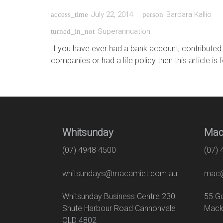
July 22, 2014
Barbara Kallio
access_time
person
Superannuation
turned_in_not
If you have ever had a bank account, contributed
companies or had a life policy then this article is 
Whitsunday
Mac
(07) 4948 4500
(07)
whitsundays@macamiet.com.au
mac@
Whitsunday Business Centre 230
55
Shute Harbour Road Cannonvale
Mack
QLD 4802