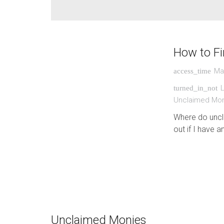
How to F
Ma
access_time
turned_in_not
Unclaimed Mo
Where do uncl
out if I have a
Unclaimed Monies