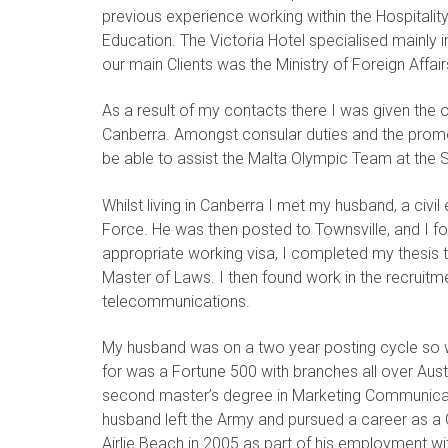
previous experience working within the Hospitalit
Education. The Victoria Hotel specialised mainly
our main Clients was the Ministry of Foreign Affair
As a result of my contacts there I was given the 
Canberra. Amongst consular duties and the promoti
be able to assist the Malta Olympic Team at the 
Whilst living in Canberra I met my husband, a civil
Force. He was then posted to Townsville, and I fol
appropriate working visa, I completed my thesis 
Master of Laws. I then found work in the recruitmen
telecommunications.
My husband was on a two year posting cycle so 
for was a Fortune 500 with branches all over Aust
second master’s degree in Marketing Communicat
husband left the Army and pursued a career as a
Airlie Beach in 2005 as part of his employment wi