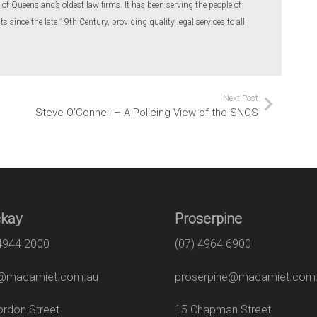
of Queensland’s oldest law firms. It has been serving the people of
 since the late 19th Century, providing quality legal services to all
Next Post
Steve O’Connell – A Policing View of the SNOS
kay
Proserpine
 4944 2000
(07) 4964 6900
macamiet.com.au
proserpine@macamiet.com
 Gordon Street
15 Chapman Str