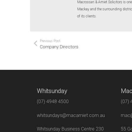
Macrossan & Amiet Solicitors is one 
Mackay and the surrounding districts
of its clients.
Previous Post
Company Directors
Whitsunday
Mac
(07) 4948 4500
(07)
whitsundays@macamiet.com.au
mac@
Whitsunday Business Centre 230
55