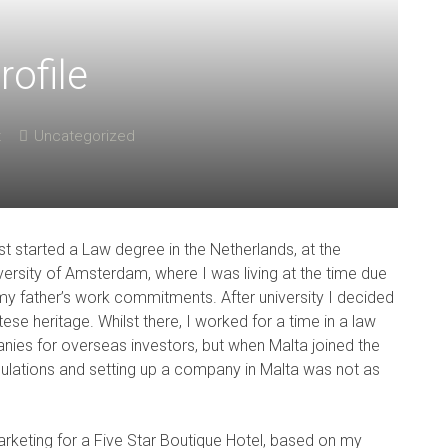
rofile
t
Uncategorized
irst started a Law degree in the Netherlands, at the
versity of Amsterdam, where I was living at the time due
my father’s work commitments. After university I decided
se heritage. Whilst there, I worked for a time in a law
anies for overseas investors, but when Malta joined the
gulations and setting up a company in Malta was not as
rketing for a Five Star Boutique Hotel, based on my