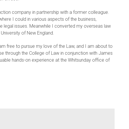
ction company in partnership with a former colleague.
 where I could in various aspects of the business,
e legal issues. Meanwhile I converted my overseas law
 University of New England.
m free to pursue my love of the Law, and I am about to
rse through the College of Law in conjunction with James
aluable hands-on experience at the Whitsunday office of