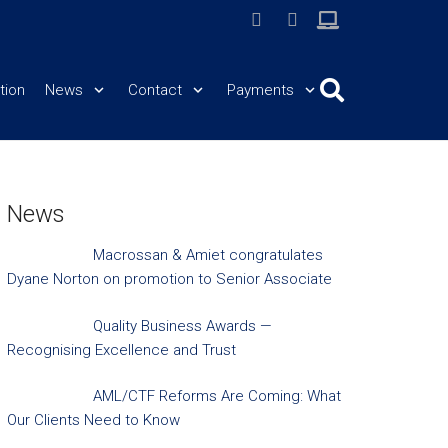
tion
News
Contact
Payments
News
Macrossan & Amiet congratulates
Dyane Norton on promotion to Senior Associate
Quality Business Awards —
Recognising Excellence and Trust
AML/CTF Reforms Are Coming: What
Our Clients Need to Know