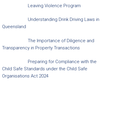
Leaving Violence Program
Understanding Drink Driving Laws in
Queensland
The Importance of Diligence and
Transparency in Property Transactions
Preparing for Compliance with the
Child Safe Standards under the Child Safe
Organisations Act 2024