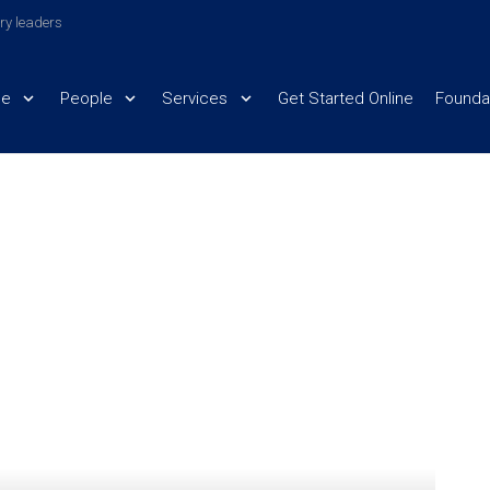
try leaders
e
People
Services
Get Started Online
Founda