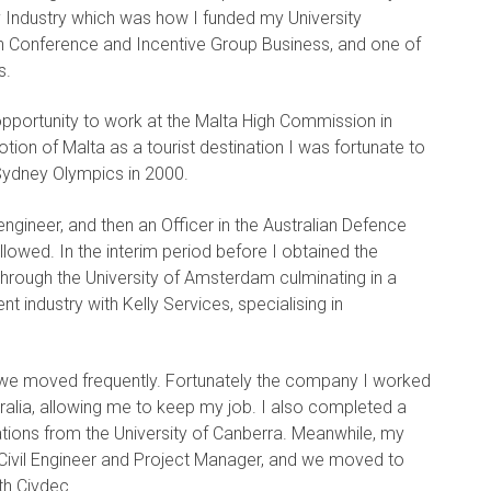
y Industry which was how I funded my University
 in Conference and Incentive Group Business, and one of
s.
opportunity to work at the Malta High Commission in
on of Malta as a tourist destination I was fortunate to
Sydney Olympics in 2000.
 engineer, and then an Officer in the Australian Defence
lowed. In the interim period before I obtained the
through the University of Amsterdam culminating in a
t industry with Kelly Services, specialising in
we moved frequently. Fortunately the company I worked
ralia, allowing me to keep my job. I also completed a
ions from the University of Canberra. Meanwhile, my
 Civil Engineer and Project Manager, and we moved to
th Civdec.