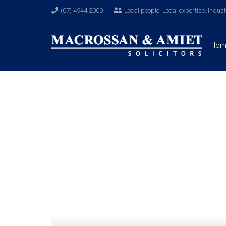
(07) 4944 2000
Local people. Local expertise. Indus
Hom