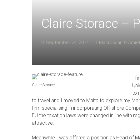
Claire Storace – P
September 24, 2014
Macrossan & Amie
I f
Claire Storace
Uni
to 
to travel and I moved to Malta to explore my Malte
firm specialising in incorporating Off-shore Comp
EU the taxation laws were changed in line with re
attractive.
Meanwhile I was offered a position as Head of Ma