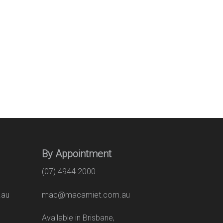
By Appointment
(07) 4944 2000
.au
mac@macamiet.com.au
eet
Available in Brisbane,