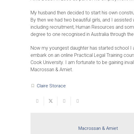
My husband then decided to start his own constru
By then we had two beautiful girls, and I assisted
including recruitment, Human Resources and som
degree to one recognised in Australia through the
Now my youngest daughter has started school I a
embark on an online Practical Legal Training cou
Cook University. I am fortunate to be gaining inv
Macrossan & Amiet.
Claire Storace
turned_in_not
Macrossan & Amiet