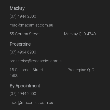
Mackay
(07) 4944 2000
mac@macamiet.com.au
55 Gordon Street Mackay QLD 4740
Proserpine
(07) 4964 6900
proserpine@macamiet.com.au
15 Chapman Street Proserpine QLD
4800
By Appointment
(07) 4944 2000
mac@macamiet.com.au