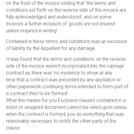
on the front of the invoice stating that ‘the terms and
conditions set forth on the reverse side of this invoice are
fully acknowledged and understood’, and on some
invoices a further inclusion of ‘goods are not insured
unless required in writing’.
Contained in these terms and conditions was an exclusion
of liability by the Appellant for any damage.
It was found that the terms and conditions on the reverse
side of the invoice weren’t incorporated into the carriage
contract as there was ‘no evidence to show at any
time that a contract was preceded by any quotation or
other paperwork continuing terms intended to form part of
a contract then to be formed’.
What this means for you Exclusion clauses contained in a
ticket or unsigned document cannot be relied upon unless
when the contract is formed, you do everything that was
reasonably necessary to notify the other party of the
clause.