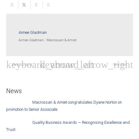
Aimee Gladman
Aimee Gladman - Macrossan & Amiet
Previous Post
Next Post
News
Macrossan & Amiet congratulates Dyane Norton on
promotion to Senior Associate
Quality Business Awards — Recognising Excellence and
Trust