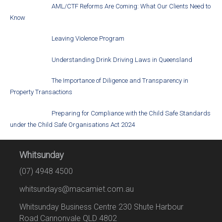
AML/CTF Reforms Are Coming: What Our Clients Need to
Know
Leaving Violence Program
Understanding Drink Driving Laws in Queensland
The Importance of Diligence and Transparency in
Property Transactions
Preparing for Compliance with the Child Safe Standards
under the Child Safe Organisations Act 2024
Whitsunday
(07) 4948 4500
whitsundays@macamiet.com.au
Whitsunday Business Centre 230 Shute Harbour
Road Cannonvale QLD 4802