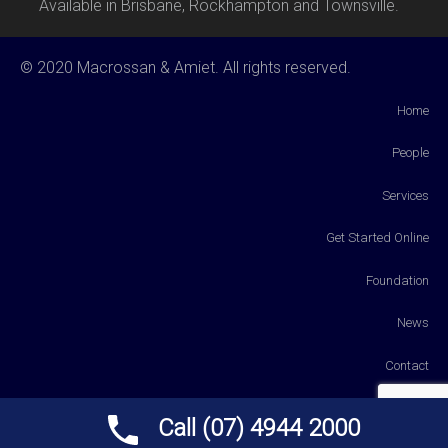
Available in Brisbane, Rockhampton and Townsville.
© 2020 Macrossan & Amiet. All rights reserved.
Home
People
Services
Get Started Online
Foundation
News
Contact
Payments
Call (07) 4944 2000