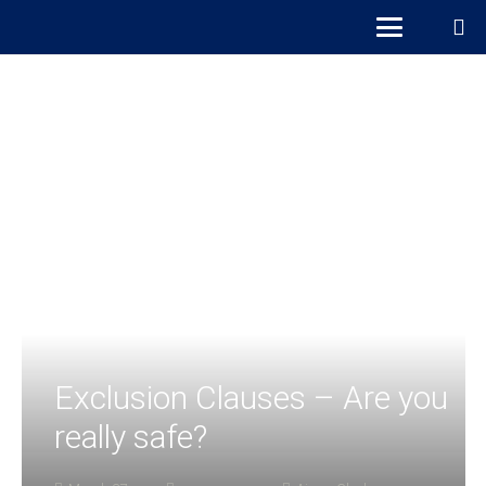
Exclusion Clauses – Are you
really safe?