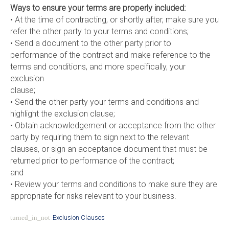
Ways to ensure your terms are properly included:
• At the time of contracting, or shortly after, make sure you
refer the other party to your terms and conditions;
• Send a document to the other party prior to
performance of the contract and make reference to the
terms and conditions, and more specifically, your
exclusion
clause;
• Send the other party your terms and conditions and
highlight the exclusion clause;
• Obtain acknowledgement or acceptance from the other
party by requiring them to sign next to the relevant
clauses, or sign an acceptance document that must be
returned prior to performance of the contract;
and
• Review your terms and conditions to make sure they are
appropriate for risks relevant to your business.
turned_in_not
Exclusion Clauses