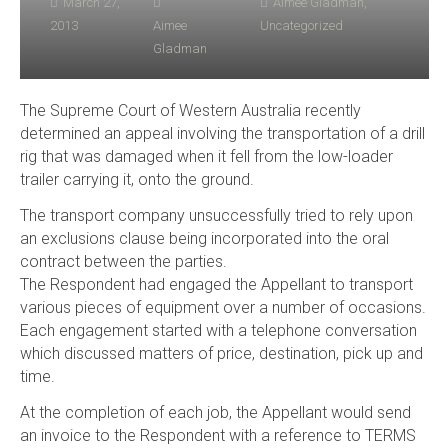
March 27,
Aimee Gladman
,
2013
Aimee
Uncategorized
Gladman
The Supreme Court of Western Australia recently
determined an appeal involving the transportation of a drill
rig that was damaged when it fell from the low-loader
trailer carrying it, onto the ground.
The transport company unsuccessfully tried to rely upon
an exclusions clause being incorporated into the oral
contract between the parties.
The Respondent had engaged the Appellant to transport
various pieces of equipment over a number of occasions.
Each engagement started with a telephone conversation
which discussed matters of price, destination, pick up and
time.
At the completion of each job, the Appellant would send
an invoice to the Respondent with a reference to TERMS