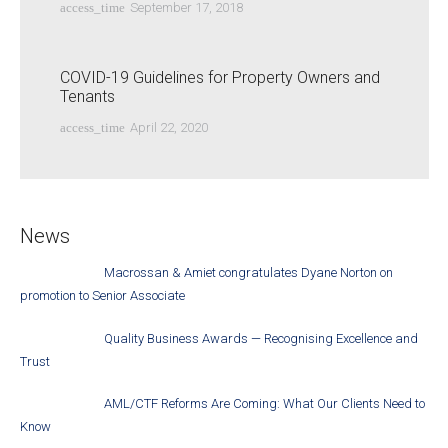
access_time
September 17, 2018
COVID-19 Guidelines for Property Owners and
Tenants
access_time
April 22, 2020
News
Macrossan & Amiet congratulates Dyane Norton on
promotion to Senior Associate
Quality Business Awards — Recognising Excellence and
Trust
AML/CTF Reforms Are Coming: What Our Clients Need to
Know