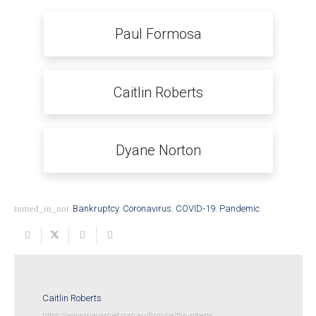
Paul Formosa
Caitlin Roberts
Dyane Norton
turned_in_not
Bankruptcy
,
Coronavirus
,
COVID-19
,
Pandemic
Caitlin Roberts
https://www.macamiet.com.au/firm/caitlin-roberts