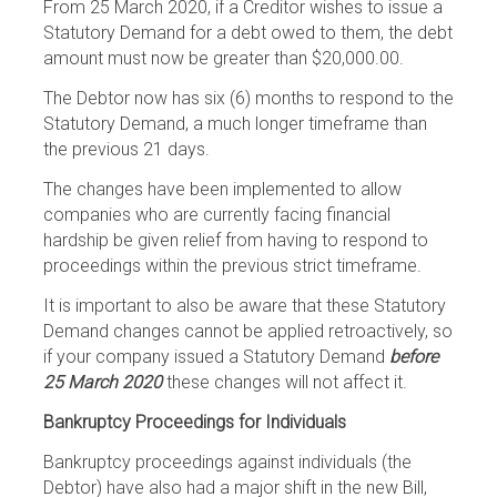
From 25 March 2020, if a Creditor wishes to issue a
Statutory Demand for a debt owed to them, the debt
amount must now be greater than $20,000.00.
The Debtor now has six (6) months to respond to the
Statutory Demand, a much longer timeframe than
the previous 21 days.
The changes have been implemented to allow
companies who are currently facing financial
hardship be given relief from having to respond to
proceedings within the previous strict timeframe.
It is important to also be aware that these Statutory
Demand changes cannot be applied retroactively, so
if your company issued a Statutory Demand
before
25 March 2020
these changes will not affect it.
Bankruptcy Proceedings for Individuals
Bankruptcy proceedings against individuals (the
Debtor) have also had a major shift in the new Bill,