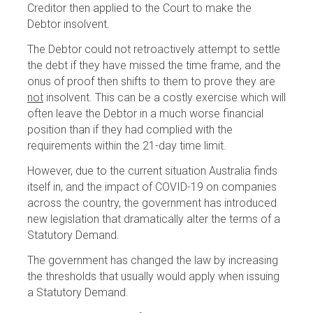
Creditor then applied to the Court to make the
Debtor insolvent.
The Debtor could not retroactively attempt to settle
the debt if they have missed the time frame, and the
onus of proof then shifts to them to prove they are
not
insolvent. This can be a costly exercise which will
often leave the Debtor in a much worse financial
position than if they had complied with the
requirements within the 21-day time limit.
However, due to the current situation Australia finds
itself in, and the impact of COVID-19 on companies
across the country, the government has introduced
new legislation that dramatically alter the terms of a
Statutory Demand.
The government has changed the law by increasing
the thresholds that usually would apply when issuing
a Statutory Demand.