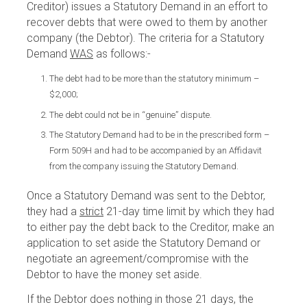
Creditor) issues a Statutory Demand in an effort to
recover debts that were owed to them by another
company (the Debtor). The criteria for a Statutory
Demand
WAS
as follows:-
The debt had to be more than the statutory minimum –
$2,000;
The debt could not be in “genuine” dispute.
The Statutory Demand had to be in the prescribed form –
Form 509H and had to be accompanied by an Affidavit
from the company issuing the Statutory Demand.
Once a Statutory Demand was sent to the Debtor,
they had a
strict
21-day time limit by which they had
to either pay the debt back to the Creditor, make an
application to set aside the Statutory Demand or
negotiate an agreement/compromise with the
Debtor to have the money set aside.
If the Debtor does nothing in those 21 days, the