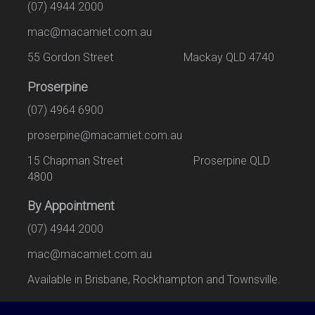
(07) 4944 2000
mac@macamiet.com.au
55 Gordon Street Mackay QLD 4740
Proserpine
(07) 4964 6900
proserpine@macamiet.com.au
15 Chapman Street Proserpine QLD
4800
By Appointment
(07) 4944 2000
mac@macamiet.com.au
Available in Brisbane, Rockhampton and Townsville.