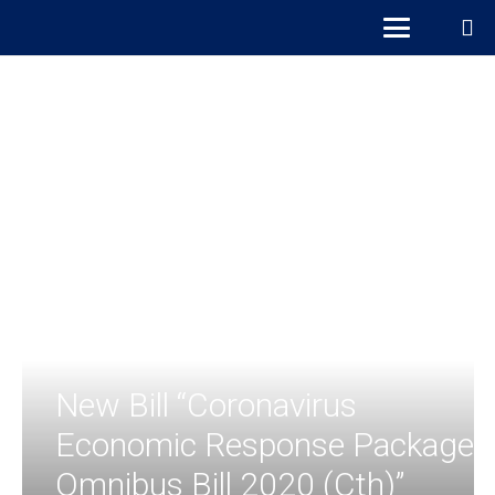
New Bill “Coronavirus
Economic Response Package
Omnibus Bill 2020 (Cth)”