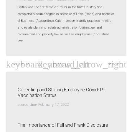
Caitlin was the first female director in the firm’s history. She
completed a double degree in Bachelor of Laws (Hons) and Bachelor
of Business (Accounting). Caitlin predominantly practices in wills
and estate planning, estate administration/claims, general
commercial and property law as well as employment/industrial
law.
Previous Post
Next Post
Collecting and Storing Employee Covid-19
Vaccination Status
access_time
February 17, 2022
The importance of Full and Frank Disclosure