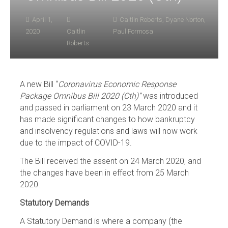
April 1,
Caitlin Roberts
,
Dyane Norton
,
2020
Caitlin
Paul Formosa
Roberts
A new Bill “
Coronavirus Economic Response
Package Omnibus Bill 2020 (Cth)”
was introduced
and passed in parliament on 23 March 2020 and it
has made significant changes to how bankruptcy
and insolvency regulations and laws will now work
due to the impact of COVID-19.
The Bill received the assent on 24 March 2020, and
the changes have been in effect from 25 March
2020.
Statutory Demands
A Statutory Demand is where a company (the