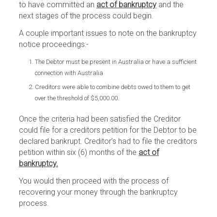
to have committed an
act of bankruptcy
and the
next stages of the process could begin.
A couple important issues to note on the bankruptcy
notice proceedings:-
The Debtor must be present in Australia or have a sufficient
connection with Australia
Creditors were able to combine debts owed to them to get
over the threshold of $5,000.00.
Once the criteria had been satisfied the Creditor
could file for a creditors petition for the Debtor to be
declared bankrupt. Creditor’s had to file the creditors
petition within six (6) months of the
act of
bankruptcy.
You would then proceed with the process of
recovering your money through the bankruptcy
process.