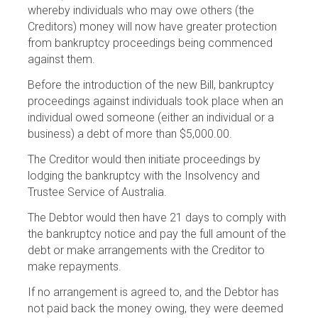
whereby individuals who may owe others (the
Creditors) money will now have greater protection
from bankruptcy proceedings being commenced
against them.
Before the introduction of the new Bill, bankruptcy
proceedings against individuals took place when an
individual owed someone (either an individual or a
business) a debt of more than $5,000.00.
The Creditor would then initiate proceedings by
lodging the bankruptcy with the Insolvency and
Trustee Service of Australia.
The Debtor would then have 21 days to comply with
the bankruptcy notice and pay the full amount of the
debt or make arrangements with the Creditor to
make repayments.
If no arrangement is agreed to, and the Debtor has
not paid back the money owing, they were deemed