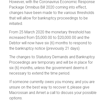
However, with the Coronavirus Economic Response
Package Omnibus Bill 2020 coming into effect,
changes have been made to the various thresholds
that will allow for bankruptcy proceedings to be
initiated.
From 25 March 2020 the monetary threshold has
increased from $5,000.00 to $20,000.00 and the
Debtor will now have six (6) months to respond to
the bankruptcy notice (previously 21 days).
The changes to Statutory Demands and Bankruptcy
Proceedings are temporary and will be in place for
six (6) months, unless the government deems it
necessary to extend the time period.
If someone currently owes you money, and you are
unsure on the best way to recover it, please give
Macrossan and Amiet a call to discuss your possible
options.