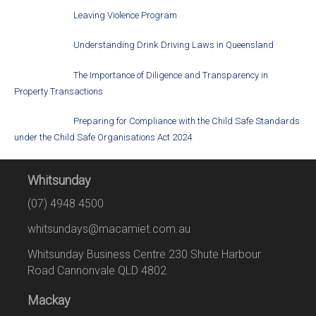
Leaving Violence Program
Understanding Drink Driving Laws in Queensland
The Importance of Diligence and Transparency in
Property Transactions
Preparing for Compliance with the Child Safe Standards
under the Child Safe Organisations Act 2024
Whitsunday
(07) 4948 4500
whitsundays@macamiet.com.au
Whitsunday Business Centre 230 Shute Harbour
Road Cannonvale QLD 4802
Mackay