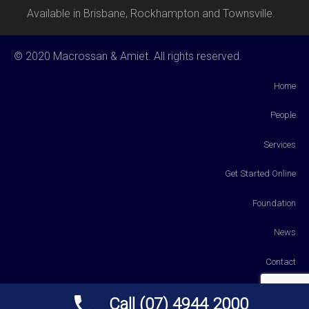
Available in Brisbane, Rockhampton and Townsville.
© 2020 Macrossan & Amiet. All rights reserved.
Home
People
Services
Get Started Online
Foundation
News
Contact
Payments
Call (07) 4944 2000