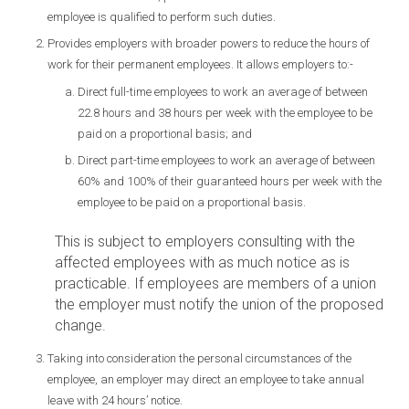
employee is qualified to perform such duties.
Provides employers with broader powers to reduce the hours of
work for their permanent employees. It allows employers to:-
Direct full-time employees to work an average of between
22.8 hours and 38 hours per week with the employee to be
paid on a proportional basis; and
Direct part-time employees to work an average of between
60% and 100% of their guaranteed hours per week with the
employee to be paid on a proportional basis.
This is subject to employers consulting with the
affected employees with as much notice as is
practicable. If employees are members of a union
the employer must notify the union of the proposed
change.
Taking into consideration the personal circumstances of the
employee, an employer may direct an employee to take annual
leave with 24 hours’ notice.