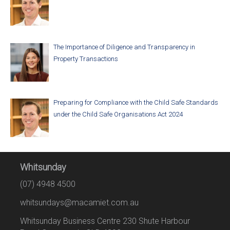
The Importance of Diligence and Transparency in
Property Transactions
Preparing for Compliance with the Child Safe Standards
under the Child Safe Organisations Act 2024
Whitsunday
(07) 4948 4500
whitsundays@macamiet.com.au
Whitsunday Business Centre 230 Shute Harbour