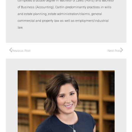
completed a double degree in Bachelor of Laws (Hons) and Bachelor
of Business (Accounting). Caitlin predominantly practices in wills
and estate planning, estate administration/claims, general
commercial and property law as well as employment/industrial
law.
Previous Post
Next Post