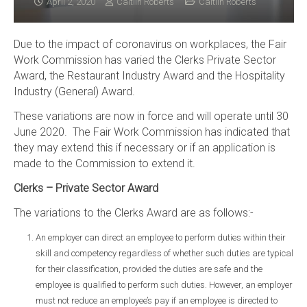
April 2, 2020
Caitlin Roberts
Caitlin Roberts
Due to the impact of coronavirus on workplaces, the Fair
Work Commission has varied the Clerks Private Sector
Award, the Restaurant Industry Award and the Hospitality
Industry (General) Award.
These variations are now in force and will operate until 30
June 2020. The Fair Work Commission has indicated that
they may extend this if necessary or if an application is
made to the Commission to extend it.
Clerks – Private Sector Award
The variations to the Clerks Award are as follows:-
An employer can direct an employee to perform duties within their
skill and competency regardless of whether such duties are typical
for their classification, provided the duties are safe and the
employee is qualified to perform such duties. However, an employer
must not reduce an employee’s pay if an employee is directed to