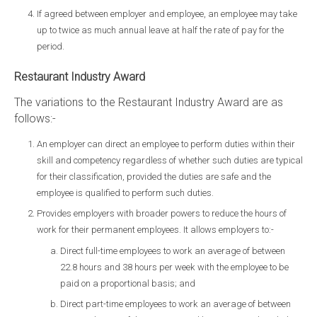
If agreed between employer and employee, an employee may take
up to twice as much annual leave at half the rate of pay for the
period.
Restaurant Industry Award
The variations to the Restaurant Industry Award are as
follows:-
An employer can direct an employee to perform duties within their
skill and competency regardless of whether such duties are typical
for their classification, provided the duties are safe and the
employee is qualified to perform such duties.
Provides employers with broader powers to reduce the hours of
work for their permanent employees. It allows employers to:-
Direct full-time employees to work an average of between
22.8 hours and 38 hours per week with the employee to be
paid on a proportional basis; and
Direct part-time employees to work an average of between