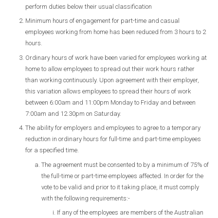
perform duties below their usual classification
Minimum hours of engagement for part-time and casual
employees working from home has been reduced from 3 hours to 2
hours.
Ordinary hours of work have been varied for employees working at
home to allow employees to spread out their work hours rather
than working continuously. Upon agreement with their employer,
this variation allows employees to spread their hours of work
between 6:00am and 11:00pm Monday to Friday and between
7:00am and 12.30pm on Saturday.
The ability for employers and employees to agree to a temporary
reduction in ordinary hours for full-time and part-time employees
for a specified time.
The agreement must be consented to by a minimum of 75% of
the full-time or part-time employees affected. In order for the
vote to be valid and prior to it taking place, it must comply
with the following requirements:-
If any of the employees are members of the Australian