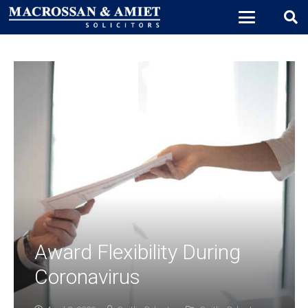
Award Flexibility During
Coronavirus