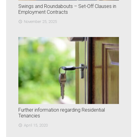
Swings and Roundabouts – Set-Off Clauses in
Employment Contracts
November 25, 2025
access_time
Further information regarding Residential
Tenancies
April 15, 2020
access_time