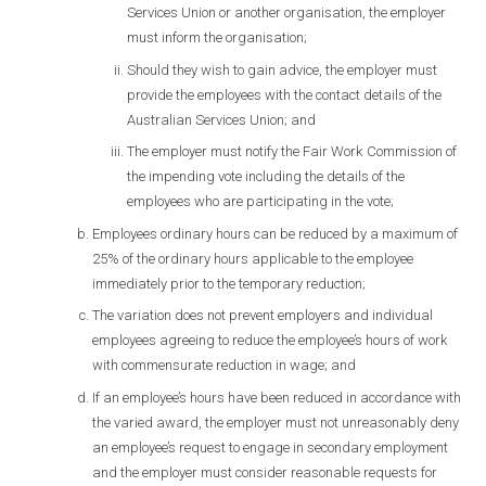
Services Union or another organisation, the employer
must inform the organisation;
Should they wish to gain advice, the employer must
provide the employees with the contact details of the
Australian Services Union; and
The employer must notify the Fair Work Commission of
the impending vote including the details of the
employees who are participating in the vote;
Employees ordinary hours can be reduced by a maximum of
25% of the ordinary hours applicable to the employee
immediately prior to the temporary reduction;
The variation does not prevent employers and individual
employees agreeing to reduce the employee’s hours of work
with commensurate reduction in wage; and
If an employee’s hours have been reduced in accordance with
the varied award, the employer must not unreasonably deny
an employee’s request to engage in secondary employment
and the employer must consider reasonable requests for