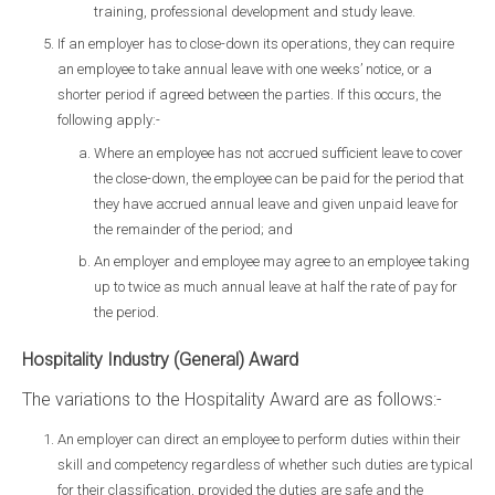
training, professional development and study leave.
If an employer has to close-down its operations, they can require
an employee to take annual leave with one weeks’ notice, or a
shorter period if agreed between the parties. If this occurs, the
following apply:-
Where an employee has not accrued sufficient leave to cover
the close-down, the employee can be paid for the period that
they have accrued annual leave and given unpaid leave for
the remainder of the period; and
An employer and employee may agree to an employee taking
up to twice as much annual leave at half the rate of pay for
the period.
Hospitality Industry (General) Award
The variations to the Hospitality Award are as follows:-
An employer can direct an employee to perform duties within their
skill and competency regardless of whether such duties are typical
for their classification, provided the duties are safe and the