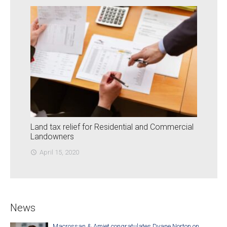
Land tax relief for Residential and Commercial
Landowners
April 15, 2020
access_time
News
Macrossan & Amiet congratulates Dyane Norton on