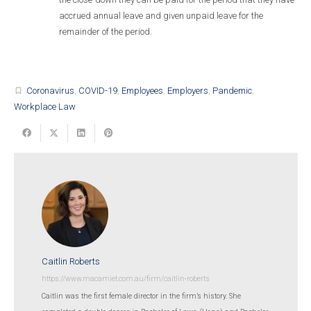
accrued annual leave and given unpaid leave for the
remainder of the period.
Coronavirus
,
COVID-19
,
Employees
,
Employers
,
Pandemic
,
turned_in_not
Workplace Law
Caitlin Roberts
https://www.macamiet.com.au/firm/caitlin-roberts
Caitlin was the first female director in the firm’s history. She