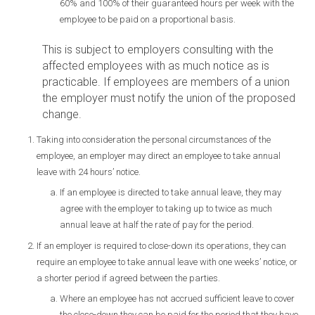
60% and 100% of their guaranteed hours per week with the
employee to be paid on a proportional basis.
This is subject to employers consulting with the
affected employees with as much notice as is
practicable. If employees are members of a union
the employer must notify the union of the proposed
change.
Taking into consideration the personal circumstances of the
employee, an employer may direct an employee to take annual
leave with 24 hours’ notice.
If an employee is directed to take annual leave, they may
agree with the employer to taking up to twice as much
annual leave at half the rate of pay for the period.
If an employer is required to close-down its operations, they can
require an employee to take annual leave with one weeks’ notice, or
a shorter period if agreed between the parties.
Where an employee has not accrued sufficient leave to cover
the close-down they can be paid for the period that they have