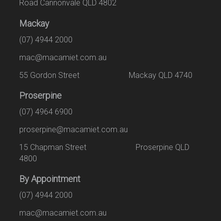
Road Cannonvale QLD 4802
Mackay
(07) 4944 2000
mac@macamiet.com.au
55 Gordon Street Mackay QLD 4740
Proserpine
(07) 4964 6900
proserpine@macamiet.com.au
15 Chapman Street Proserpine QLD
4800
By Appointment
(07) 4944 2000
mac@macamiet.com.au