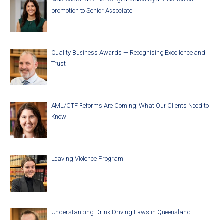
promotion to Senior Associate
Quality Business Awards — Recognising Excellence and
Trust
AML/CTF Reforms Are Coming: What Our Clients Need to
Know
Leaving Violence Program
Understanding Drink Driving Laws in Queensland