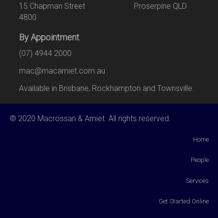
15 Chapman Street Proserpine QLD
4800
By Appointment
(07) 4944 2000
mac@macamiet.com.au
Available in Brisbane, Rockhampton and Townsville.
© 2020 Macrossan & Amiet. All rights reserved.
Home
People
Services
Get Started Online