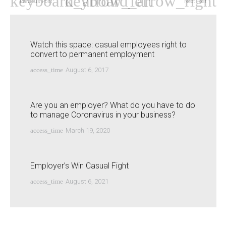
Previous Post
Next Post
Watch this space: casual employees right to
convert to permanent employment
access_time
August 6, 2017
Are you an employer? What do you have to do
to manage Coronavirus in your business?
access_time
March 19, 2020
Employer’s Win Casual Fight
access_time
August 6, 2021