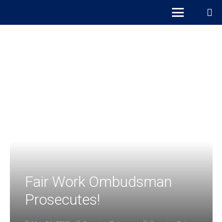
Fair Work Ombudsman
Prosecutes!