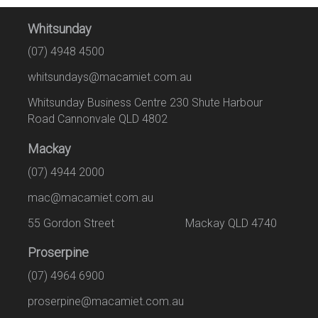
Whitsunday
(07) 4948 4500
whitsundays@macamiet.com.au
Whitsunday Business Centre 230 Shute Harbour
Road Cannonvale QLD 4802
Mackay
(07) 4944 2000
mac@macamiet.com.au
55 Gordon Street Mackay QLD 4740
Proserpine
(07) 4964 6900
proserpine@macamiet.com.au