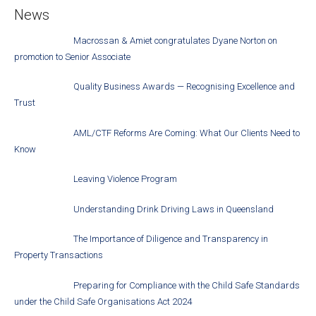
News
Macrossan & Amiet congratulates Dyane Norton on
promotion to Senior Associate
Quality Business Awards — Recognising Excellence and
Trust
AML/CTF Reforms Are Coming: What Our Clients Need to
Know
Leaving Violence Program
Understanding Drink Driving Laws in Queensland
The Importance of Diligence and Transparency in
Property Transactions
Preparing for Compliance with the Child Safe Standards
under the Child Safe Organisations Act 2024