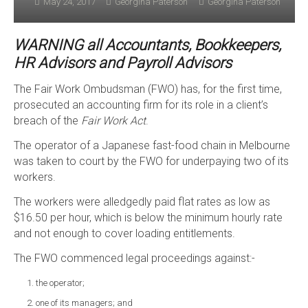
May 24, 2017
Georgina Paterson
Georgina Paterson
WARNING all Accountants, Bookkeepers,
HR Advisors and Payroll Advisors
The Fair Work Ombudsman (FWO) has, for the first time,
prosecuted an accounting firm for its role in a client’s
breach of the
Fair Work Act
.
The operator of a Japanese fast-food chain in Melbourne
was taken to court by the FWO for underpaying two of its
workers.
The workers were alledgedly paid flat rates as low as
$16.50 per hour, which is below the minimum hourly rate
and not enough to cover loading entitlements.
The FWO commenced legal proceedings against:-
the operator;
one of its managers; and