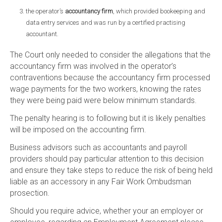
the operator’s
accountancy firm
, which provided bookeeping and
data entry services and was run by a certified practising
accountant.
The Court only needed to consider the allegations that the
accountancy firm was involved in the operator’s
contraventions because the accountancy firm processed
wage payments for the two workers, knowing the rates
they were being paid were below minimum standards.
The penalty hearing is to following but it is likely penalties
will be imposed on the accounting firm.
Business advisors such as accountants and payroll
providers should pay particular attention to this decision
and ensure they take steps to reduce the risk of being held
liable as an accessory in any Fair Work Ombudsman
prosection.
Should you require advice, whether your an employer or