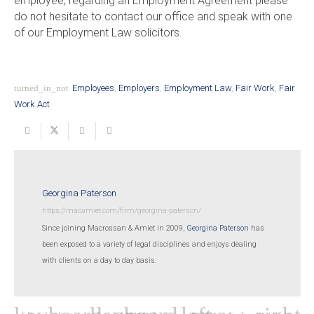
employee, regarding an Employment Agreement please
do not hesitate to contact our office and speak with one
of our Employment Law solicitors.
turned_in_not
Employees
,
Employers
,
Employment Law
,
Fair Work
,
Fair
Work Act
Georgina Paterson
https://macamiet.com/firm/georgina-paterson/
Since joining Macrossan & Amiet in 2009,
Georgina Paterson
has
been exposed to a variety of legal disciplines and enjoys dealing
with clients on a day to day basis.