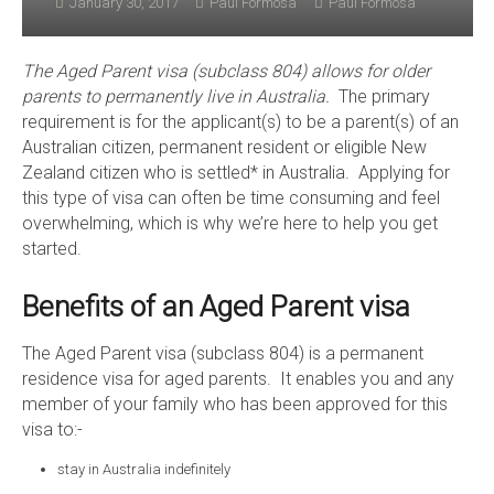
January 30, 2017
Paul Formosa
Paul Formosa
The Aged Parent visa (subclass 804) allows for older
parents to permanently live in Australia.
The primary
requirement is for the applicant(s) to be a parent(s) of an
Australian citizen, permanent resident or eligible New
Zealand citizen who is settled* in Australia. Applying for
this type of visa can often be time consuming and feel
overwhelming, which is why we’re here to help you get
started.
Benefits of an Aged Parent visa
The Aged Parent visa (subclass 804) is a permanent
residence visa for aged parents. It enables you and any
member of your family who has been approved for this
visa to:-
stay in Australia indefinitely