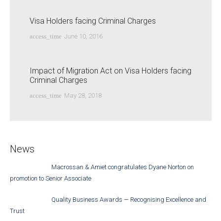
Visa Holders facing Criminal Charges
access_time
June 10, 2016
Impact of Migration Act on Visa Holders facing
Criminal Charges
access_time
May 28, 2018
News
Macrossan & Amiet congratulates Dyane Norton on
promotion to Senior Associate
Quality Business Awards — Recognising Excellence and
Trust