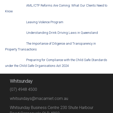
AML/CTF Reforms Are Coming: What Our Clients Need to
Know
Leaving Violence Program
Understanding Drink Driving Laws in Queensland
The Importance of Diligence and Transparency in
Property Transactions
Preparing for Compliance with the Child Safe Standards
under the Child Safe Organisations Act 2024
Whitsunday
(07) 4948 4500
whitsundays@macamiet.com.au
Whitsunday Business Centre 230 Shute Harbour