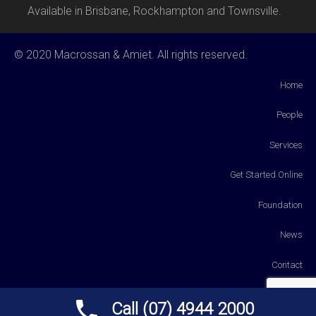
Available in Brisbane, Rockhampton and Townsville.
© 2020 Macrossan & Amiet. All rights reserved.
Home
People
Services
Get Started Online
Foundation
News
Contact
Payments
Call (07) 4944 2000