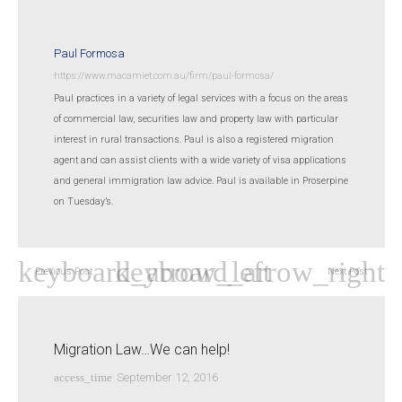
Paul Formosa
https://www.macamiet.com.au/firm/paul-formosa/
Paul practices in a variety of legal services with a focus on the areas
of commercial law, securities law and property law with particular
interest in rural transactions. Paul is also a registered migration
agent and can assist clients with a wide variety of visa applications
and general immigration law advice. Paul is available in Proserpine
on Tuesday’s.
Previous Post
Next Post
Migration Law…We can help!
access_time
September 12, 2016