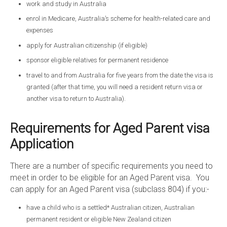
work and study in Australia
enrol in Medicare, Australia’s scheme for health-related care and
expenses
apply for Australian citizenship (if eligible)
sponsor eligible relatives for permanent residence
travel to and from Australia for five years from the date the visa is
granted (after that time, you will need a resident return visa or
another visa to return to Australia).
Requirements for Aged Parent visa
Application
There are a number of specific requirements you need to
meet in order to be eligible for an Aged Parent visa. You
can apply for an Aged Parent visa (subclass 804) if you:-
have a child who is a settled* Australian citizen, Australian
permanent resident or eligible New Zealand citizen