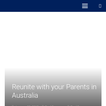
Reunite with your Parents in
Australia