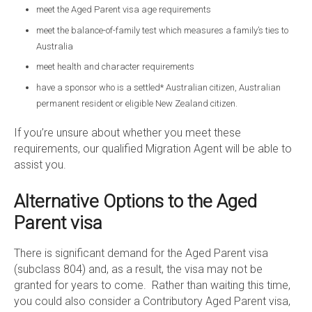
meet the Aged Parent visa age requirements
meet the balance-of-family test which measures a family’s ties to
Australia
meet health and character requirements
have a sponsor who is a settled* Australian citizen, Australian
permanent resident or eligible New Zealand citizen.
If you’re unsure about whether you meet these
requirements, our qualified Migration Agent will be able to
assist you.
Alternative Options to the Aged
Parent visa
There is significant demand for the Aged Parent visa
(subclass 804) and, as a result, the visa may not be
granted for years to come. Rather than waiting this time,
you could also consider a Contributory Aged Parent visa,