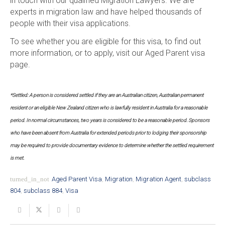
in touch with our qualified Migration Lawyers. We are
experts in migration law and have helped thousands of
people with their visa applications.
To see whether you are eligible for this visa, to find out
more information, or to apply, visit our Aged Parent visa
page.
*Settled: A person is considered settled if they are an Australian citizen, Australian permanent
resident or an eligible New Zealand citizen who is lawfully resident in Australia for a reasonable
period. In normal circumstances, two years is considered to be a reasonable period. Sponsors
who have been absent from Australia for extended periods prior to lodging their sponsorship
may be required to provide documentary evidence to determine whether the settled requirement
is met.
turned_in_not
Aged Parent Visa
,
Migration
,
Migration Agent
,
subclass
804
,
subclass 884
,
Visa