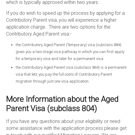
which is typically approved within two years.
If you do wish to speed up the process by applying for a
Contributory Parent visa, you will experience a higher
application charge. There are two options for the
Contributory Aged Parent visa:-
the Contributory Aged Parent (Temporary) visa (subclass 884)
gives you a two-stage visa pathway in which you can first apply
for a temporary visa and later for a permanent visa
the Contributory Aged Parent visa (subclass 864) is a permanent
visa that lets you pay the full costs of Contributory Parent
migration through just one visa application.
More Information about the Aged
Parent Visa (subclass 804)
If you have any questions about your eligibility or need
some assistance with the application process please get