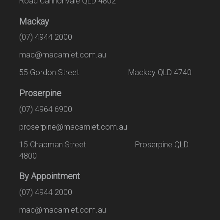
Road Cannonvale QLD 4802
Mackay
(07) 4944 2000
mac@macamiet.com.au
55 Gordon Street Mackay QLD 4740
Proserpine
(07) 4964 6900
proserpine@macamiet.com.au
15 Chapman Street Proserpine QLD
4800
By Appointment
(07) 4944 2000
mac@macamiet.com.au