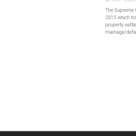
The Supreme C
2015 which tra
property settl
marriage/defac