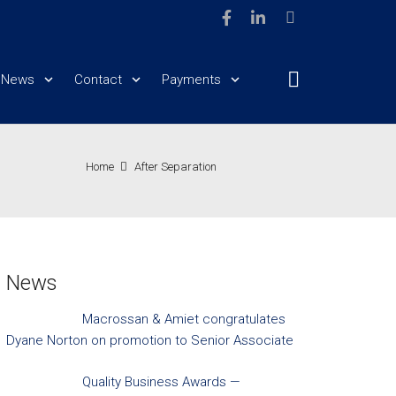
News
Contact
Payments
Home
After Separation
News
Macrossan & Amiet congratulates
Dyane Norton on promotion to Senior Associate
Quality Business Awards —