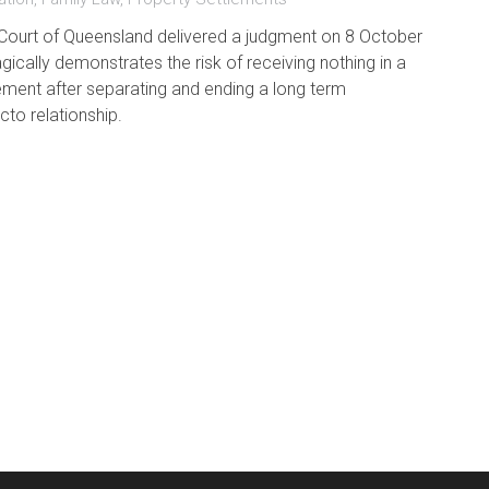
ourt of Queensland delivered a judgment on 8 October
gically demonstrates the risk of receiving nothing in a
ement after separating and ending a long term
to relationship.