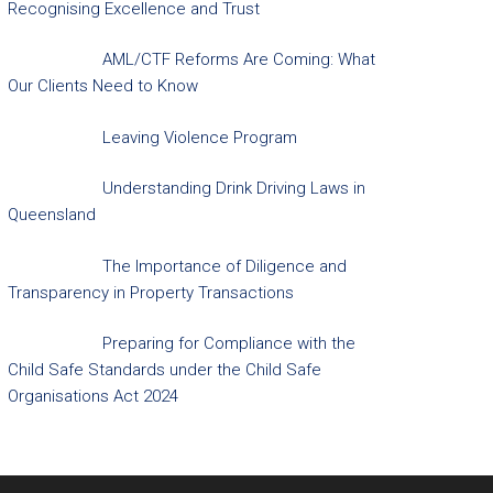
Recognising Excellence and Trust
AML/CTF Reforms Are Coming: What
Our Clients Need to Know
Leaving Violence Program
Understanding Drink Driving Laws in
Queensland
The Importance of Diligence and
Transparency in Property Transactions
Preparing for Compliance with the
Child Safe Standards under the Child Safe
Organisations Act 2024