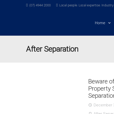
(07) 4944 2000
Local people. Local expertise. Industr
Home
After Separation
Beware o
Property 
Separatio
December 3
access_time
After Separ
turned_in_not