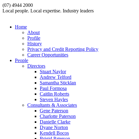
(07) 4944 2000
Local people. Local expertise. Industry leaders
Home
About
Profile
History
Privacy and Credit Reporting Policy
Career Opportunities
People
Directors
Stuart Naylor
Andrew Telford
Samantha Sticklan
Paul Formosa
Caitlin Roberts
Steven Hayles
Consultants & Associates
Gene Paterson
Charlotte Paterson
Danielle Clarke
Dyane Norton
Kendell Bocos
Brigid Paterson