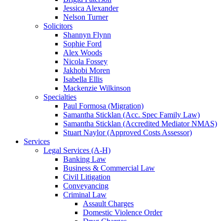
Jessica Alexander
Nelson Turner
Solicitors
Shannyn Flynn
Sophie Ford
Alex Woods
Nicola Fossey
Jakhobi Moren
Isabella Ellis
Mackenzie Wilkinson
Specialties
Paul Formosa (Migration)
Samantha Sticklan (Acc. Spec Family Law)
Samantha Sticklan (Accredited Mediator NMAS)
Stuart Naylor (Approved Costs Assessor)
Services
Legal Services (A-H)
Banking Law
Business & Commercial Law
Civil Litigation
Conveyancing
Criminal Law
Assault Charges
Domestic Violence Order