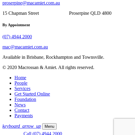
proserpine@macamiet.com.au
15 Chapman Street Proserpine QLD 4800
By Appointment
(07) 4944 2000
mac@macamiet.com.au
Available in Brisbane, Rockhampton and Townsville.
© 2020 Macrossan & Amiet. All rights reserved.
Home
People
Services
Get Started Online
Foundation
News
Contact
Payments
keyboard_arrow_up
Menu
Call (07) 4944 2000