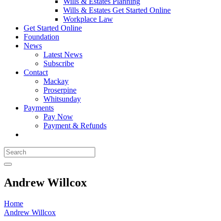
Wills & Estates Planning
Wills & Estates Get Started Online
Workplace Law
Get Started Online
Foundation
News
Latest News
Subscribe
Contact
Mackay
Proserpine
Whitsunday
Payments
Pay Now
Payment & Refunds
Andrew Willcox
Home
Andrew Willcox