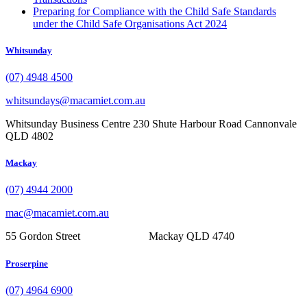
Preparing for Compliance with the Child Safe Standards
under the Child Safe Organisations Act 2024
Whitsunday
(07) 4948 4500
whitsundays@macamiet.com.au
Whitsunday Business Centre 230 Shute Harbour Road Cannonvale
QLD 4802
Mackay
(07) 4944 2000
mac@macamiet.com.au
55 Gordon Street Mackay QLD 4740
Proserpine
(07) 4964 6900