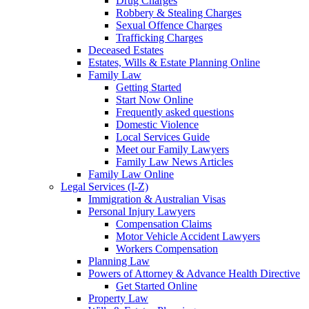
Drug Charges
Robbery & Stealing Charges
Sexual Offence Charges
Trafficking Charges
Deceased Estates
Estates, Wills & Estate Planning Online
Family Law
Getting Started
Start Now Online
Frequently asked questions
Domestic Violence
Local Services Guide
Meet our Family Lawyers
Family Law News Articles
Family Law Online
Legal Services (I-Z)
Immigration & Australian Visas
Personal Injury Lawyers
Compensation Claims
Motor Vehicle Accident Lawyers
Workers Compensation
Planning Law
Powers of Attorney & Advance Health Directive
Get Started Online
Property Law