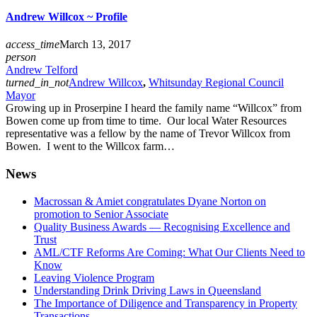
Andrew Willcox ~ Profile
access_time
March 13, 2017
person
Andrew Telford
turned_in_not
Andrew Willcox
,
Whitsunday Regional Council
Mayor
Growing up in Proserpine I heard the family name “Willcox” from
Bowen come up from time to time. Our local Water Resources
representative was a fellow by the name of Trevor Willcox from
Bowen. I went to the Willcox farm…
News
Macrossan & Amiet congratulates Dyane Norton on
promotion to Senior Associate
Quality Business Awards — Recognising Excellence and
Trust
AML/CTF Reforms Are Coming: What Our Clients Need to
Know
Leaving Violence Program
Understanding Drink Driving Laws in Queensland
The Importance of Diligence and Transparency in Property
Transactions