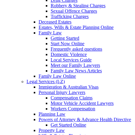
Drug Charges
Robbery & Stealing Charges
Sexual Offence Charges
Trafficking Charges
Deceased Estates
Estates, Wills & Estate Planning Online
Family Law
Getting Started
Start Now Online
Frequently asked questions
Domestic Violence
Local Services Guide
Meet our Family Lawyers
Family Law News Articles
Family Law Online
Legal Services (I-Z)
Immigration & Australian Visas
Personal Injury Lawyers
Compensation Claims
Motor Vehicle Accident Lawyers
Workers Compensation
Planning Law
Powers of Attorney & Advance Health Directive
Get Started Online
Property Law