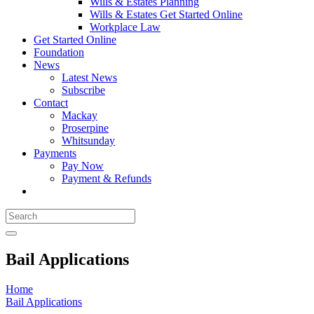
Wills & Estates Planning
Wills & Estates Get Started Online
Workplace Law
Get Started Online
Foundation
News
Latest News
Subscribe
Contact
Mackay
Proserpine
Whitsunday
Payments
Pay Now
Payment & Refunds
Bail Applications
Home
Bail Applications