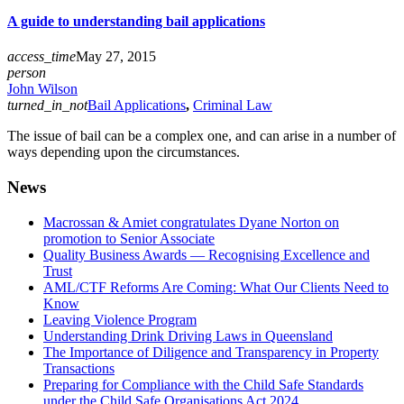
A guide to understanding bail applications
access_time
May 27, 2015
person
John Wilson
turned_in_not
Bail Applications
,
Criminal Law
The issue of bail can be a complex one, and can arise in a number of
ways depending upon the circumstances.
News
Macrossan & Amiet congratulates Dyane Norton on
promotion to Senior Associate
Quality Business Awards — Recognising Excellence and
Trust
AML/CTF Reforms Are Coming: What Our Clients Need to
Know
Leaving Violence Program
Understanding Drink Driving Laws in Queensland
The Importance of Diligence and Transparency in Property
Transactions
Preparing for Compliance with the Child Safe Standards
under the Child Safe Organisations Act 2024