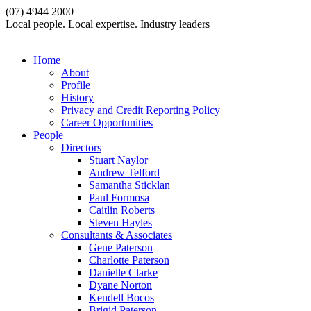
(07) 4944 2000
Local people. Local expertise. Industry leaders
Home
About
Profile
History
Privacy and Credit Reporting Policy
Career Opportunities
People
Directors
Stuart Naylor
Andrew Telford
Samantha Sticklan
Paul Formosa
Caitlin Roberts
Steven Hayles
Consultants & Associates
Gene Paterson
Charlotte Paterson
Danielle Clarke
Dyane Norton
Kendell Bocos
Brigid Paterson