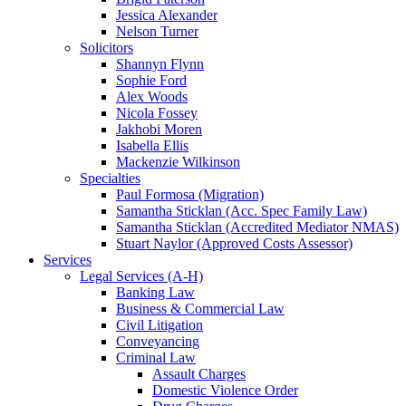
Jessica Alexander
Nelson Turner
Solicitors
Shannyn Flynn
Sophie Ford
Alex Woods
Nicola Fossey
Jakhobi Moren
Isabella Ellis
Mackenzie Wilkinson
Specialties
Paul Formosa (Migration)
Samantha Sticklan (Acc. Spec Family Law)
Samantha Sticklan (Accredited Mediator NMAS)
Stuart Naylor (Approved Costs Assessor)
Services
Legal Services (A-H)
Banking Law
Business & Commercial Law
Civil Litigation
Conveyancing
Criminal Law
Assault Charges
Domestic Violence Order