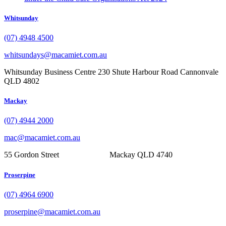
Whitsunday
(07) 4948 4500
whitsundays@macamiet.com.au
Whitsunday Business Centre 230 Shute Harbour Road Cannonvale
QLD 4802
Mackay
(07) 4944 2000
mac@macamiet.com.au
55 Gordon Street Mackay QLD 4740
Proserpine
(07) 4964 6900
proserpine@macamiet.com.au