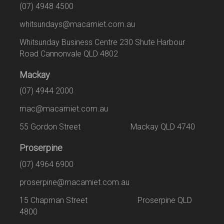
(07) 4948 4500
whitsundays@macamiet.com.au
Whitsunday Business Centre 230 Shute Harbour
Road Cannonvale QLD 4802
Mackay
(07) 4944 2000
mac@macamiet.com.au
55 Gordon Street Mackay QLD 4740
Proserpine
(07) 4964 6900
proserpine@macamiet.com.au
15 Chapman Street Proserpine QLD
4800