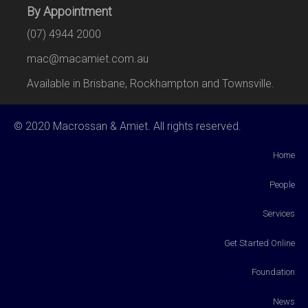
By Appointment
(07) 4944 2000
mac@macamiet.com.au
Available in Brisbane, Rockhampton and Townsville.
© 2020 Macrossan & Amiet. All rights reserved.
Home
People
Services
Get Started Online
Foundation
News