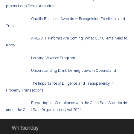
promotion to Senior Associate
Quality Business Awards — Recognising Excellence and
Trust
AML/CTF Reforms Are Coming: What Our Clients Need to
Know
Leaving Violence Program
Understanding Drink Driving Laws in Queensland
The Importance of Diligence and Transparency in
Property Transactions
Preparing for Compliance with the Child Safe Standards
under the Child Safe Organisations Act 2024
Whitsunday