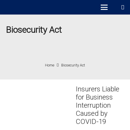
Biosecurity Act
Home
Biosecurity Act
Insurers Liable
for Business
Interruption
Caused by
COVID-19