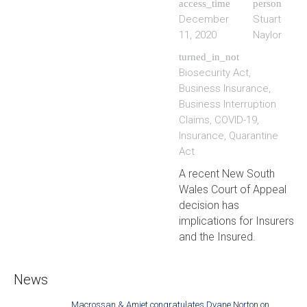
access_time
person
December
Stuart
11, 2020
Naylor
turned_in_not
Biosecurity Act
,
Business Insurance
,
Business Interruption
Claims
,
COVID-19
,
Insurance
,
Quarantine
Act
A recent New South
Wales Court of Appeal
decision has
implications for Insurers
and the Insured.
News
Macrossan & Amiet congratulates Dyane Norton on