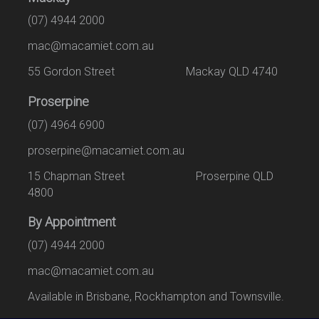
(07) 4944 2000
mac@macamiet.com.au
55 Gordon Street Mackay QLD 4740
Proserpine
(07) 4964 6900
proserpine@macamiet.com.au
15 Chapman Street Proserpine QLD
4800
By Appointment
(07) 4944 2000
mac@macamiet.com.au
Available in Brisbane, Rockhampton and Townsville.