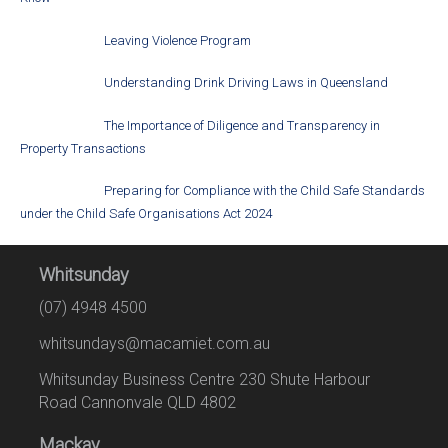
Leaving Violence Program
Understanding Drink Driving Laws in Queensland
The Importance of Diligence and Transparency in
Property Transactions
Preparing for Compliance with the Child Safe Standards
under the Child Safe Organisations Act 2024
Whitsunday
(07) 4948 4500
whitsundays@macamiet.com.au
Whitsunday Business Centre 230 Shute Harbour
Road Cannonvale QLD 4802
Mackay