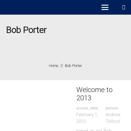
Bob Porter
Home
Bob Porter
Welcome to
2013
access_time
person
February 1,
Andrew
2013
Telford
Bob
turned_in_not