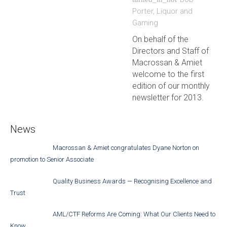
Porter
,
Liquor and
Gaming
On behalf of the
Directors and Staff of
Macrossan & Amiet
welcome to the first
edition of our monthly
newsletter for 2013.
News
Macrossan & Amiet congratulates Dyane Norton on
promotion to Senior Associate
Quality Business Awards — Recognising Excellence and
Trust
AML/CTF Reforms Are Coming: What Our Clients Need to
Know