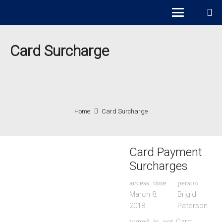
Card Surcharge
Home
Card Surcharge
Card Payment
Surcharges
access_time
person
March 8,
Brigid
2018
Paterson
Card
turned_in_not