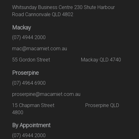
Whitsunday Business Centre 230 Shute Harbour
Road Cannonvale QLD 4802
Mackay
(07) 4944 2000
mac@macamiet.com.au
55 Gordon Street Mackay QLD 4740
Proserpine
(07) 4964 6900
proserpine@macamiet.com.au
15 Chapman Street Proserpine QLD
4800
By Appointment
(07) 4944 2000