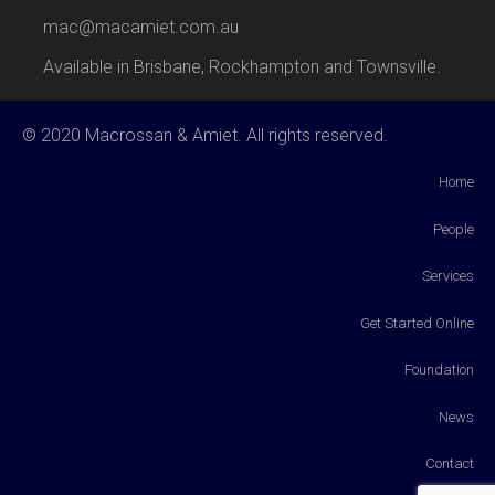
mac@macamiet.com.au
Available in Brisbane, Rockhampton and Townsville.
© 2020 Macrossan & Amiet. All rights reserved.
Home
People
Services
Get Started Online
Foundation
News
Contact