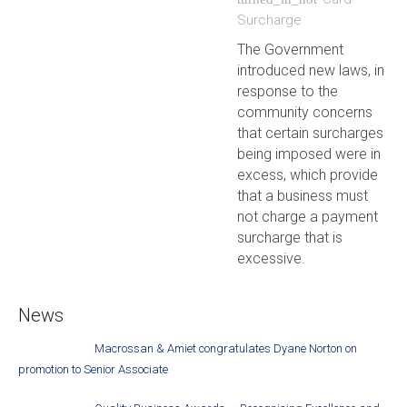
Surcharge
The Government
introduced new laws, in
response to the
community concerns
that certain surcharges
being imposed were in
excess, which provide
that a business must
not charge a payment
surcharge that is
excessive.
News
Macrossan & Amiet congratulates Dyane Norton on
promotion to Senior Associate