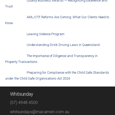
Quality Business Awards — Recognising Excellence and
Trust
AML/CTF Reforms Are Coming: What Our Clients Need to
Know
Leaving Violence Program
Understanding Drink Driving Laws in Queensland
The Importance of Diligence and Transparency in
Property Transactions
Preparing for Compliance with the Child Safe Standards
under the Child Safe Organisations Act 2024
Whitsunday
(07) 4948 4500
whitsundays@macamiet.com.au