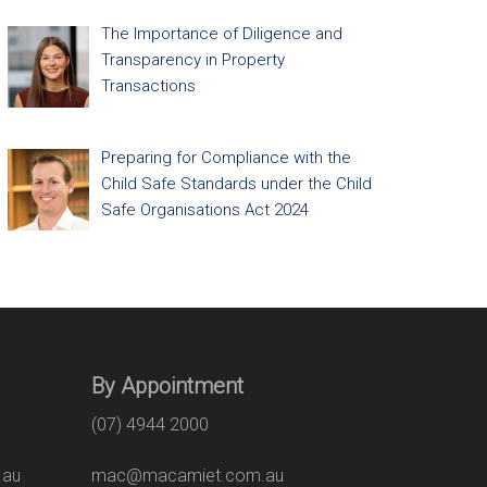
The Importance of Diligence and
Transparency in Property
Transactions
Preparing for Compliance with the
Child Safe Standards under the Child
Safe Organisations Act 2024
By Appointment
(07) 4944 2000
.au
mac@macamiet.com.au