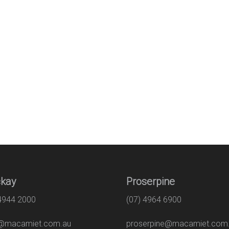
kay
Proserpine
 4944 2000
(07) 4964 6900
macamiet.com.au
proserpine@macamiet.com