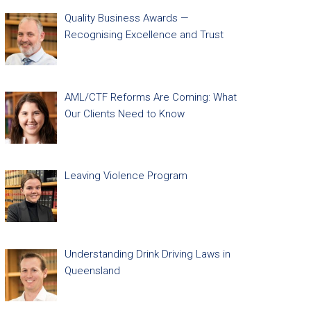
Quality Business Awards —
Recognising Excellence and Trust
AML/CTF Reforms Are Coming: What
Our Clients Need to Know
Leaving Violence Program
Understanding Drink Driving Laws in
Queensland