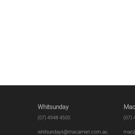
Whitsunday
Mac
(07) 4948 4500
(07)
whitsundays@macamiet.com.au
mac@