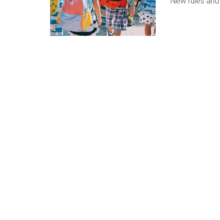
New rules and 