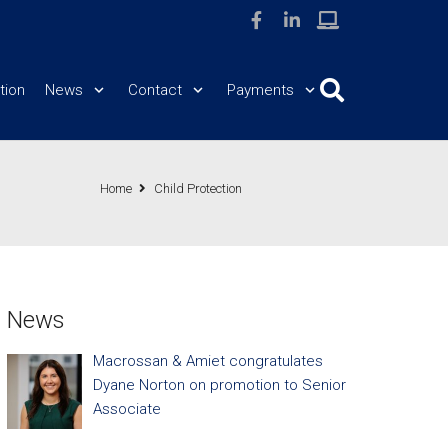
tion
News
Contact
Payments
Home
Child Protection
News
Macrossan & Amiet congratulates
Dyane Norton on promotion to Senior
Associate