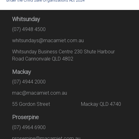
under the Child Safe Organisations Act 2024
Whitsunday
(07) 4948 4500
whitsundays@macamiet.com.au
Whitsunday Business Centre 230 Shute Harbour
Road Cannonvale QLD 4802
Mackay
(07) 4944 2000
mac@macamiet.com.au
55 Gordon Street Mackay QLD 4740
Proserpine
(07) 4964 6900
proserpine@macamiet.com.au