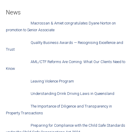
News
Macrossan & Amiet congratulates Dyane Norton on
promotion to Senior Associate
Quality Business Awards — Recognising Excellence and
Trust
AML/CTF Reforms Are Coming: What Our Clients Need to
Know
Leaving Violence Program
Understanding Drink Driving Laws in Queensland
The Importance of Diligence and Transparency in
Property Transactions
Preparing for Compliance with the Child Safe Standards