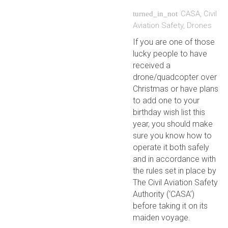
CASA
,
Civil
turned_in_not
Aviation Safety
,
Drones
If you are one of those
lucky people to have
received a
drone/quadcopter over
Christmas or have plans
to add one to your
birthday wish list this
year, you should make
sure you know how to
operate it both safely
and in accordance with
the rules set in place by
The Civil Aviation Safety
Authority (‘CASA’)
before taking it on its
maiden voyage.