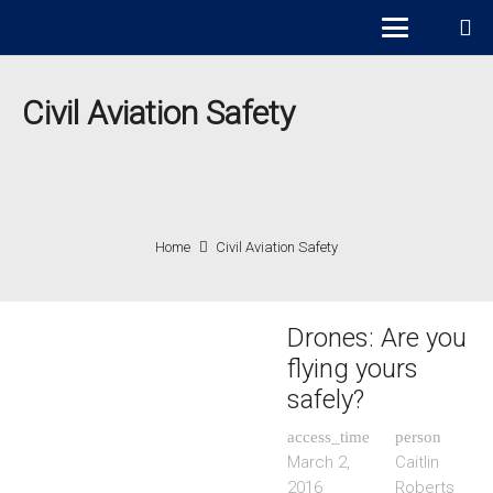
Civil Aviation Safety
Home
Civil Aviation Safety
Drones: Are you
flying yours
safely?
access_time
person
March 2,
Caitlin
2016
Roberts