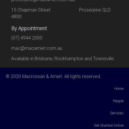
15 Chapman Street Proserpine QLD
4800
By Appointment
(07) 4944 2000
mac@macamiet.com.au
Available in Brisbane, Rockhampton and Townsville.
© 2020 Macrossan & Amiet. All rights reserved.
Home
People
Services
Get Started Online