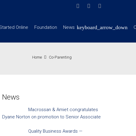
Started Online
Foundation
News
C
Home
Co-Parenting
News
Macrossan & Amiet congratulates
Dyane Norton on promotion to Senior Associate
Quality Business Awards —