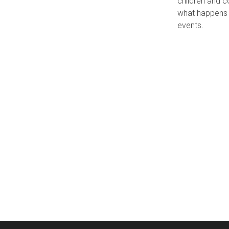
children and c
what happens w
events.