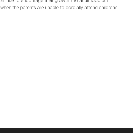
ontinue to encourage their growth into adulthood but
hen the parents are unable to cordially attend children’s