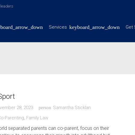
y leaders
Services
Get 
Sport
vember 28, 2023
Samantha Sticklan
person
Co-Parenting
,
Family Law
orld separated parents can co-parent, focus on their