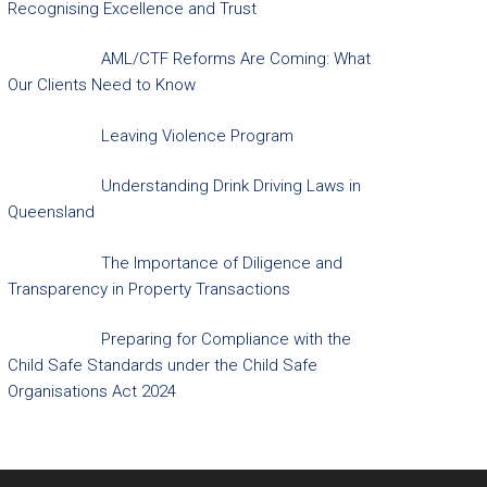
Recognising Excellence and Trust
AML/CTF Reforms Are Coming: What
Our Clients Need to Know
Leaving Violence Program
Understanding Drink Driving Laws in
Queensland
The Importance of Diligence and
Transparency in Property Transactions
Preparing for Compliance with the
Child Safe Standards under the Child Safe
Organisations Act 2024