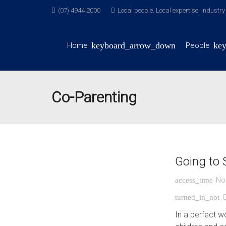
(07) 4944 2000
Local people. Local expertise. Industr
Home
People
Co-Parenting
Going to 
No
access_time
turned_in_not
In a perfect w