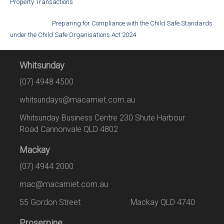
Property Transactions
Preparing for Compliance with the Child Safe Standards
under the Child Safe Organisations Act 2024
Whitsunday
(07) 4948 4500
whitsundays@macamiet.com.au
Whitsunday Business Centre 230 Shute Harbour
Road Cannonvale QLD 4802
Mackay
(07) 4944 2000
mac@macamiet.com.au
55 Gordon Street Mackay QLD 4740
Proserpine