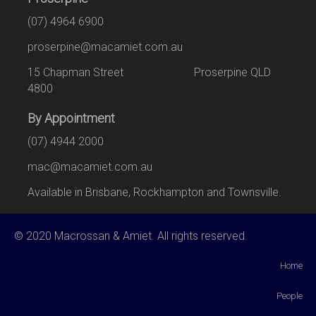
(07) 4964 6900
proserpine@macamiet.com.au
15 Chapman Street Proserpine QLD
4800
By Appointment
(07) 4944 2000
mac@macamiet.com.au
Available in Brisbane, Rockhampton and Townsville.
© 2020 Macrossan & Amiet. All rights reserved.
Home
People