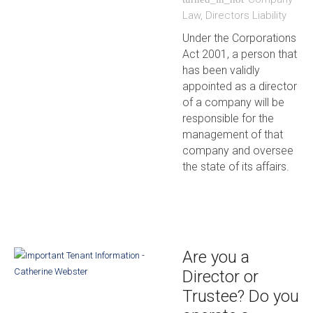
Law
,
Directors Liability
Under the Corporations
Act 2001, a person that
has been validly
appointed as a director
of a company will be
responsible for the
management of that
company and oversee
the state of its affairs.
Are you a
Director or
Trustee? Do you