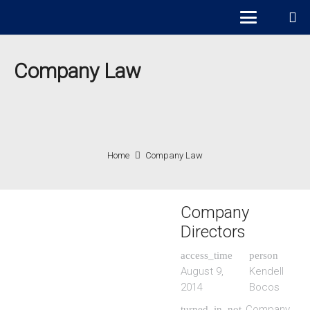
Company Law
Home
Company Law
Company
Directors
access_time
person
August 9,
Kendell
2014
Bocos
Company
turned_in_not