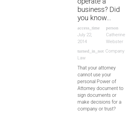
operate a
business? Did
you know…
access_time
person
July 22,
Catherine
2014
Webster
Company
turned_in_not
Law
That your attorney
cannot use your
personal Power of
Attorney document to
sign documents or
make decisions for a
company or trust?