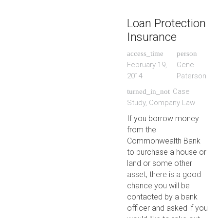
Loan Protection
Insurance
access_time
person
February 19,
Gene
2014
Paterson
Case
turned_in_not
Study
,
Company Law
If you borrow money
from the
Commonwealth Bank
to purchase a house or
land or some other
asset, there is a good
chance you will be
contacted by a bank
officer and asked if you