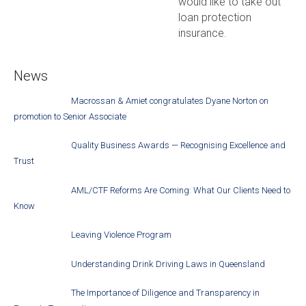
would like to take out
loan protection
insurance.
News
Macrossan & Amiet congratulates Dyane Norton on
promotion to Senior Associate
Quality Business Awards — Recognising Excellence and
Trust
AML/CTF Reforms Are Coming: What Our Clients Need to
Know
Leaving Violence Program
Understanding Drink Driving Laws in Queensland
The Importance of Diligence and Transparency in