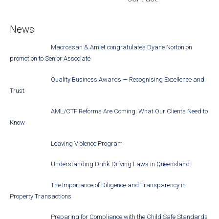
News
Macrossan & Amiet congratulates Dyane Norton on
promotion to Senior Associate
Quality Business Awards — Recognising Excellence and
Trust
AML/CTF Reforms Are Coming: What Our Clients Need to
Know
Leaving Violence Program
Understanding Drink Driving Laws in Queensland
The Importance of Diligence and Transparency in
Property Transactions
Preparing for Compliance with the Child Safe Standards