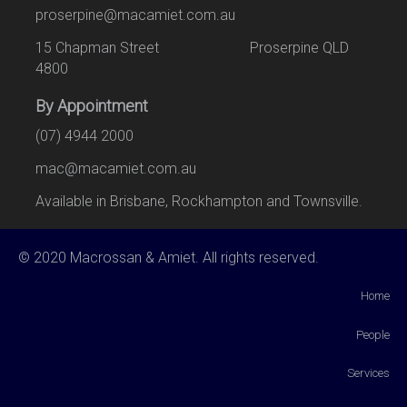
proserpine@macamiet.com.au
15 Chapman Street Proserpine QLD
4800
By Appointment
(07) 4944 2000
mac@macamiet.com.au
Available in Brisbane, Rockhampton and Townsville.
© 2020 Macrossan & Amiet. All rights reserved.
Home
People
Services