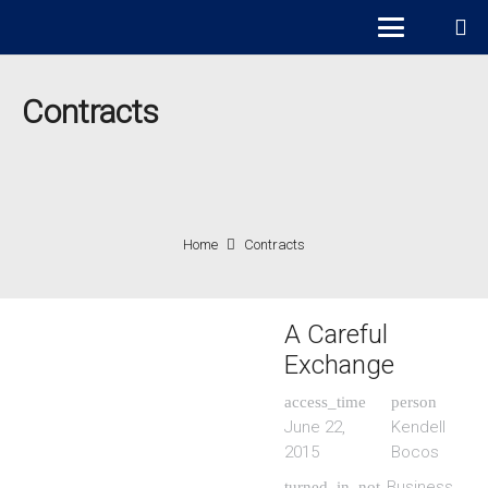
Contracts
Home
Contracts
A Careful
Exchange
access_time
person
June 22,
Kendell
2015
Bocos
Business
turned_in_not