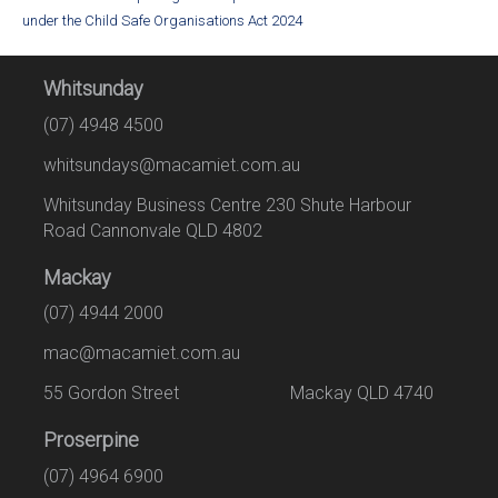
under the Child Safe Organisations Act 2024
Whitsunday
(07) 4948 4500
whitsundays@macamiet.com.au
Whitsunday Business Centre 230 Shute Harbour
Road Cannonvale QLD 4802
Mackay
(07) 4944 2000
mac@macamiet.com.au
55 Gordon Street Mackay QLD 4740
Proserpine
(07) 4964 6900