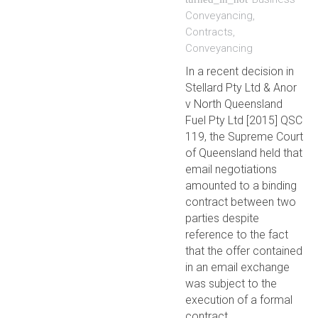
Conveyancing
,
Contracts
,
Conveyancing
In a recent decision in
Stellard Pty Ltd & Anor
v North Queensland
Fuel Pty Ltd [2015] QSC
119, the Supreme Court
of Queensland held that
email negotiations
amounted to a binding
contract between two
parties despite
reference to the fact
that the offer contained
in an email exchange
was subject to the
execution of a formal
contract.