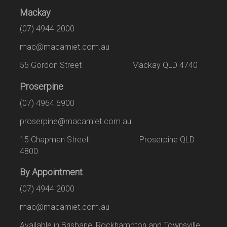
Mackay
(07) 4944 2000
mac@macamiet.com.au
55 Gordon Street Mackay QLD 4740
Proserpine
(07) 4964 6900
proserpine@macamiet.com.au
15 Chapman Street Proserpine QLD
4800
By Appointment
(07) 4944 2000
mac@macamiet.com.au
Available in Brisbane, Rockhampton and Townsville.