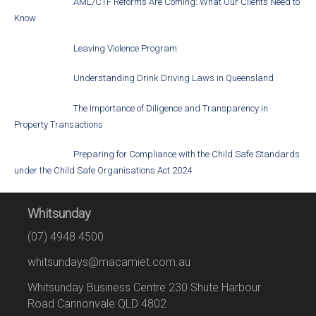
AML/CTF Reforms Are Coming: What Our Clients Need to
Know
Leaving Violence Program
Understanding Drink Driving Laws in Queensland
The Importance of Diligence and Transparency in
Property Transactions
Preparing for Compliance with the Child Safe Standards
under the Child Safe Organisations Act 2024
Whitsunday
(07) 4948 4500
whitsundays@macamiet.com.au
Whitsunday Business Centre 230 Shute Harbour
Road Cannonvale QLD 4802