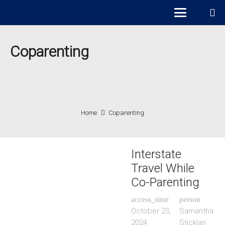
Coparenting
Home
Coparenting
Interstate
Travel While
Co-Parenting
access_time
person
October 23,
Samantha
2024
Sticklan