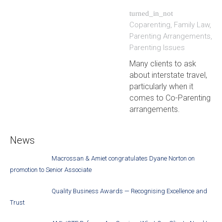
turned_in_not
Coparenting
,
Family Law
,
Parenting Arrangements
,
Parenting Issues
Many clients to ask
about interstate travel,
particularly when it
comes to Co-Parenting
arrangements.
News
Macrossan & Amiet congratulates Dyane Norton on
promotion to Senior Associate
Quality Business Awards — Recognising Excellence and
Trust