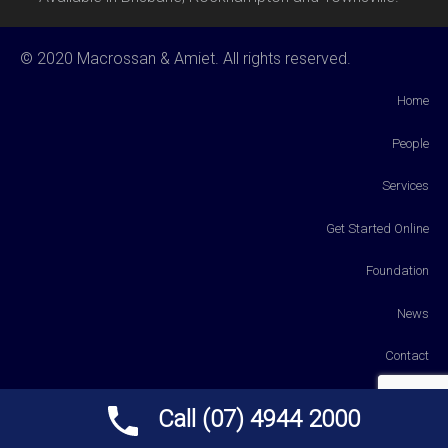
© 2020 Macrossan & Amiet. All rights reserved.
Home
People
Services
Get Started Online
Foundation
News
Contact
Payments
Call (07) 4944 2000