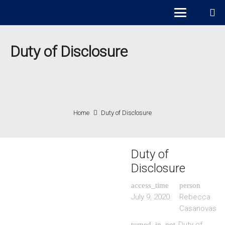
Duty of Disclosure
Home
Duty of Disclosure
Duty of
Disclosure
access_time
person
July 9, 2020
Rebecca
Casanovas
Duty of
turned_in_not