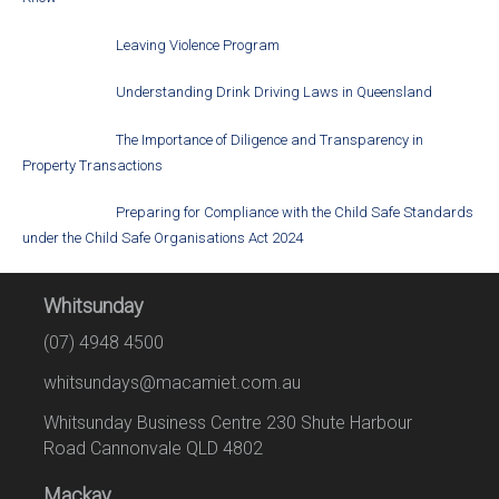
Leaving Violence Program
Understanding Drink Driving Laws in Queensland
The Importance of Diligence and Transparency in
Property Transactions
Preparing for Compliance with the Child Safe Standards
under the Child Safe Organisations Act 2024
Whitsunday
(07) 4948 4500
whitsundays@macamiet.com.au
Whitsunday Business Centre 230 Shute Harbour
Road Cannonvale QLD 4802
Mackay