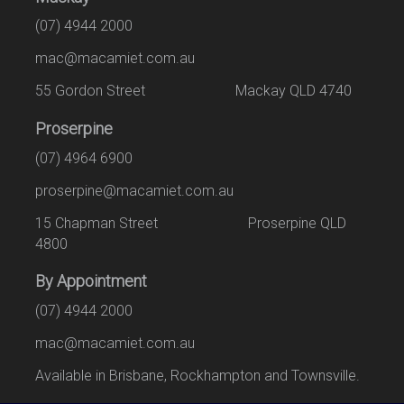
(07) 4944 2000
mac@macamiet.com.au
55 Gordon Street Mackay QLD 4740
Proserpine
(07) 4964 6900
proserpine@macamiet.com.au
15 Chapman Street Proserpine QLD
4800
By Appointment
(07) 4944 2000
mac@macamiet.com.au
Available in Brisbane, Rockhampton and Townsville.