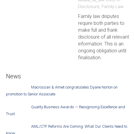
Disclosure
,
Family Law
Family law disputes
require both parties to
make full and frank
disclosure of all relevant
information. This is an
ongoing obligation until
finalisation.
News
Macrossan & Amiet congratulates Dyane Norton on
promotion to Senior Associate
Quality Business Awards — Recognising Excellence and
Trust
AML/CTF Reforms Are Coming: What Our Clients Need to
Know