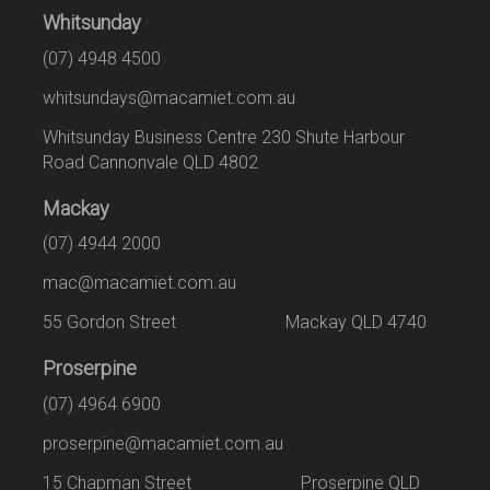
Whitsunday
(07) 4948 4500
whitsundays@macamiet.com.au
Whitsunday Business Centre 230 Shute Harbour
Road Cannonvale QLD 4802
Mackay
(07) 4944 2000
mac@macamiet.com.au
55 Gordon Street Mackay QLD 4740
Proserpine
(07) 4964 6900
proserpine@macamiet.com.au
15 Chapman Street Proserpine QLD