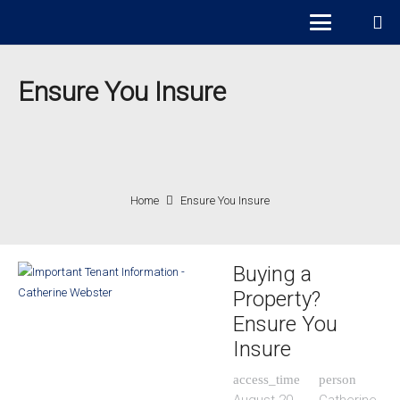
Ensure You Insure
Home
Ensure You Insure
Buying a
Property?
Ensure You
Insure
access_time
person