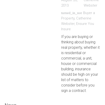
August 20,
Catherine
2013
Webster
Buyer a
turned_in_not
Property
,
Catherine
Webster
,
Ensure You
Insure
If you are buying or
thinking about buying
real property, whether it
is residential or
commercial, a unit,
house or commercial
building, insurance
should be high on your
list of matters to
consider before you
sign a contract.