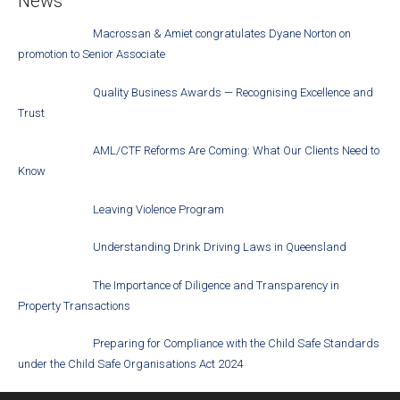
News
Macrossan & Amiet congratulates Dyane Norton on
promotion to Senior Associate
Quality Business Awards — Recognising Excellence and
Trust
AML/CTF Reforms Are Coming: What Our Clients Need to
Know
Leaving Violence Program
Understanding Drink Driving Laws in Queensland
The Importance of Diligence and Transparency in
Property Transactions
Preparing for Compliance with the Child Safe Standards
under the Child Safe Organisations Act 2024