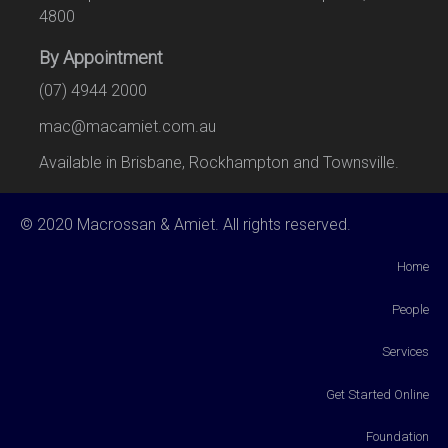
4800
By Appointment
(07) 4944 2000
mac@macamiet.com.au
Available in Brisbane, Rockhampton and Townsville.
© 2020 Macrossan & Amiet. All rights reserved.
Home
People
Services
Get Started Online
Foundation