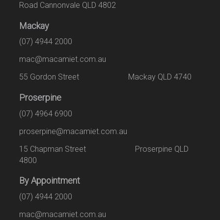
Road Cannonvale QLD 4802
Mackay
(07) 4944 2000
mac@macamiet.com.au
55 Gordon Street Mackay QLD 4740
Proserpine
(07) 4964 6900
proserpine@macamiet.com.au
15 Chapman Street Proserpine QLD
4800
By Appointment
(07) 4944 2000
mac@macamiet.com.au