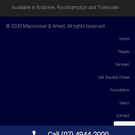
Available in Brisbane, Rockhampton and Townsville.
© 2020 Macrossan & Amiet. All rights reserved.
Home
People
Services
Get Started Online
Foundation
News
Contact
Payments
Call (07) 4944 2000