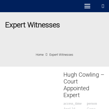
Expert Witnesses
Home
Expert Witnesses
Hugh Cowling –
Court
Appointed
Expert
access_time
person