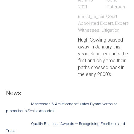
April 16,
Gene
2021
Paterson
Court
turned_in_not
Appointed Expert
,
Expert
Witnesses
,
Litigation
Hugh Cowling passed
away in January this
year. Gene recounts the
first and only time their
paths crossed back in
the early 2000’s.
News
Macrossan & Amiet congratulates Dyane Norton on
promotion to Senior Associate
Quality Business Awards — Recognising Excellence and
Trust