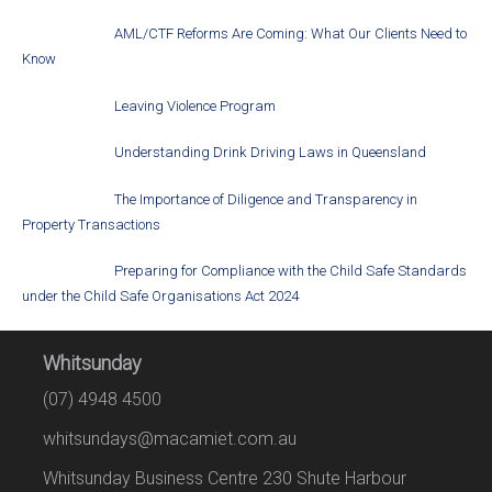
AML/CTF Reforms Are Coming: What Our Clients Need to
Know
Leaving Violence Program
Understanding Drink Driving Laws in Queensland
The Importance of Diligence and Transparency in
Property Transactions
Preparing for Compliance with the Child Safe Standards
under the Child Safe Organisations Act 2024
Whitsunday
(07) 4948 4500
whitsundays@macamiet.com.au
Whitsunday Business Centre 230 Shute Harbour