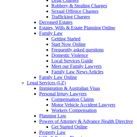
Drug Charges
Robbery & Stealing Charges
Sexual Offence Charges
Trafficking Charges
Deceased Estates
Estates, Wills & Estate Planning Online
Family Law
Getting Started
Start Now Online
Frequently asked questions
Domestic Violence
Local Services Guide
Meet our Family Lawyers
Family Law News Articles
Family Law Online
Legal Services (I-Z)
Immigration & Australian Visas
Personal Injury Lawyers
Compensation Claims
Motor Vehicle Accident Lawyers
Workers Compensation
Planning Law
Powers of Attorney & Advance Health Directive
Get Started Online
Property Law