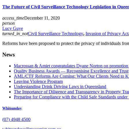
The Future of Civil Surveillance Technology Legislation in Quee
access_time
December 11, 2020
person
Lucy Guye
turned_in_not
Civil Surveillance Technology
,
Invasion of Privacy Act
Reforms have been proposed to protect the privacy of individuals from 
News
Macrossan & Amiet congratulates Dyane Norton on promotion t
Quality Business Awards — Recognising Excellence and Trust
AML/CTF Reforms Are Coming: What Our Clients Need to 
Leaving Violence Program
Understanding Drink Driving Laws in Queensland
The Importance of Diligence and Transparency in Property Tra
Preparing for Compliance with the Child Safe Standards under 
Whitsunday
(07) 4948 4500