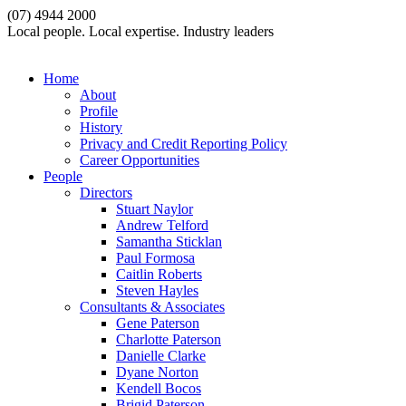
(07) 4944 2000
Local people. Local expertise. Industry leaders
Home
About
Profile
History
Privacy and Credit Reporting Policy
Career Opportunities
People
Directors
Stuart Naylor
Andrew Telford
Samantha Sticklan
Paul Formosa
Caitlin Roberts
Steven Hayles
Consultants & Associates
Gene Paterson
Charlotte Paterson
Danielle Clarke
Dyane Norton
Kendell Bocos
Brigid Paterson