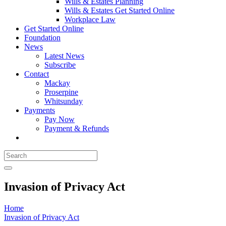
Wills & Estates Planning
Wills & Estates Get Started Online
Workplace Law
Get Started Online
Foundation
News
Latest News
Subscribe
Contact
Mackay
Proserpine
Whitsunday
Payments
Pay Now
Payment & Refunds
Invasion of Privacy Act
Home
Invasion of Privacy Act