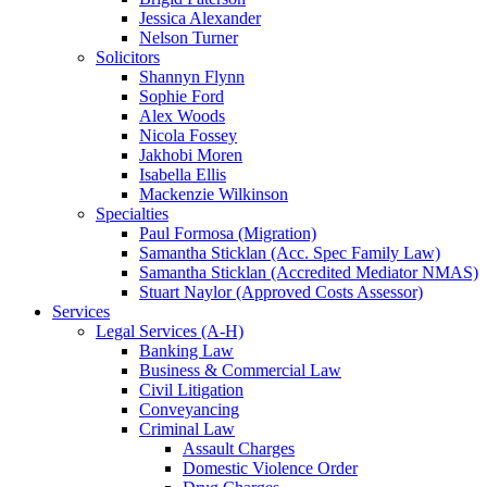
Jessica Alexander
Nelson Turner
Solicitors
Shannyn Flynn
Sophie Ford
Alex Woods
Nicola Fossey
Jakhobi Moren
Isabella Ellis
Mackenzie Wilkinson
Specialties
Paul Formosa (Migration)
Samantha Sticklan (Acc. Spec Family Law)
Samantha Sticklan (Accredited Mediator NMAS)
Stuart Naylor (Approved Costs Assessor)
Services
Legal Services (A-H)
Banking Law
Business & Commercial Law
Civil Litigation
Conveyancing
Criminal Law
Assault Charges
Domestic Violence Order