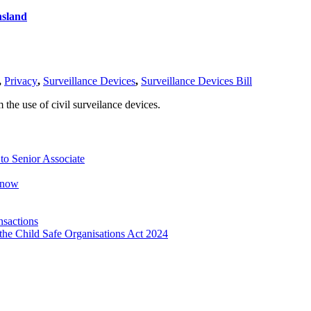
nsland
,
Privacy
,
Surveillance Devices
,
Surveillance Devices Bill
the use of civil surveilance devices.
o Senior Associate
Know
nsactions
the Child Safe Organisations Act 2024