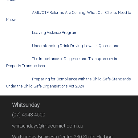
AML/CTF Reforms Are Coming: What Our Clients Need to
Know
Leaving Violence Program
Understanding Drink Driving Laws in Queensland
The Importance of Diligence and Transparency in
Property Transactions
Preparing for Compliance with the Child Safe Standards
under the Child Safe Organisations Act 2024
Whitsunday
(07) 4948 4500
whitsundays@macamiet.com.au
Whitsunday Business Centre 230 Shute Harbour