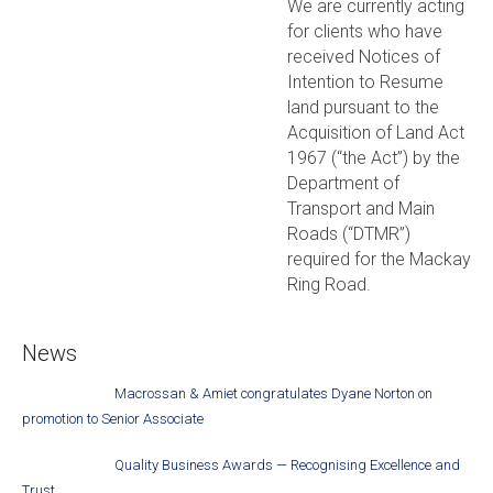
We are currently acting
for clients who have
received Notices of
Intention to Resume
land pursuant to the
Acquisition of Land Act
1967 (“the Act”) by the
Department of
Transport and Main
Roads (“DTMR”)
required for the Mackay
Ring Road.
News
Macrossan & Amiet congratulates Dyane Norton on
promotion to Senior Associate
Quality Business Awards — Recognising Excellence and
Trust