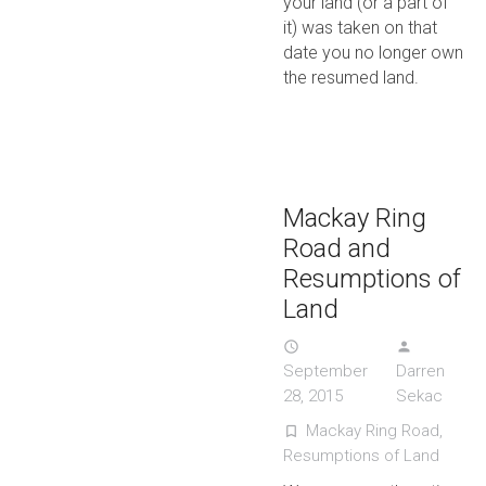
your land (or a part of
it) was taken on that
date you no longer own
the resumed land.
Mackay Ring
Road and
Resumptions of
Land
access_time
person
September
Darren
28, 2015
Sekac
Mackay Ring Road
,
turned_in_not
Resumptions of Land