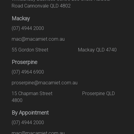
Road Cannonvale QLD 4802
Mackay
(07) 4944 2000
mac@macamiet.com.au
55 Gordon Street Mackay QLD 4740
Proserpine
(07) 4964 6900
proserpine@macamiet.com.au
15 Chapman Street Proserpine QLD
4800
By Appointment
(07) 4944 2000
mac@macamiet.com.au