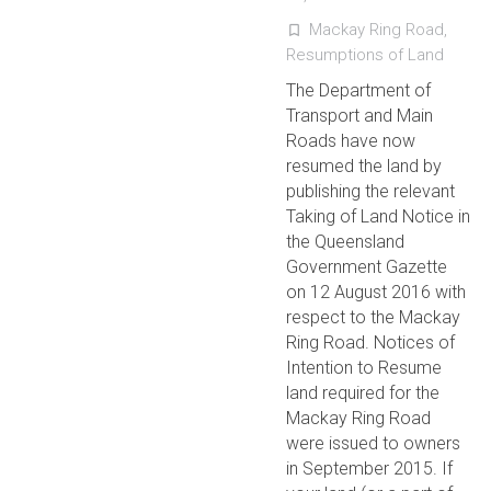
Mackay Ring Road
,
turned_in_not
Resumptions of Land
The Department of
Transport and Main
Roads have now
resumed the land by
publishing the relevant
Taking of Land Notice in
the Queensland
Government Gazette
on 12 August 2016 with
respect to the Mackay
Ring Road. Notices of
Intention to Resume
land required for the
Mackay Ring Road
were issued to owners
in September 2015. If