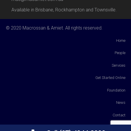
Available in Brisbane, Rockhampton and Townsville.
© 2020 Macrossan & Amiet. All rights reserved.
Home
People
Services
Get Started Online
Foundation
News
Contact
Payments