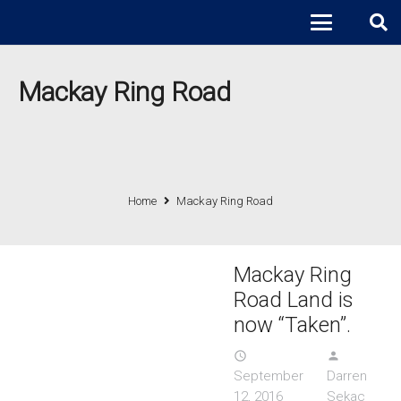
Mackay Ring Road
Home
Mackay Ring Road
Mackay Ring
Road Land is
now “Taken”.
access_time
person
September
Darren
12, 2016
Sekac