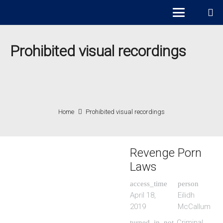
Prohibited visual recordings
Home
Prohibited visual recordings
Revenge Porn
Laws
access_time
person
April 18,
Eilidh
2019
McCallum
Criminal
turned_in_not