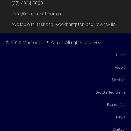
(07) 4944 2000
mac@macamiet.com.au
Available in Brisbane, Rockhampton and Townsville.
© 2020 Macrossan & Amiet. All rights reserved.
Home
People
Services
Get Started Online
Foundation
News
Contact