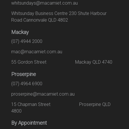
whitsundays@macamiet.com.au
Whitsunday Business Centre 230 Shute Harbour
Road Cannonvale QLD 4802
Mackay
(07) 4944 2000
mac@macamiet.com.au
55 Gordon Street Mackay QLD 4740
Proserpine
(07) 4964 6900
proserpine@macamiet.com.au
15 Chapman Street Proserpine QLD
4800
By Appointment