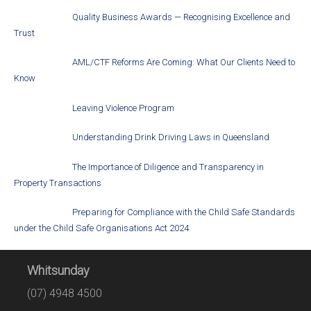
Quality Business Awards — Recognising Excellence and
Trust
AML/CTF Reforms Are Coming: What Our Clients Need to
Know
Leaving Violence Program
Understanding Drink Driving Laws in Queensland
The Importance of Diligence and Transparency in
Property Transactions
Preparing for Compliance with the Child Safe Standards
under the Child Safe Organisations Act 2024
Whitsunday
(07) 4948 4500