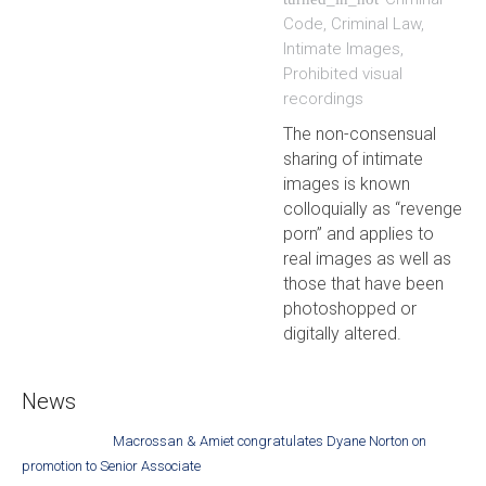
Code
,
Criminal Law
,
Intimate Images
,
Prohibited visual
recordings
The non-consensual
sharing of intimate
images is known
colloquially as “revenge
porn” and applies to
real images as well as
those that have been
photoshopped or
digitally altered.
News
Macrossan & Amiet congratulates Dyane Norton on
promotion to Senior Associate