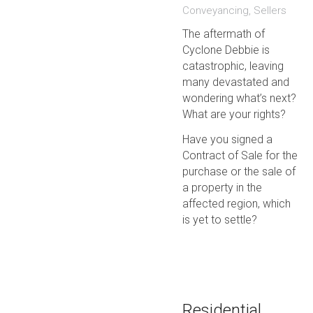
Conveyancing
,
Sellers
The aftermath of
Cyclone Debbie is
catastrophic, leaving
many devastated and
wondering what’s next?
What are your rights?
Have you signed a
Contract of Sale for the
purchase or the sale of
a property in the
affected region, which
is yet to settle?
Residential