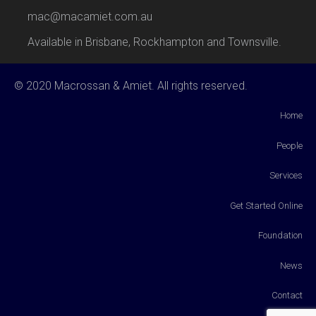
mac@macamiet.com.au
Available in Brisbane, Rockhampton and Townsville.
© 2020 Macrossan & Amiet. All rights reserved.
Home
People
Services
Get Started Online
Foundation
News
Contact