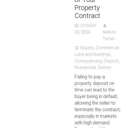
Property
Contract
October
access_time
person
23, 2024
Nelson
Turner
Buyers
,
Commercial
turned_in_not
Land and Buildings
,
Conveyancing
,
Deposit
,
Residential
,
Sellers
Failing to pay a
property deposit on
time can lead to the
buyer being in default,
allowing the seller to
terminate the contract,
especially in markets
with high demand.