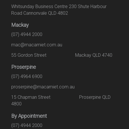
Whitsunday Business Centre 230 Shute Harbour
Road Cannonvale QLD 4802
Mackay
(07) 4944 2000
mac@macamiet.com.au
55 Gordon Street Mackay QLD 4740
Proserpine
(07) 4964 6900
proserpine@macamiet.com.au
15 Chapman Street Proserpine QLD
4800
By Appointment
(07) 4944 2000