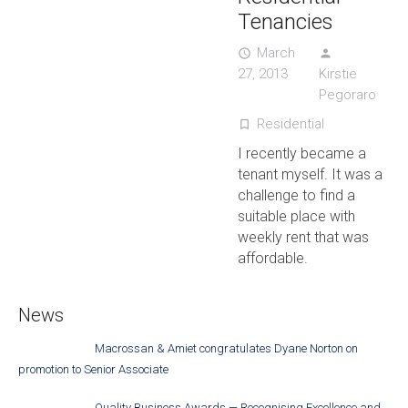
Tenancies
March
access_time
person
27, 2013
Kirstie
Pegoraro
Residential
turned_in_not
I recently became a
tenant myself. It was a
challenge to find a
suitable place with
weekly rent that was
affordable.
News
Macrossan & Amiet congratulates Dyane Norton on
promotion to Senior Associate
Quality Business Awards — Recognising Excellence and