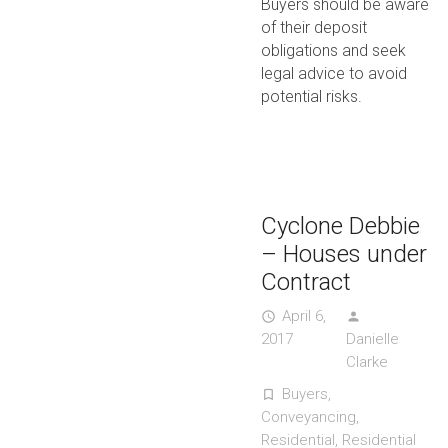
Buyers should be aware
of their deposit
obligations and seek
legal advice to avoid
potential risks.
Cyclone Debbie
– Houses under
Contract
April 6,
access_time
person
2017
Danielle
Clarke
Buyers
,
turned_in_not
Conveyancing
,
Residential
,
Residential