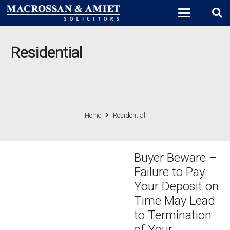
Residential
Home
Residential
Buyer Beware –
Failure to Pay
Your Deposit on
Time May Lead
to Termination
of Your