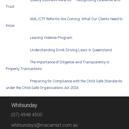
Trust
AML/CTF Reforms Are Coming: What Our Clients Need to
Know
Leaving Violence Program
Understanding Drink Driving Laws in Queensland
The Importance of Diligence and Transparency in
Property Transactions
Preparing for Compliance with the Child Safe Standards
under the Child Safe Organisations Act 2024
Whitsunday
(07) 4948 4500
whitsundays@macamiet.com.au