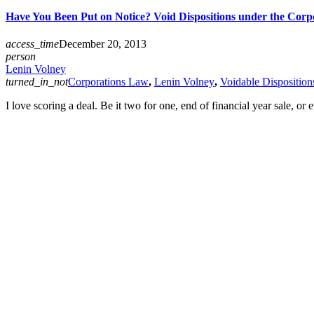
Have You Been Put on Notice? Void Dispositions under the Corp
access_time
December 20, 2013
person
Lenin Volney
turned_in_not
Corporations Law
,
Lenin Volney
,
Voidable Disposition
I love scoring a deal. Be it two for one, end of financial year sale, o