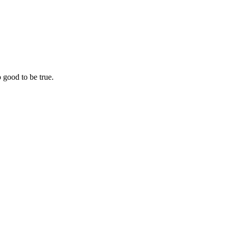
o good to be true.