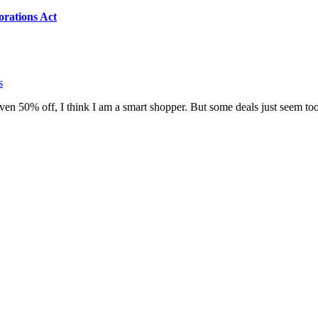
orations Act
s
r even 50% off, I think I am a smart shopper. But some deals just seem to