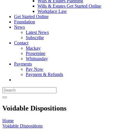
Wills & Estates Planning
Wills & Estates Get Started Online
Workplace Law
Get Started Online
Foundation
News
Latest News
Subscribe
Contact
Mackay
Proserpine
Whitsunday
Payments
Pay Now
Payment & Refunds
Voidable Dispositions
Home
Voidable Dispositions