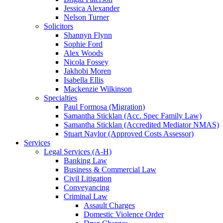
Jessica Alexander
Nelson Turner
Solicitors
Shannyn Flynn
Sophie Ford
Alex Woods
Nicola Fossey
Jakhobi Moren
Isabella Ellis
Mackenzie Wilkinson
Specialties
Paul Formosa (Migration)
Samantha Sticklan (Acc. Spec Family Law)
Samantha Sticklan (Accredited Mediator NMAS)
Stuart Naylor (Approved Costs Assessor)
Services
Legal Services (A-H)
Banking Law
Business & Commercial Law
Civil Litigation
Conveyancing
Criminal Law
Assault Charges
Domestic Violence Order