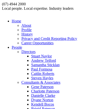
(07) 4944 2000
Local people. Local expertise. Industry leaders
Home
About
Profile
History
Privacy and Credit Reporting Policy
Career Opportunities
People
Directors
Stuart Naylor
Andrew Telford
Samantha Sticklan
Paul Formosa
Caitlin Roberts
Steven Hayles
Consultants & Associates
Gene Paterson
Charlotte Paterson
Danielle Clarke
Dyane Norton
Kendell Bocos
Brigid Paterson