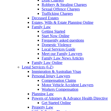
Drug Charges
Robbery & Stealing Charges
Sexual Offence Charges
Trafficking Charges
Deceased Estates
Estates, Wills & Estate Planning Online
Family Law
Getting Started
Start Now Online
Frequently asked questions
Domestic Violence
Local Services Guide
Meet our Family Lawyers
Family Law News Articles
Family Law Online
Legal Services (I-Z)
Immigration & Australian Visas
Personal Injury Lawyers
Compensation Claims
Motor Vehicle Accident Lawyers
Workers Compensation
Planning Law
Powers of Attorney & Advance Health Directive
Get Started Online
Property Law