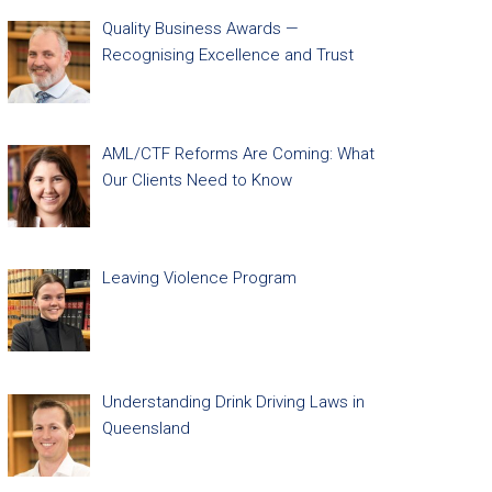
Quality Business Awards —
Recognising Excellence and Trust
AML/CTF Reforms Are Coming: What
Our Clients Need to Know
Leaving Violence Program
Understanding Drink Driving Laws in
Queensland