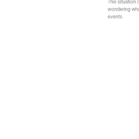
This situation
wondering what
events.