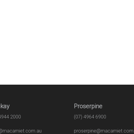
kay
Proserpine
 4944 2000
(07) 4964 6900
macamiet.com.au
proserpine@macamiet.com