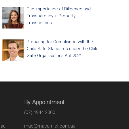
The Importance of Diligence and
Transparency in Property
Transactions
Preparing for Compliance with the
Child Safe Standards under the Child
Safe Organisations Act 2024
By Appointment
(07) 4944 2000
.au
mac@macamiet.com.au