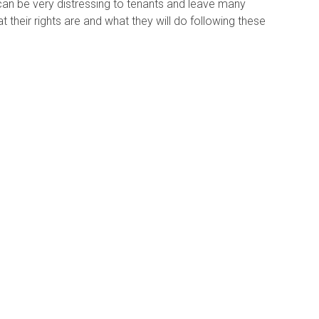
 can be very distressing to tenants and leave many
 their rights are and what they will do following these