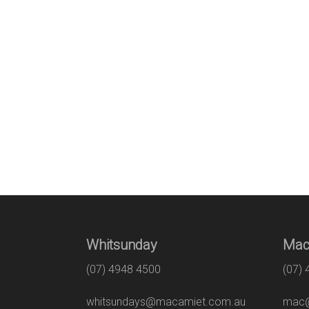
Whitsunday
Mac
(07) 4948 4500
(07)
whitsundays@macamiet.com.au
mac@