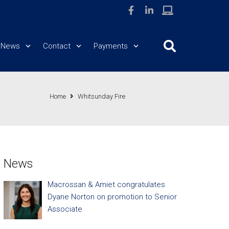
News
Contact
Payments
Home
Whitsunday Fire
News
Macrossan & Amiet congratulates
Dyane Norton on promotion to Senior
Associate