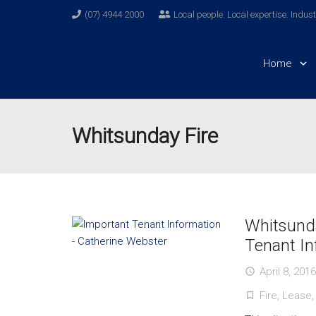
(07) 4944 2000
Local people. Local expertise. Indus
Home
Whitsunday Fire
Whitsunda
Tenant In
April 8, 2016
access_time
Fire
,
Lease
turned_in_not