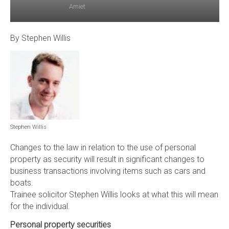
Amiet
By Stephen Willis
Stephen Willis
Changes to the law in relation to the use of personal
property as security will result in significant changes to
business transactions involving items such as cars and
boats.
Trainee solicitor Stephen Willis looks at what this will mean
for the individual.
Personal property securities