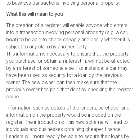
to business transactions involving personal property.
What this will mean to you
The creation of a register will enable anyone who enters
into a transaction involving personal property (e.g. a car,
boat) to be able to check cheaply and easily whether it is
subject to any claim by another party.
This information is necessary to ensure that the property
you purchase, or obtain an interest in, will not be affected
by an interest of someone else. For instance, a car may
have been used as security for a loan by the previous
owner. The new owner can then make sure that the
previous owner has paid that debt by checking the register
online.
Information such as details of the lenders, purchaser and
information on the property would be included on the
register. The introduction of this new scheme will lead to
individuals and businesses obtaining cheaper finance.
Lenders will more readily be able to secure their loans by