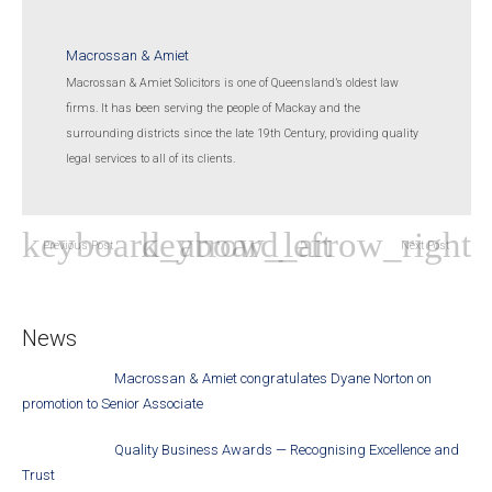
Macrossan & Amiet
Macrossan & Amiet Solicitors is one of Queensland’s oldest law
firms. It has been serving the people of Mackay and the
surrounding districts since the late 19th Century, providing quality
legal services to all of its clients.
Previous Post
Next Post
News
Macrossan & Amiet congratulates Dyane Norton on
promotion to Senior Associate
Quality Business Awards — Recognising Excellence and
Trust