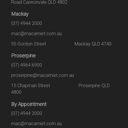
Road Cannonvale QLD 4802
Mackay
(07) 4944 2000
mac@macamiet.com.au
55 Gordon Street Mackay QLD 4740
Proserpine
(07) 4964 6900
proserpine@macamiet.com.au
15 Chapman Street Proserpine QLD
4800
By Appointment
(07) 4944 2000
mac@macamiet.com.au