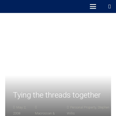
Tying the threads together
May 2,
Personal Property
,
Stephen
2008
Macrossan &
Willis