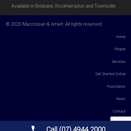
Available in Brisbane, Rockhampton and Townsville.
© 2020 Macrossan & Amiet. All rights reserved.
Home
People
Services
Get Started Online
Foundation
News
Contact
Payments
Call (07) 4944 2000