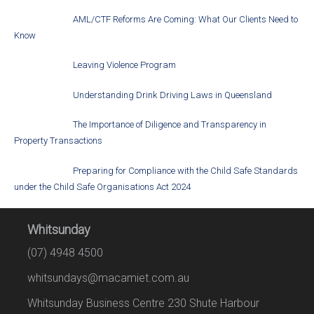
AML/CTF Reforms Are Coming: What Our Clients Need to
Know
Leaving Violence Program
Understanding Drink Driving Laws in Queensland
The Importance of Diligence and Transparency in
Property Transactions
Preparing for Compliance with the Child Safe Standards
under the Child Safe Organisations Act 2024
Whitsunday
(07) 4948 4500
whitsundays@macamiet.com.au
Whitsunday Business Centre 230 Shute Harbour