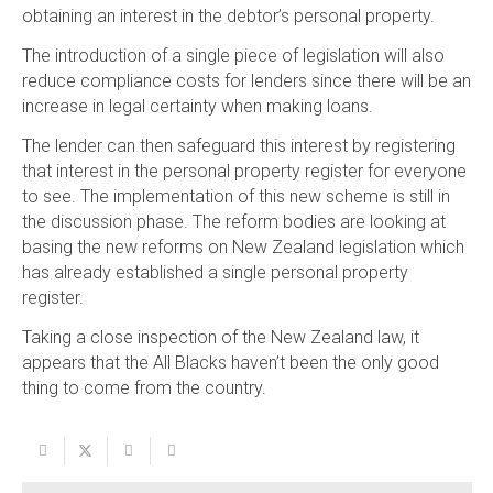
obtaining an interest in the debtor’s personal property.
The introduction of a single piece of legislation will also
reduce compliance costs for lenders since there will be an
increase in legal certainty when making loans.
The lender can then safeguard this interest by registering
that interest in the personal property register for everyone
to see. The implementation of this new scheme is still in
the discussion phase. The reform bodies are looking at
basing the new reforms on New Zealand legislation which
has already established a single personal property
register.
Taking a close inspection of the New Zealand law, it
appears that the All Blacks haven’t been the only good
thing to come from the country.