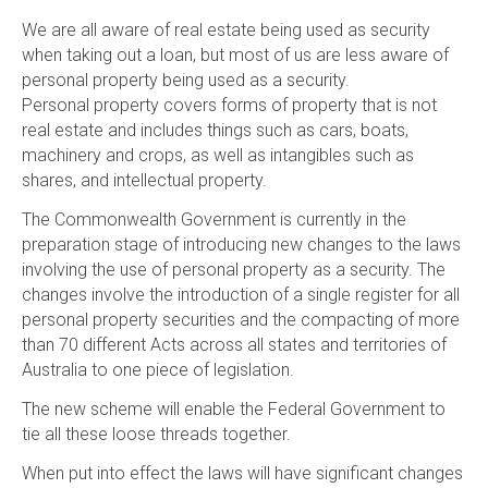
We are all aware of real estate being used as security
when taking out a loan, but most of us are less aware of
personal property being used as a security.
Personal property covers forms of property that is not
real estate and includes things such as cars, boats,
machinery and crops, as well as intangibles such as
shares, and intellectual property.
The Commonwealth Government is currently in the
preparation stage of introducing new changes to the laws
involving the use of personal property as a security. The
changes involve the introduction of a single register for all
personal property securities and the compacting of more
than 70 different Acts across all states and territories of
Australia to one piece of legislation.
The new scheme will enable the Federal Government to
tie all these loose threads together.
When put into effect the laws will have significant changes