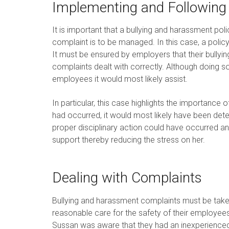
Implementing and Following 
It is important that a bullying and harassment pol
complaint is to be managed. In this case, a pol
It must be ensured by employers that their bullyi
complaints dealt with correctly. Although doing s
employees it would most likely assist.
In particular, this case highlights the importance o
had occurred, it would most likely have been de
proper disciplinary action could have occurred 
support thereby reducing the stress on her.
Dealing with Complaints
Bullying and harassment complaints must be taken
reasonable care for the safety of their employees
Sussan was aware that they had an inexperience