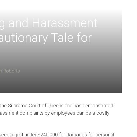
ng and Harassment
utionary Tale for
in Roberts
4 the Supreme Court of Queensland has demonstrated
 harassment complaints by employees can be a costly
eegan just under $240,000 for damages for personal