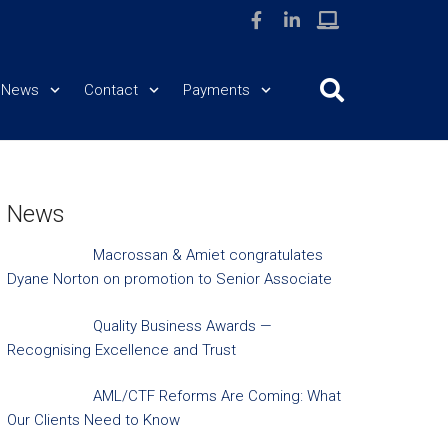
News
Contact
Payments
News
Macrossan & Amiet congratulates
Dyane Norton on promotion to Senior Associate
Quality Business Awards —
Recognising Excellence and Trust
AML/CTF Reforms Are Coming: What
Our Clients Need to Know