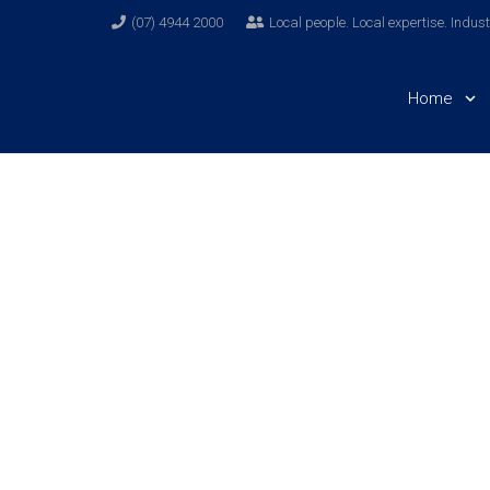
(07) 4944 2000
Local people. Local expertise. Indus
Home