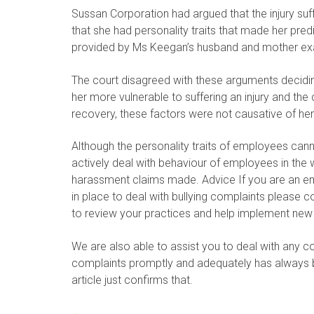
Sussan Corporation had argued that the injury s
that she had personality traits that made her pred
provided by Ms Keegan’s husband and mother exac
The court disagreed with these arguments decidin
her more vulnerable to suffering an injury and t
recovery, these factors were not causative of her 
Although the personality traits of employees ca
actively deal with behaviour of employees in the w
harassment claims made. Advice If you are an e
in place to deal with bullying complaints please co
to review your practices and help implement new
We are also able to assist you to deal with any c
complaints promptly and adequately has always be
article just confirms that.