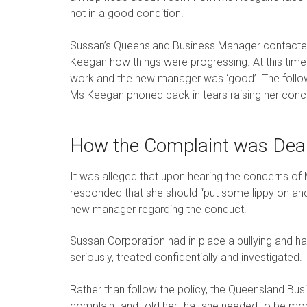
not in a good condition.
Sussan’s Queensland Business Manager contacte
Keegan how things were progressing. At this time
work and the new manager was ‘good’. The followi
Ms Keegan phoned back in tears raising her conce
How the Complaint was Deal
It was alleged that upon hearing the concerns o
responded that she should “put some lippy on and
new manager regarding the conduct.
Sussan Corporation had in place a bullying and ha
seriously, treated confidentially and investigated.
Rather than follow the policy, the Queensland B
complaint and told her that she needed to be mo