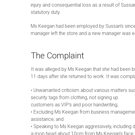
injury and consequential loss as a result of Suss
statutory duty.
Ms Keegan had been employed by Sussan’s since 
manager left the store and a new manager was 
The Complaint
It was alleged by Ms Keegan that she had been b
11 days after she returned to work. It was compl
• Unwarranted criticism about various matters suc
security tags from clothing, not signing up
customers as VIP’s and poor handwriting;
• Excluding Ms Keegan from business management
assistance; and
• Speaking to Ms Keegan aggressively, including 
a mop head about 10cm from Ms Keegan’s face 