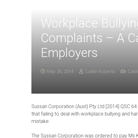
Workplace Bullyi
Complaints – A Ca
Employers
May 26, 2014
Caitlin Roberts
Caitl
Sussan Corporation (Aust) Pty Ltd [2014] QSC 6
that failing to deal with workplace bullying and
mistake.
The Sussan Corporation was ordered to pay Ms K