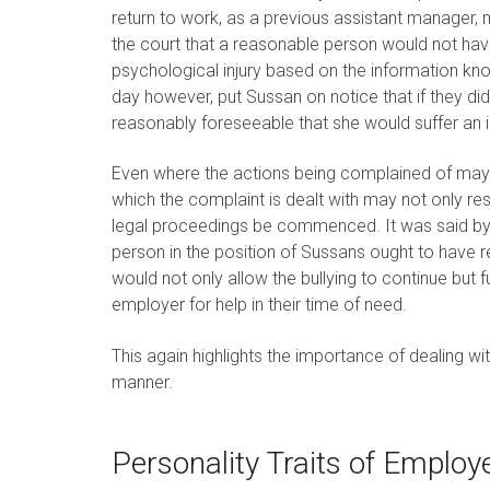
return to work, as a previous assistant manager, 
the court that a reasonable person would not ha
psychological injury based on the information kn
day however, put Sussan on notice that if they did
reasonably foreseeable that she would suffer an in
Even where the actions being complained of may b
which the complaint is dealt with may not only re
legal proceedings be commenced. It was said by 
person in the position of Sussans ought to have re
would not only allow the bullying to continue but
employer for help in their time of need.
This again highlights the importance of dealing w
manner.
Personality Traits of Employ