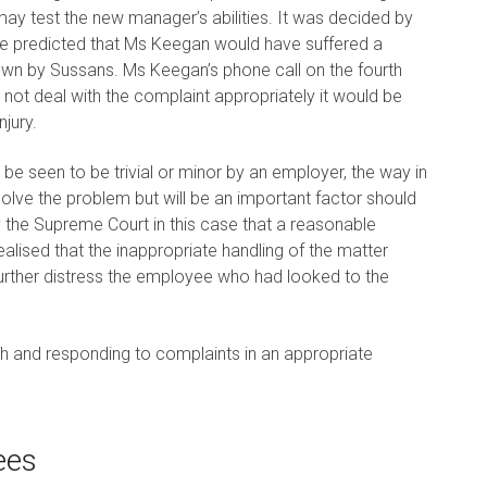
may test the new manager’s abilities. It was decided by
ve predicted that Ms Keegan would have suffered a
own by Sussans. Ms Keegan’s phone call on the fourth
 not deal with the complaint appropriately it would be
jury.
e seen to be trivial or minor by an employer, the way in
solve the problem but will be an important factor should
the Supreme Court in this case that a reasonable
alised that the inappropriate handling of the matter
 further distress the employee who had looked to the
ith and responding to complaints in an appropriate
ees