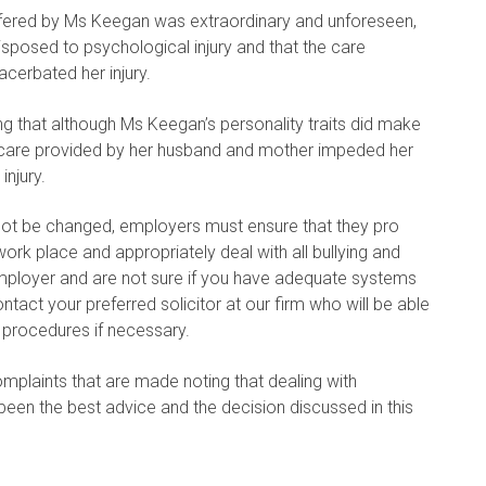
uffered by Ms Keegan was extraordinary and unforeseen,
isposed to psychological injury and that the care
erbated her injury.
g that although Ms Keegan’s personality traits did make
he care provided by her husband and mother impeded her
injury.
nnot be changed, employers must ensure that they pro
ork place and appropriately deal with all bullying and
mployer and are not sure if you have adequate systems
ntact your preferred solicitor at our firm who will be able
 procedures if necessary.
omplaints that are made noting that dealing with
en the best advice and the decision discussed in this