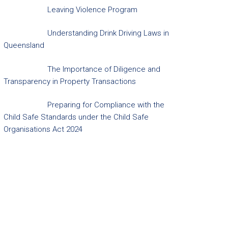
Leaving Violence Program
Understanding Drink Driving Laws in
Queensland
The Importance of Diligence and
Transparency in Property Transactions
Preparing for Compliance with the
Child Safe Standards under the Child Safe
Organisations Act 2024