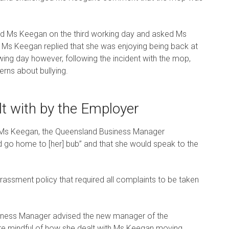
d Ms Keegan on the third working day and asked Ms
 Ms Keegan replied that she was enjoying being back at
ng day however, following the incident with the mop,
rns about bullying.
t with by the Employer
f Ms Keegan, the Queensland Business Manager
 go home to [her] bub” and that she would speak to the
rassment policy that required all complaints to be taken
usiness Manager advised the new manager of the
re mindful of how she dealt with Ms Keegan moving