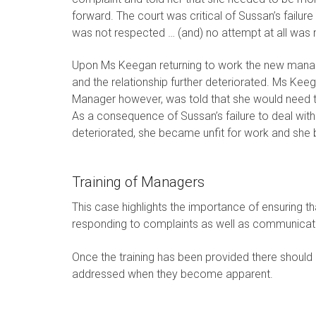
forward. The court was critical of Sussan’s failure t
was not respected … (and) no attempt at all was m
Upon Ms Keegan returning to work the new manag
and the relationship further deteriorated. Ms K
Manager however, was told that she would need to
As a consequence of Sussan’s failure to deal with
deteriorated, she became unfit for work and she b
Training of Managers
This case highlights the importance of ensuring t
responding to complaints as well as communicat
Once the training has been provided there should
addressed when they become apparent.