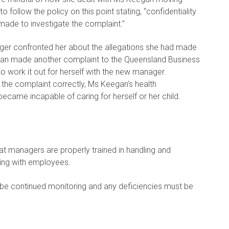
o follow the policy on this point stating, “confidentiality
ade to investigate the complaint.’’
er confronted her about the allegations she had made
eegan made another complaint to the Queensland Business
 work it out for herself with the new manager.
 the complaint correctly, Ms Keegan’s health
ecame incapable of caring for herself or her child.
hat managers are properly trained in handling and
ing with employees.
 be continued monitoring and any deficiencies must be