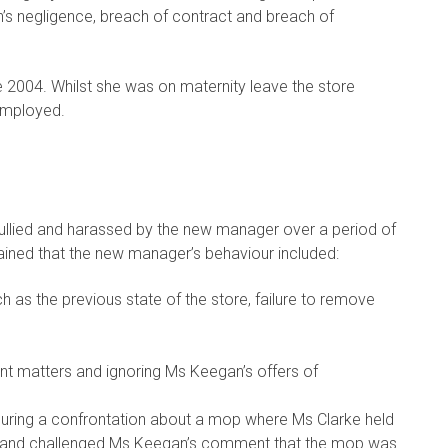
an’s negligence, breach of contract and breach of
2004. Whilst she was on maternity leave the store
employed.
ullied and harassed by the new manager over a period of
ained that the new manager’s behaviour included:
h as the previous state of the store, failure to remove
 matters and ignoring Ms Keegan’s offers of
during a confrontation about a mop where Ms Clarke held
and challenged Ms Keegan’s comment that the mop was