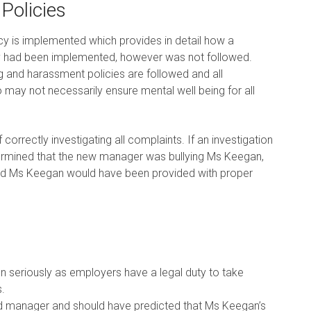
Policies
icy is implemented which provides in detail how a
icy had been implemented, however was not followed.
ng and harassment policies are followed and all
o may not necessarily ensure mental well being for all
f correctly investigating all complaints. If an investigation
termined that the new manager was bullying Ms Keegan,
and Ms Keegan would have been provided with proper
 seriously as employers have a legal duty to take
.
d manager and should have predicted that Ms Keegan’s