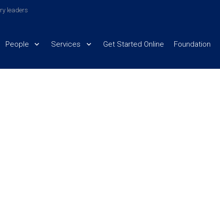
try leaders
People
Services
Get Started Online
Foundation