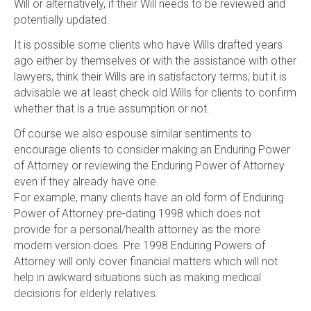
Will or alternatively, if their Will needs to be reviewed and
potentially updated.
It is possible some clients who have Wills drafted years
ago either by themselves or with the assistance with other
lawyers, think their Wills are in satisfactory terms, but it is
advisable we at least check old Wills for clients to confirm
whether that is a true assumption or not.
Of course we also espouse similar sentiments to
encourage clients to consider making an Enduring Power
of Attorney or reviewing the Enduring Power of Attorney
even if they already have one.
For example, many clients have an old form of Enduring
Power of Attorney pre-dating 1998 which does not
provide for a personal/health attorney as the more
modern version does. Pre 1998 Enduring Powers of
Attorney will only cover financial matters which will not
help in awkward situations such as making medical
decisions for elderly relatives.