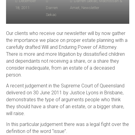
December
Darren Sekac
,
Macrossan &
18, 2011
Darren
Amiet
,
Newsletter
Sekac
Our clients who receive our newsletter will by now gather
the importance we place on proper estate planning with a
carefully drafted Will and Enduring Power of Attorney.
There is more and more litigation by dissatisfied children
and dependants not receiving a share, or a share they
consider inadequate, from an estate of a deceased
person.
A recent judgement in the Supreme Court of Queensland
delivered on 30 June 2011 by Justice Lyons in Brisbane,
demonstrates the type of arguments people who think
they should have a share of an estate, or a bigger share,
will raise.
In this particular judgement there was a legal fight over the
definition of the word “issue”.