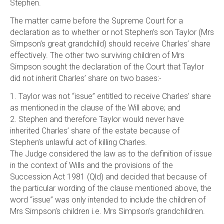
Stephen.
The matter came before the Supreme Court for a
declaration as to whether or not Stephen’s son Taylor (Mrs
Simpson’s great grandchild) should receive Charles’ share
effectively. The other two surviving children of Mrs
Simpson sought the declaration of the Court that Taylor
did not inherit Charles’ share on two bases:-
1. Taylor was not “issue” entitled to receive Charles’ share
as mentioned in the clause of the Will above; and
2. Stephen and therefore Taylor would never have
inherited Charles’ share of the estate because of
Stephen’s unlawful act of killing Charles.
The Judge considered the law as to the definition of issue
in the context of Wills and the provisions of the
Succession Act 1981 (Qld) and decided that because of
the particular wording of the clause mentioned above, the
word “issue” was only intended to include the children of
Mrs Simpson’s children i.e. Mrs Simpson’s grandchildren.