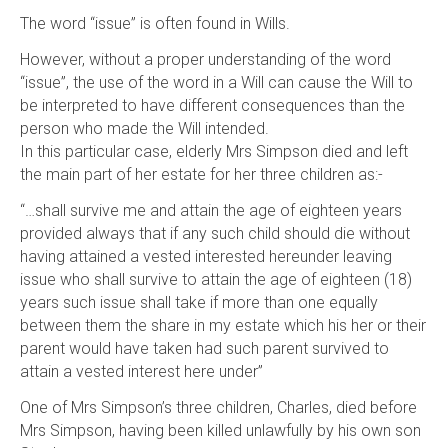
The word “issue” is often found in Wills.
However, without a proper understanding of the word
“issue”, the use of the word in a Will can cause the Will to
be interpreted to have different consequences than the
person who made the Will intended.
In this particular case, elderly Mrs Simpson died and left
the main part of her estate for her three children as:-
“…shall survive me and attain the age of eighteen years
provided always that if any such child should die without
having attained a vested interested hereunder leaving
issue who shall survive to attain the age of eighteen (18)
years such issue shall take if more than one equally
between them the share in my estate which his her or their
parent would have taken had such parent survived to
attain a vested interest here under”
One of Mrs Simpson’s three children, Charles, died before
Mrs Simpson, having been killed unlawfully by his own son