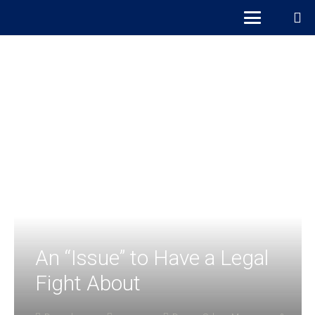
An “Issue” to Have a Legal
Fight About