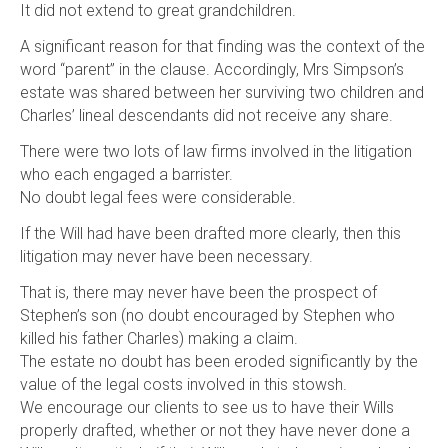
It did not extend to great grandchildren.
A significant reason for that finding was the context of the
word “parent” in the clause. Accordingly, Mrs Simpson’s
estate was shared between her surviving two children and
Charles’ lineal descendants did not receive any share.
There were two lots of law firms involved in the litigation
who each engaged a barrister.
No doubt legal fees were considerable.
If the Will had have been drafted more clearly, then this
litigation may never have been necessary.
That is, there may never have been the prospect of
Stephen’s son (no doubt encouraged by Stephen who
killed his father Charles) making a claim.
The estate no doubt has been eroded significantly by the
value of the legal costs involved in this stowsh.
We encourage our clients to see us to have their Wills
properly drafted, whether or not they have never done a