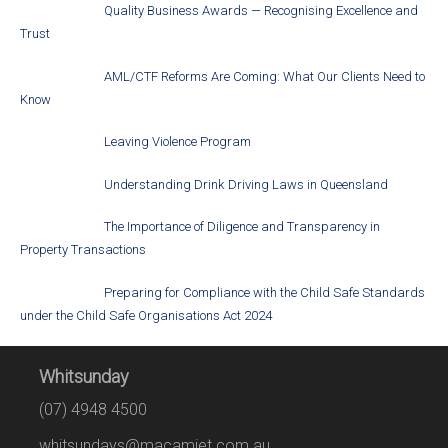
Quality Business Awards — Recognising Excellence and
Trust
AML/CTF Reforms Are Coming: What Our Clients Need to
Know
Leaving Violence Program
Understanding Drink Driving Laws in Queensland
The Importance of Diligence and Transparency in
Property Transactions
Preparing for Compliance with the Child Safe Standards
under the Child Safe Organisations Act 2024
Whitsunday
(07) 4948 4500
whitsundays@macamiet.com.au