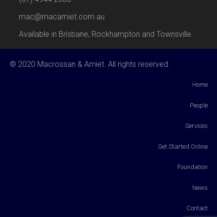
mac@macamiet.com.au
Available in Brisbane, Rockhampton and Townsville.
© 2020 Macrossan & Amiet. All rights reserved.
Home
People
Services
Get Started Online
Foundation
News
Contact