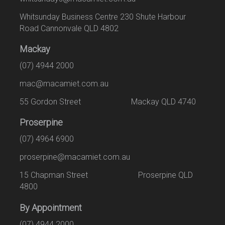
Whitsunday Business Centre 230 Shute Harbour
Road Cannonvale QLD 4802
Mackay
(07) 4944 2000
mac@macamiet.com.au
55 Gordon Street Mackay QLD 4740
Proserpine
(07) 4964 6900
proserpine@macamiet.com.au
15 Chapman Street Proserpine QLD
4800
By Appointment
(07) 4944 2000