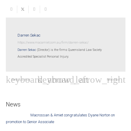
Darren Sekac
https://www.macamiet.com.au/firm/darren-sekac/
Darren Sekac
(Director) is the firms Queensland Law Society
Accredited Specialist Personal Injury.
Previous Post
Next Post
News
Macrossan & Amiet congratulates Dyane Norton on
promotion to Senior Associate