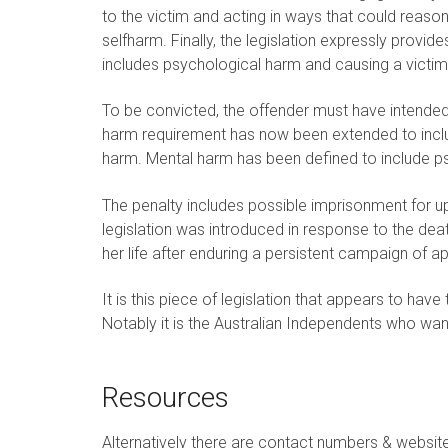
to the victim and acting in ways that could reaso
selfharm. Finally, the legislation expressly provid
includes psychological harm and causing a victim 
To be convicted, the offender must have intended
harm requirement has now been extended to includ
harm. Mental harm has been defined to include ps
The penalty includes possible imprisonment for up
legislation was introduced in response to the d
her life after enduring a persistent campaign of app
It is this piece of legislation that appears to ha
Notably it is the Australian Independents who want 
Resources
Alternatively there are contact numbers & websit