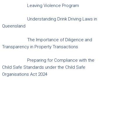
Leaving Violence Program
Understanding Drink Driving Laws in
Queensland
The Importance of Diligence and
Transparency in Property Transactions
Preparing for Compliance with the
Child Safe Standards under the Child Safe
Organisations Act 2024