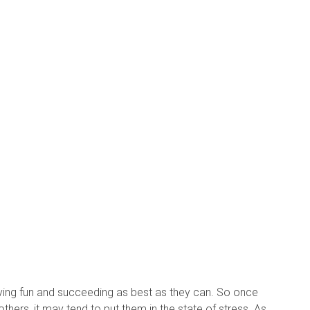
having fun and succeeding as best as they can. So once
 others, it may tend to put them in the state of stress. As