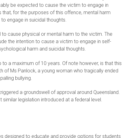
nably be expected to cause the victim to engage in
es that, for the purposes of this offence, mental harm
to engage in suicidal thoughts.
 to cause physical or mental harm to the victim. The
e the intention to cause a victim to engage in self-
ychological harm and suicidal thoughts.
 to a maximum of 10 years. Of note however, is that this
eath of Ms Panlock, a young woman who tragically ended
alling bullying.
ve triggered a groundswell of approval around Queensland.
similar legislation introduced at a federal level.
es designed to educate and provide options for students