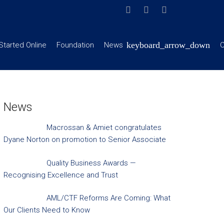
Started Online
Foundation
News
C
News
Macrossan & Amiet congratulates
Dyane Norton on promotion to Senior Associate
Quality Business Awards —
Recognising Excellence and Trust
AML/CTF Reforms Are Coming: What
Our Clients Need to Know