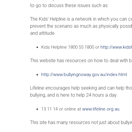
to go to discuss these issues such as:
The Kids’ Helpline is a network in which you can c
prevent the scenario as much as physically possib
and attitude.
Kids Helpline 1800 55 1800 or
http://www.kids
This website has resources on how to deal with bu
http://www.bullyingnoway.gov.au/index.html
Lifeline encourages help seeking and can help t
bullying, and is here to help 24 hours a day.
13 11 14 or online at
www.lifeline.org.au
.
This site has many resources not just about bully