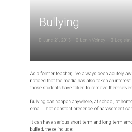
Bullying
June 21, 2013
Lenin Volney
Legislat
As a former teacher, I’ve always been acutely awar
noticed that the media has also taken an interest
those students have taken to remove themselves f
Bullying can happen anywhere, at school, at home,
email. That constant presence of harassment can a
It can have serious short-term and long-term em
bullied, these include: