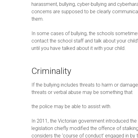
harassment, bullying, cyber-bullying and cyberha
concerns are supposed to be clearly communicated
them.
In some cases of bullying, the schools sometimes
contact the school staff and talk about your chi
until you have talked about it with your child.
Criminality
If the bullying includes threats to harm or damag
threats or verbal abuse may be something that
the police may be able to assist with.
In 2011, the Victorian government introduced the
legislation chiefly modified the offence of stalki
considers the ‘course of conduct’ engaged in by 