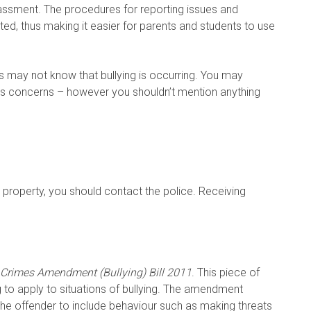
rassment. The procedures for reporting issues and
, thus making it easier for parents and students to use
 may not know that bullying is occurring. You may
ld’s concerns – however you shouldn’t mention anything
e property, you should contact the police. Receiving
Crimes Amendment (Bullying) Bill 2011
. This piece of
ng to apply to situations of bullying. The amendment
the offender to include behaviour such as making threats