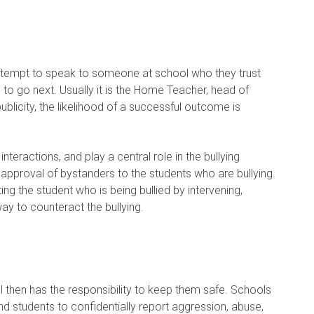
attempt to speak to someone at school who they trust
to go next. Usually it is the Home Teacher, head of
blicity, the likelihood of a successful outcome is
nteractions, and play a central role in the bullying
t approval of bystanders to the students who are bullying.
ng the student who is being bullied by intervening,
ay to counteract the bullying.
 then has the responsibility to keep them safe. Schools
nd students to confidentially report aggression, abuse,