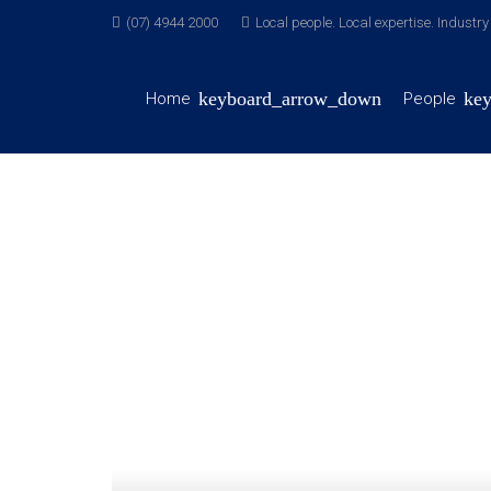
(07) 4944 2000
Local people. Local expertise. Industr
Home
People