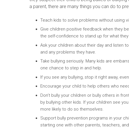
a parent, there are many things you can do to prev
Teach kids to solve problems without using v
Give children positive feedback when they beh
the self-confidence to stand up for what they 
Ask your children about their day and listen t
and any problems they have.
Take bullying seriously. Many kids are embarr
one chance to step in and help.
If you see any bullying, stop it right away, even
Encourage your child to help others who need 
Don’t bully your children or bully others in fr
by bullying other kids. If your children see yo
more likely to do so themselves.
Support bully prevention programs in your chi
starting one with other parents, teachers, an