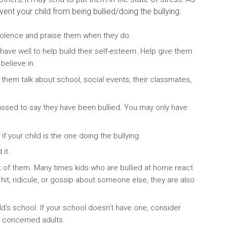
ent your child from being bullied/doing the bullying:
iolence and praise them when they do.
ave well to help build their self-esteem. Help give them
believe in.
o them talk about school, social events, their classmates,
assed to say they have been bullied. You may only have
 if your child is the one doing the bullying.
it.
ont of them. Many times kids who are bullied at home react
u hit, ridicule, or gossip about someone else, they are also
ld’s school. If your school doesn’t have one, consider
d concerned adults.