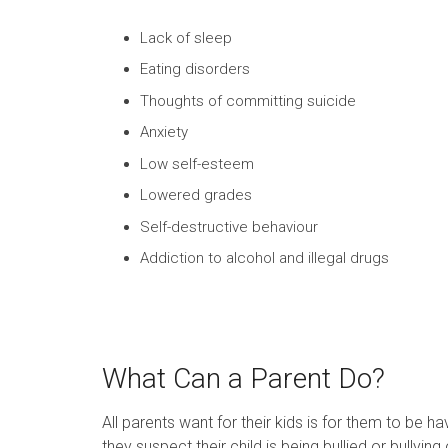
Lack of sleep
Eating disorders
Thoughts of committing suicide
Anxiety
Low self-esteem
Lowered grades
Self-destructive behaviour
Addiction to alcohol and illegal drugs
What Can a Parent Do?
All parents want for their kids is for them to be 
they suspect their child is being bullied or bullying