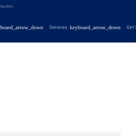
y leaders
Services
Get 