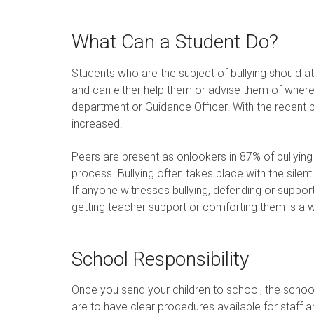
What Can a Student Do?
Students who are the subject of bullying should 
and can either help them or advise them of where 
department or Guidance Officer. With the recent pu
increased.
Peers are present as onlookers in 87% of bullying i
process. Bullying often takes place with the silen
If anyone witnesses bullying, defending or supporti
getting teacher support or comforting them is a w
School Responsibility
Once you send your children to school, the school
are to have clear procedures available for staff a