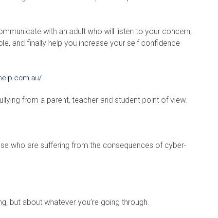
ommunicate with an adult who will listen to your concern,
le, and finally help you increase your self confidence
help.com.au/
llying from a parent, teacher and student point of view.
hose who are suffering from the consequences of cyber-
ing, but about whatever you’re going through.