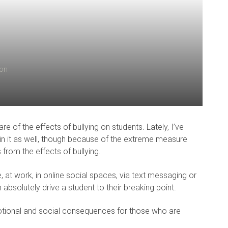
ion
e of the effects of bullying on students. Lately, I’ve
 in it as well, though because of the extreme measure
rom the effects of bullying.
 at work, in online social spaces, via text messaging or
bsolutely drive a student to their breaking point.
otional and social consequences for those who are