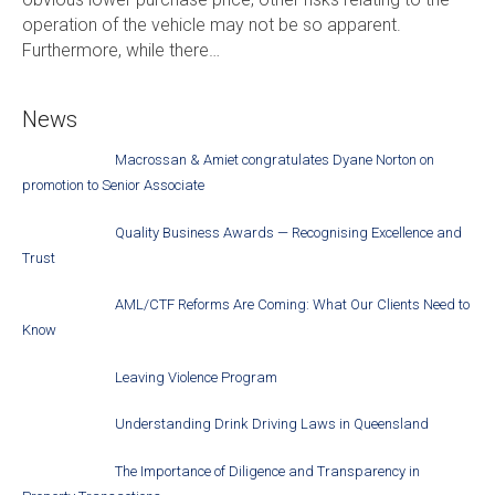
operation of the vehicle may not be so apparent.
Furthermore, while there…
News
Macrossan & Amiet congratulates Dyane Norton on
promotion to Senior Associate
Quality Business Awards — Recognising Excellence and
Trust
AML/CTF Reforms Are Coming: What Our Clients Need to
Know
Leaving Violence Program
Understanding Drink Driving Laws in Queensland
The Importance of Diligence and Transparency in