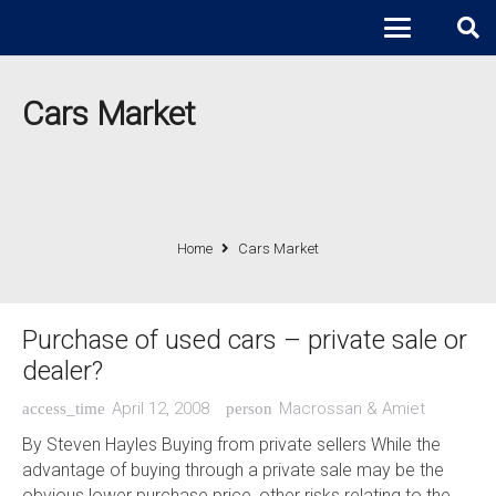
Cars Market
Home
Cars Market
Purchase of used cars – private sale or
dealer?
April 12, 2008
Macrossan & Amiet
access_time
person
By Steven Hayles Buying from private sellers While the
advantage of buying through a private sale may be the
obvious lower purchase price, other risks relating to the