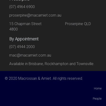
(07) 4964 6900
proserpine@macamiet.com.au
15 Chapman Street Proserpine QLD
4800
By Appointment
(07) 4944 2000
mac@macamiet.com.au
Available in Brisbane, Rockhampton and Townsville.
© 2020 Macrossan & Amiet. All rights reserved.
Home
People