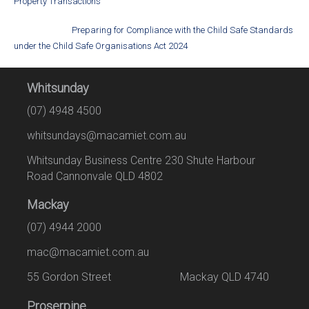
Property Transactions
Preparing for Compliance with the Child Safe Standards
under the Child Safe Organisations Act 2024
Whitsunday
(07) 4948 4500
whitsundays@macamiet.com.au
Whitsunday Business Centre 230 Shute Harbour
Road Cannonvale QLD 4802
Mackay
(07) 4944 2000
mac@macamiet.com.au
55 Gordon Street Mackay QLD 4740
Proserpine