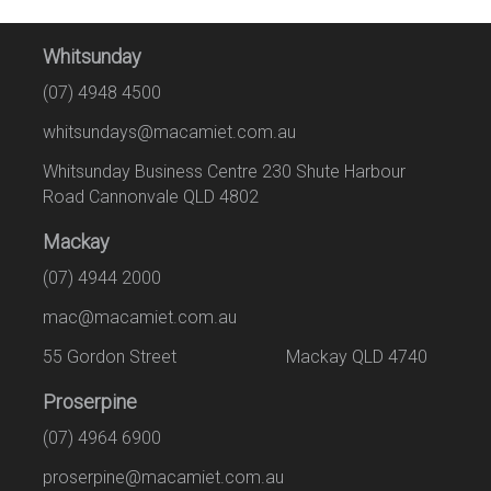
Whitsunday
(07) 4948 4500
whitsundays@macamiet.com.au
Whitsunday Business Centre 230 Shute Harbour
Road Cannonvale QLD 4802
Mackay
(07) 4944 2000
mac@macamiet.com.au
55 Gordon Street Mackay QLD 4740
Proserpine
(07) 4964 6900
proserpine@macamiet.com.au