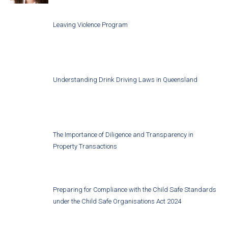
Leaving Violence Program
Understanding Drink Driving Laws in Queensland
The Importance of Diligence and Transparency in
Property Transactions
Preparing for Compliance with the Child Safe Standards
under the Child Safe Organisations Act 2024