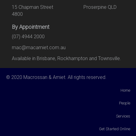
15 Chapman Street Proserpine QLD
4800
By Appointment
(07) 4944 2000
mac@macamiet.com.au
Available in Brisbane, Rockhampton and Townsville.
© 2020 Macrossan & Amiet. All rights reserved.
Home
People
Services
Get Started Online