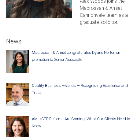
Alex Woods joins the
Macrossan & Amiet
Cannonvale team as a
graduate solicitor.
News
Macrossan & Amiet congratulates Dyane Norton on
promotion to Senior Associate
Quality Business Awards — Recognising Excellence and
Trust
AML/CTF Reforms Are Coming: What Our Clients Need to
Know