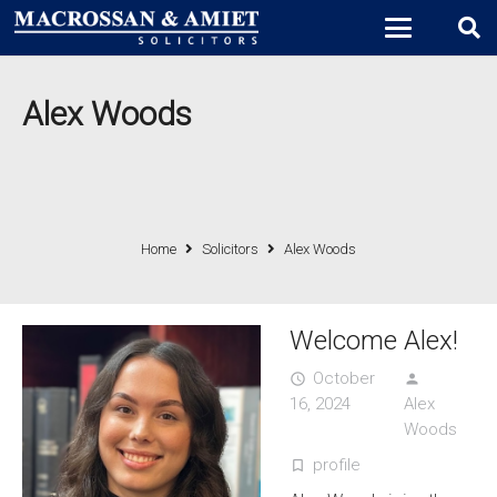
Alex Woods
Home
Solicitors
Alex Woods
Welcome Alex!
October
access_time
person
16, 2024
Alex
Woods
profile
turned_in_not